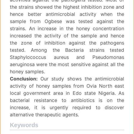
the strains showed the highest inhibition zone and
hence better antimicrobial activity when the
sample from Ogbese was tested against the
strains. An increase in the honey concentration
increased the activity of the sample and hence
the zone of inhibition against the pathogens
tested. Among the Bacteria strains tested
Staphylococcus aureus and Pseudomonas
aeruginosa were the most sensitive against all the
honey samples.
Conclusion:
Our study shows the antimicrobial
activity of honey samples from Ovia North east
local government area in Edo state Nigeria. As
bacterial resistance to antibiotics is on the
increase, it is urgently required to discover
alternative therapeutic agents.
Keywords