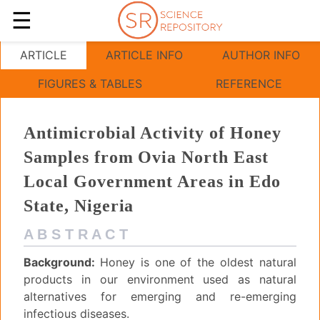
☰
Antimicrobial Activity of Honey Samples from Ovia
ARTICLE
ARTICLE INFO
AUTHOR INFO
FIGURES & TABLES
REFERENCE
Antimicrobial Activity of Honey
Samples from Ovia North East
Local Government Areas in Edo
State, Nigeria
A B S T R A C T
Background:
Honey is one of the oldest natural
products in our environment used as natural
alternatives for emerging and re-emerging
infectious diseases.