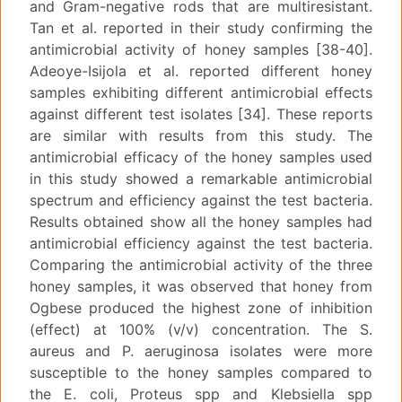
and Gram-negative rods that are multiresistant.
Tan et al. reported in their study confirming the
antimicrobial activity of honey samples [38-40].
Adeoye-Isijola et al. reported different honey
samples exhibiting different antimicrobial effects
against different test isolates [34]. These reports
are similar with results from this study. The
antimicrobial efficacy of the honey samples used
in this study showed a remarkable antimicrobial
spectrum and efficiency against the test bacteria.
Results obtained show all the honey samples had
antimicrobial efficiency against the test bacteria.
Comparing the antimicrobial activity of the three
honey samples, it was observed that honey from
Ogbese produced the highest zone of inhibition
(effect) at 100% (v/v) concentration. The S.
aureus and P. aeruginosa isolates were more
susceptible to the honey samples compared to
the E. coli, Proteus spp and Klebsiella spp