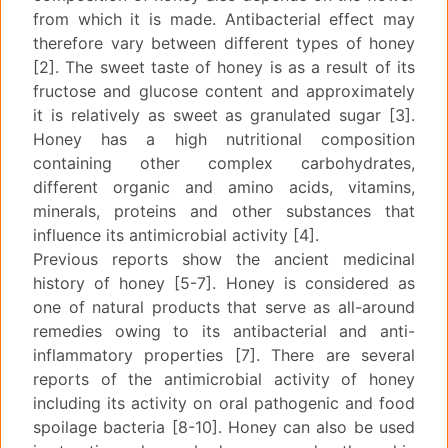
from which it is made. Antibacterial effect may
therefore vary between different types of honey
[2]. The sweet taste of honey is as a result of its
fructose and glucose content and approximately
it is relatively as sweet as granulated sugar [3].
Honey has a high nutritional composition
containing other complex carbohydrates,
different organic and amino acids, vitamins,
minerals, proteins and other substances that
influence its antimicrobial activity [4].
Previous reports show the ancient medicinal
history of honey [5-7]. Honey is considered as
one of natural products that serve as all-around
remedies owing to its antibacterial and anti-
inflammatory properties [7]. There are several
reports of the antimicrobial activity of honey
including its activity on oral pathogenic and food
spoilage bacteria [8-10]. Honey can also be used