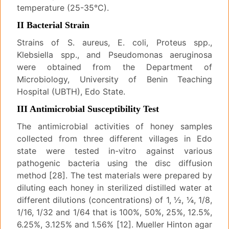
temperature (25-35°C).
II Bacterial Strain
Strains of S. aureus, E. coli, Proteus spp.,
Klebsiella spp., and Pseudomonas aeruginosa
were obtained from the Department of
Microbiology, University of Benin Teaching
Hospital (UBTH), Edo State.
III Antimicrobial Susceptibility Test
The antimicrobial activities of honey samples
collected from three different villages in Edo
state were tested in-vitro against various
pathogenic bacteria using the disc diffusion
method [28]. The test materials were prepared by
diluting each honey in sterilized distilled water at
different dilutions (concentrations) of 1, ½, ¼, 1/8,
1/16, 1/32 and 1/64 that is 100%, 50%, 25%, 12.5%,
6.25%, 3.125% and 1.56% [12]. Mueller Hinton agar