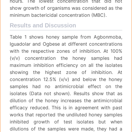
hours. The lowest concentration that did not
show growth of organisms was considered as the
minimum bactericidal concentration (MBC).
Results and Discussion
Table 1 shows honey sample from Agbonmoba,
Iguadolar and Ogbese at different concentrations
with the respective zones of inhibition. At 100%
(v/v) concentration the honey samples had
maximum inhibition efficiency on all the isolates
showing the highest zone of inhibition. At
concentration 12.5% (v/v) and below the honey
samples had no antimicrobial effect on the
isolates (Data not shown). Results show that as
dilution of the honey increases the antimicrobial
efficacy reduced. This is in agreement with past
works that reported the undiluted honey samples
inhibited growth of test isolates but when
dilutions of the samples were made, they had a