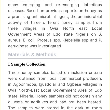
many emerging and re-emerging infectious
diseases. Based on previous reports on honey as
a promising antimicrobial agent, the antimicrobial
activity of three different honey samples from
three villages in Ovia North east Local
Government Areas of Edo state Nigeria on S.
aureus, E. coli, Proteus spp, Klebsiella spp and P.
aeruginosa was investigated.
Materials & Methods
I Sample Collection
Three honey samples based on inclusion criteria
were obtained from local commercial producers
in Agbonmoba, Iguadolar and Ogbese villages in
Ovia North-East Local Government Area of Edo
state, Nigeria. Honey samples did not contain any
diluents or additives and had not been heated.
The samples were stored in the dark at room