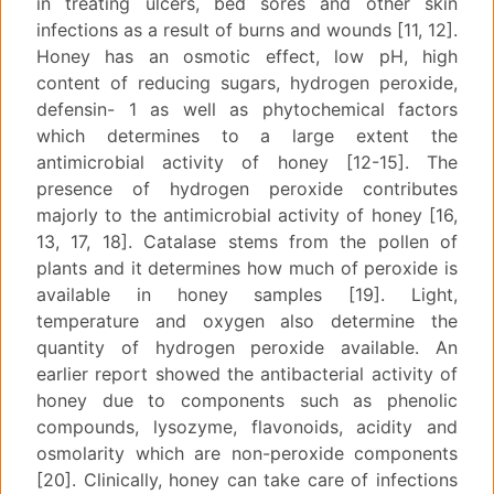
in treating ulcers, bed sores and other skin
infections as a result of burns and wounds [11, 12].
Honey has an osmotic effect, low pH, high
content of reducing sugars, hydrogen peroxide,
defensin- 1 as well as phytochemical factors
which determines to a large extent the
antimicrobial activity of honey [12-15]. The
presence of hydrogen peroxide contributes
majorly to the antimicrobial activity of honey [16,
13, 17, 18]. Catalase stems from the pollen of
plants and it determines how much of peroxide is
available in honey samples [19]. Light,
temperature and oxygen also determine the
quantity of hydrogen peroxide available. An
earlier report showed the antibacterial activity of
honey due to components such as phenolic
compounds, lysozyme, flavonoids, acidity and
osmolarity which are non-peroxide components
[20]. Clinically, honey can take care of infections