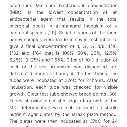
bacterium. Minimum bactericidal concentration
(MBC) is the lowest concentration of an
antibacterial agent that results in the total
microbial death in a standard inoculum of a
bacterial species [29]. Serial dilutions of the three
honey samples were made in seven test tubes to
give a final concentration of 1, ½, ¼, 1/8, 1/16,
1/32 and 1/64 that is 100%, 50%, 25%, 12.5%,
6.25%, 3.125% and 1.56%. 0.1ml of 10-1 dilution of
each of the test organisms was dispensed into
different dilutions of honey in the test tubes. The
tubes were incubated at 37oC for 24hours. After
incubation, each tube was checked for visible
growth. Clear test tube showed break points [30].
Tubes showing no visible sign of growth in the
MIC determination were sub cultured on sterile
nutrient agar plates by the streak plate method.
The plates were then incubated at 37oC for 24