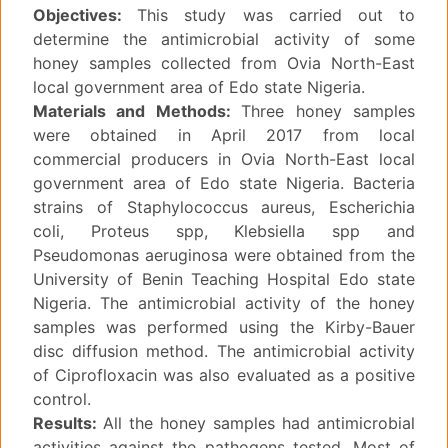
Objectives:
This study was carried out to
determine the antimicrobial activity of some
honey samples collected from Ovia North-East
local government area of Edo state Nigeria.
Materials and Methods:
Three honey samples
were obtained in April 2017 from local
commercial producers in Ovia North-East local
government area of Edo state Nigeria. Bacteria
strains of Staphylococcus aureus, Escherichia
coli, Proteus spp, Klebsiella spp and
Pseudomonas aeruginosa were obtained from the
University of Benin Teaching Hospital Edo state
Nigeria. The antimicrobial activity of the honey
samples was performed using the Kirby-Bauer
disc diffusion method. The antimicrobial activity
of Ciprofloxacin was also evaluated as a positive
control.
Results:
All the honey samples had antimicrobial
activities against the pathogens tested. Most of