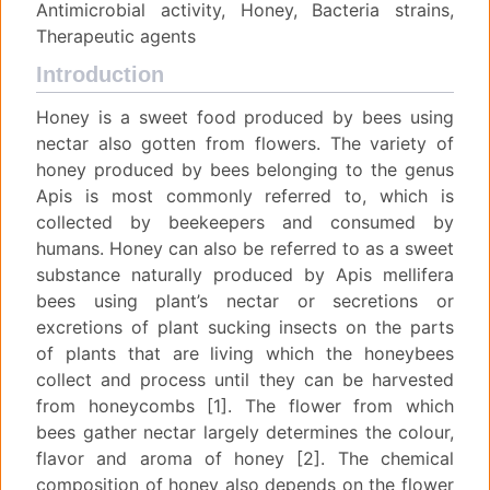
Antimicrobial activity, Honey, Bacteria strains,
Therapeutic agents
Introduction
Honey is a sweet food produced by bees using
nectar also gotten from flowers. The variety of
honey produced by bees belonging to the genus
Apis is most commonly referred to, which is
collected by beekeepers and consumed by
humans. Honey can also be referred to as a sweet
substance naturally produced by Apis mellifera
bees using plant’s nectar or secretions or
excretions of plant sucking insects on the parts
of plants that are living which the honeybees
collect and process until they can be harvested
from honeycombs [1]. The flower from which
bees gather nectar largely determines the colour,
flavor and aroma of honey [2]. The chemical
composition of honey also depends on the flower