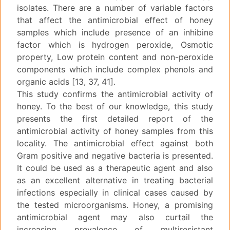
isolates. There are a number of variable factors
that affect the antimicrobial effect of honey
samples which include presence of an inhibine
factor which is hydrogen peroxide, Osmotic
property, Low protein content and non-peroxide
components which include complex phenols and
organic acids [13, 37, 41].
This study confirms the antimicrobial activity of
honey. To the best of our knowledge, this study
presents the first detailed report of the
antimicrobial activity of honey samples from this
locality. The antimicrobial effect against both
Gram positive and negative bacteria is presented.
It could be used as a therapeutic agent and also
as an excellent alternative in treating bacterial
infections especially in clinical cases caused by
the tested microorganisms. Honey, a promising
antimicrobial agent may also curtail the
increasing prevalence of multiresistant