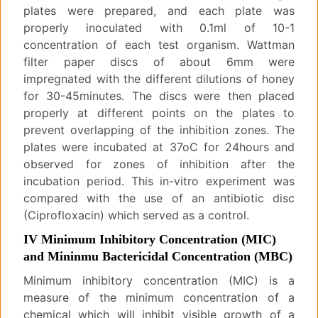
plates were prepared, and each plate was
properly inoculated with 0.1ml of 10-1
concentration of each test organism. Wattman
filter paper discs of about 6mm were
impregnated with the different dilutions of honey
for 30-45minutes. The discs were then placed
properly at different points on the plates to
prevent overlapping of the inhibition zones. The
plates were incubated at 37oC for 24hours and
observed for zones of inhibition after the
incubation period. This in-vitro experiment was
compared with the use of an antibiotic disc
(Ciprofloxacin) which served as a control.
IV Minimum Inhibitory Concentration (MIC)
and Mininmu Bactericidal Concentration (MBC)
Minimum inhibitory concentration (MIC) is a
measure of the minimum concentration of a
chemical which will inhibit visible growth of a