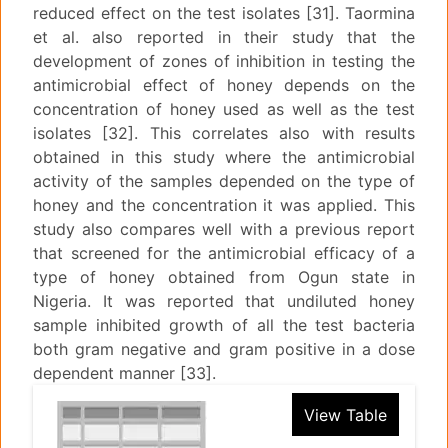
reduced effect on the test isolates [31]. Taormina
et al. also reported in their study that the
development of zones of inhibition in testing the
antimicrobial effect of honey depends on the
concentration of honey used as well as the test
isolates [32]. This correlates also with results
obtained in this study where the antimicrobial
activity of the samples depended on the type of
honey and the concentration it was applied. This
study also compares well with a previous report
that screened for the antimicrobial efficacy of a
type of honey obtained from Ogun state in
Nigeria. It was reported that undiluted honey
sample inhibited growth of all the test bacteria
both gram negative and gram positive in a dose
dependent manner [33].
View Table