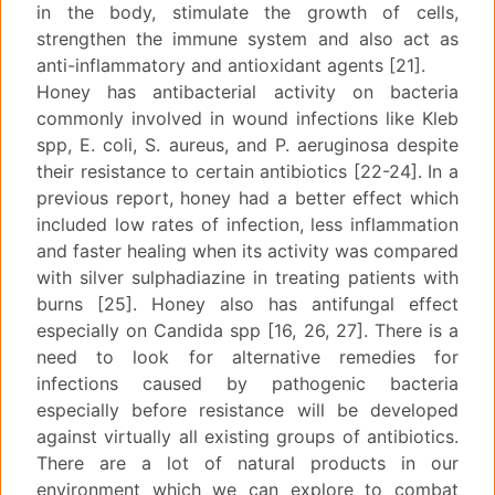
in the body, stimulate the growth of cells,
strengthen the immune system and also act as
anti-inflammatory and antioxidant agents [21].
Honey has antibacterial activity on bacteria
commonly involved in wound infections like Kleb
spp, E. coli, S. aureus, and P. aeruginosa despite
their resistance to certain antibiotics [22-24]. In a
previous report, honey had a better effect which
included low rates of infection, less inflammation
and faster healing when its activity was compared
with silver sulphadiazine in treating patients with
burns [25]. Honey also has antifungal effect
especially on Candida spp [16, 26, 27]. There is a
need to look for alternative remedies for
infections caused by pathogenic bacteria
especially before resistance will be developed
against virtually all existing groups of antibiotics.
There are a lot of natural products in our
environment which we can explore to combat