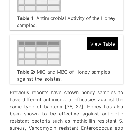
Table 1:
Antimicrobial Activity of the Honey
samples.
View Table
Table 2:
MIC and MBC of Honey samples
against the isolates.
Previous reports have shown honey samples to
have different antimicrobial efficacies against the
same type of bacteria [36, 37]. Honey has also
been shown to be effective against antibiotic
resistant bacteria such as methicillin resistant S.
aureus, Vancomycin resistant Enterococcus spp