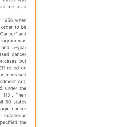
started as a
er 1956 when
 order to be
 Cancer” and
 program was
e and 5-year
based cancer
r cases, but
ER relied on
as increased
endment Act,
R) under the
 [10]. Their
ll 50 states
logic cancer
t cutaneous
pecified the