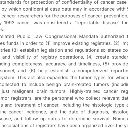
standards for protection of confidentiality of cancer case
 by which confidential case data may in accordance with 
 cancer researchers for the purposes of cancer prevention
By 1993 cancer was considered a “reportable disease” th
s.
related Public Law Congressional Mandate authorized
es funds in order to (1) improve existing registries, (2) 
tries (3) establish legislation and regulations so states 
y and visibility of registry operations, (4) create stand
luding completeness, accuracy, and timeliness, (5) provide
rsonnel, and (6) help establish a computerized report
system. This act also expanded the tumor types for which
ollected to include benign brain-related tumors (includin
 just malignant brain tumors. Highly-trained cancer regi
mor registrars, are the personnel who collect relevant dat
s and treatment of cancer, including the histologic type 
ine cancer incidence, and the date of diagnosis, histolo
sease, and follow up dates to determine survival. Numer
 associations of registrars have been organized over the y