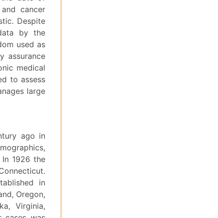
 and cancer
stic. Despite
 data by the
ldom used as
ty assurance
ronic medical
ed to assess
anages large
ntury ago in
emographics,
. In 1926 the
Connecticut.
tablished in
land, Oregon,
a, Virginia,
er cases was