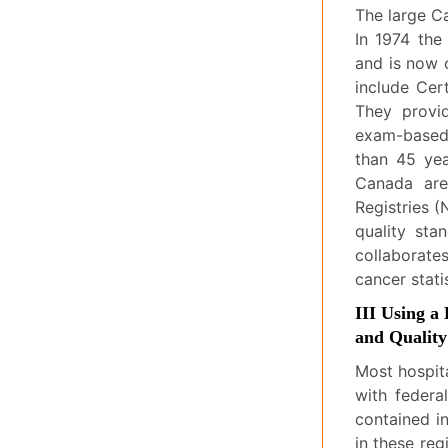
The large Ca
In 1974 the
and is now 
include Cer
They provi
exam-based 
than 45 yea
Canada are
Registries (
quality sta
collaborate
cancer statis
III Using a
and Qualit
Most hospit
with federa
contained i
in these reg