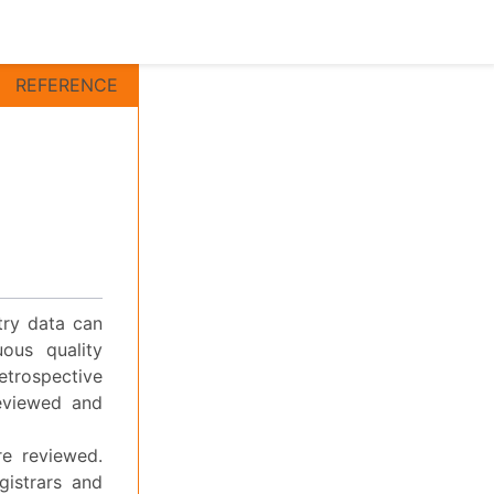
REFERENCE
stry data can
ous quality
etrospective
reviewed and
re reviewed.
gistrars and