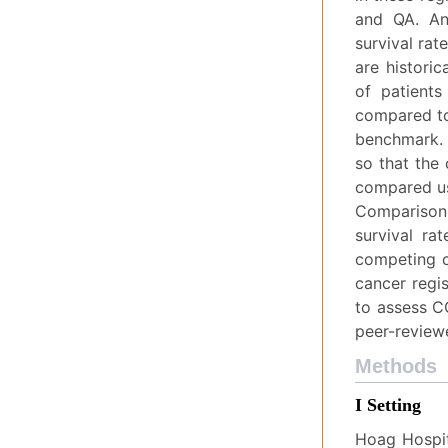
and QA. An 
survival rat
are historic
of patients
compared to
benchmark. 
so that the
compared usi
Comparisons
survival ra
competing c
cancer regi
to assess C
peer-review
Methods
I Setting
Hoag Hospit