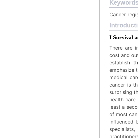
Keyword
Cancer regis
Introduct
I Survival 
There are i
cost and ou
establish 
emphasize th
medical car
cancer is t
surprising t
health care 
least a seco
of most canc
influenced 
specialist
practitione