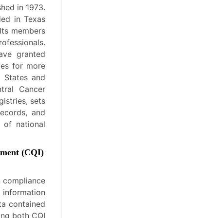
shed in 1973.
ded in Texas
 Its members
ofessionals.
ave granted
ces for more
d States and
tral Cancer
istries, sets
records, and
 of national
ement (CQI)
n compliance
 information
ta contained
ding both CQI