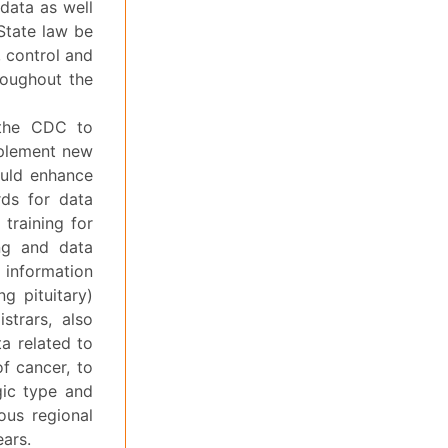
 data as well
State law be
, control and
roughout the
 the CDC to
implement new
could enhance
ards for data
 training for
ing and data
 information
g pituitary)
strars, also
a related to
of cancer, to
gic type and
ous regional
ears.