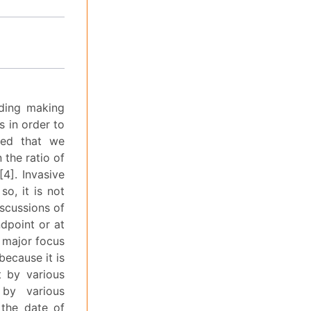
uding making
 in order to
ted that we
 the ratio of
4]. Invasive
o, it is not
iscussions of
ndpoint or at
e major focus
because it is
t by various
 by various
 the date of