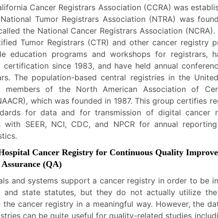
lifornia Cancer Registrars Association (CCRA) was establi
 National Tumor Registrars Association (NTRA) was foun
called the National Cancer Registrars Association (NCRA).
tified Tumor Registrars (CTR) and other cancer registry pr
de education programs and workshops for registrars, h
certification since 1983, and have held annual conferen
rs. The population-based central registries in the Unite
 members of the North American Association of Cen
NAACR), which was founded in 1987. This group certifies reg
ndards for data and for transmission of digital cancer 
s with SEER, NCI, CDC, and NPCR for annual reporting
tics.
 Hospital Cancer Registry for Continuous Quality Improv
y Assurance (QA)
als and systems support a cancer registry in order to be i
l and state statutes, but they do not actually utilize the
n the cancer registry in a meaningful way. However, the da
istries can be quite useful for quality-related studies inclu