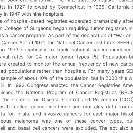
ts in 1927, followed by Connecticut in 1935. California 
ry in 1947 with nine hospitals.
 of hospital-based registries expanded dramatically aft
n College of Surgeons began requiring tumor registries in
as a cancer program. As part of the declaration of “War on
l Cancer Act of 1971, the National Cancer Institute’s SEER
 in 1973 specifically to track national cancer incidenc
rvival rates for 24 major tumor types [5]. Population-
were created to monitor the annual frequency of new cance
ined populations rather than hospitals. For many years SE
 sample of about 10% of the population, but in 2000 this w
%. In 1992 Congress enacted the Cancer Registries Am
lished the National Program of Cancer Registries (NPC
 the Centers for Disease Control and Prevention (CDC)
as to collect cancer incidence and mortality data from a
ata for in situ and invasive cancers for each major histo
neous melanoma was one of these cancer types, bu
ll and basal cell cancers were excluded. The act also s