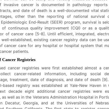
of invasive cancer is documented in pathology reports
tracts, and date of death is a well-documented vital stati
tages, other than the reporting of national survival
e Epidemiologic End-Result (SEER) program, survival is se
r of continuous quality improvement (CQI) or as a quali
or of cancer care [5-8]. Until efficient, integrated, elect
 well-established, existing cancer registry data can be us
 of cancer care for any hospital or hospital system that m
cancer patients.
f Cancer Registries
sed cancer registries were first established almost a ce
llect cancer-related information, including social d
tage, treatment, date of diagnosis, and date of death [9]
tal-based registry was established at Yale-New Haven in 
xt decade eight additional cancer registries were es
 as well as in the Veterans Administration Hospital in Port
in Decatur, Georgia, and at the Universities of Nebrask
nd Southern California. The first state to register canc