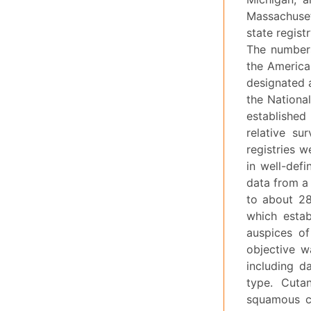
Massachuset
state regist
The numbers
the America
designated 
the Nationa
established
relative su
registries 
in well-def
data from a
to about 28
which estab
auspices of
objective w
including d
type. Cuta
squamous ce