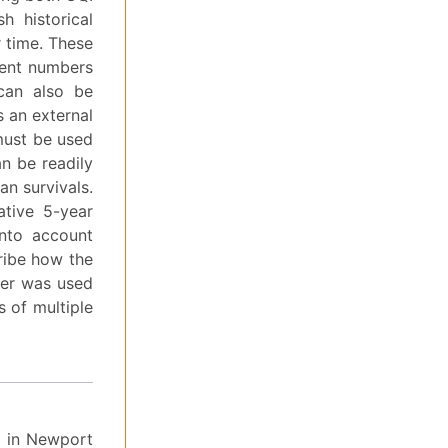
h historical
r time. These
cient numbers
 can also be
 an external
must be used
n be readily
an survivals.
ative 5-year
into account
ribe how the
ter was used
 of multiple
d in Newport