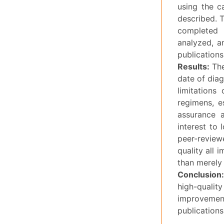
using the c
described. 
completed 
analyzed, a
publications
Results:
The
date of diag
limitations
regimens, e
assurance 
interest to 
peer-reviewe
quality all 
than merely 
Conclusion
high-quality
improveme
publications