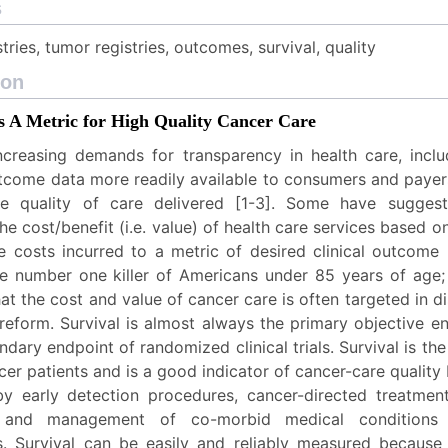
s
tries, tumor registries, outcomes, survival, quality
ion
as A Metric for High Quality Cancer Care
ncreasing demands for transparency in health care, incl
tcome data more readily available to consumers and payers
the quality of care delivered [1-3]. Some have sugges
e cost/benefit (i.e. value) of health care services based on
e costs incurred to a metric of desired clinical outcome [
he number one killer of Americans under 85 years of age; s
hat the cost and value of cancer care is often targeted in d
reform. Survival is almost always the primary objective e
ndary endpoint of randomized clinical trials. Survival is th
er patients and is a good indicator of cancer-care quality 
by early detection procedures, cancer-directed treatmen
s, and management of co-morbid medical conditions
rs. Survival can be easily and reliably measured because