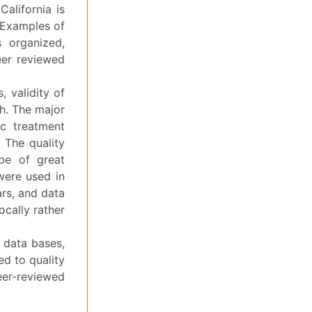
alifornia is
 Examples of
 organized,
eer reviewed
, validity of
th. The major
ic treatment
 The quality
be of great
 were used in
ars, and data
ocally rather
 data bases,
ed to quality
r-reviewed