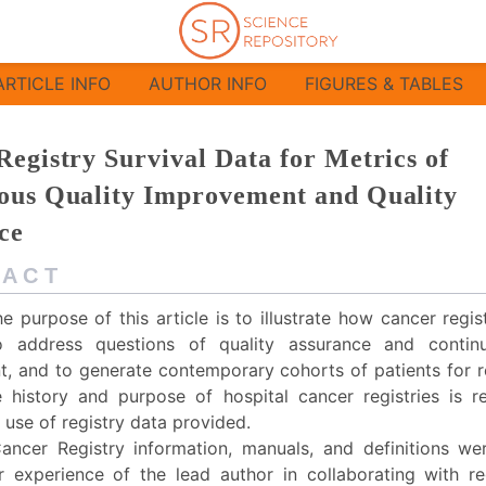
ry Survival Data for Metrics of Continuous
ARTICLE INFO
AUTHOR INFO
FIGURES & TABLES
egistry Survival Data for Metrics of
ous Quality Improvement and Quality
ce
 A C T
e purpose of this article is to illustrate how cancer regi
 address questions of quality assurance and continu
, and to generate contemporary cohorts of patients for r
e history and purpose of hospital cancer registries is 
use of registry data provided.
ancer Registry information, manuals, and definitions we
 experience of the lead author in collaborating with re