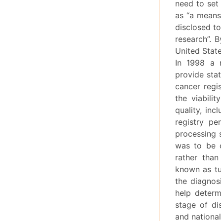
need to set 
as “a means
disclosed to
research”. 
United State
In 1998 a 
provide stat
cancer regis
the viabilit
quality, inc
registry pe
processing 
was to be c
rather than
known as tu
the diagnosi
help determ
stage of di
and national