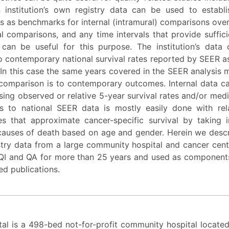
institution’s own registry data can be used to establis
es as benchmarks for internal (intramural) comparisons ove
al comparisons, and any time intervals that provide suffi
 can be useful for this purpose. The institution’s data
 contemporary national survival rates reported by SEER as
In this case the same years covered in the SEER analysis 
 comparison is to contemporary outcomes. Internal data ca
ng observed or relative 5-year survival rates and/or medi
 to national SEER data is mostly easily done with rel
tes that approximate cancer-specific survival by taking 
auses of death based on age and gender. Herein we desc
stry data from a large community hospital and cancer cen
QI and QA for more than 25 years and used as components
ed publications.
al is a 498-bed not-for-profit community hospital locate