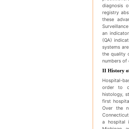
diagnosis 
registry abs
these advan
Surveillanc
an indicato
(QA) indicat
systems are
the quality
numbers of 
II History o
Hospital-ba
order to co
histology, s
first hospi
Over the ne
Connecticut,
a hospital 
Michigan, a