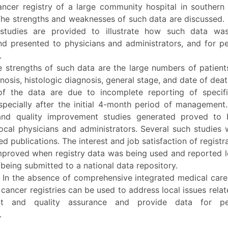
ancer registry of a large community hospital in southern C
The strengths and weaknesses of such data are discussed.
studies are provided to illustrate how such data was
nd presented to physicians and administrators, and for p
.
 strengths of such data are the large numbers of patients
nosis, histologic diagnosis, general stage, and date of dea
 of the data are due to incomplete reporting of specif
specially after the initial 4-month period of management.
and quality improvement studies generated proved to 
local physicians and administrators. Several such studies
d publications. The interest and job satisfaction of registr
improved when registry data was being used and reported l
being submitted to a national data repository.
:
In the absence of comprehensive integrated medical care
 cancer registries can be used to address local issues relat
nt and quality assurance and provide data for pee
.