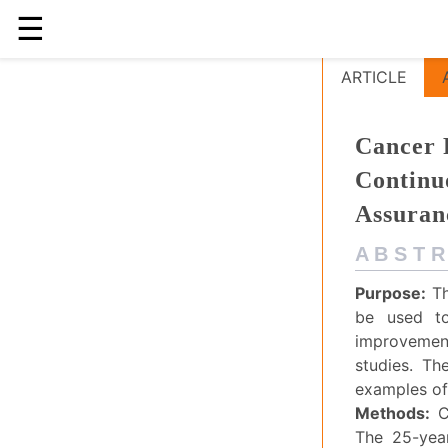
☰
Cancer Regist
ARTICLE
Cancer R
Continu
Assuran
A B S T R
Purpose:
Th
be used to
improvement
studies. Th
examples of 
Methods:
C
The 25-year