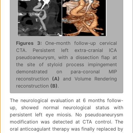
Figures 3:
One-month follow-up cervical
CTA. Persistent left extra-cranial ICA
pseudoaneurysm, with a dissection flap at
the site of styloid process impingement
demonstrated on para-coronal MIP
reconstruction
(A)
and Volume Rendering
reconstruction
(B)
.
The neurological evaluation at 6 months follow-
up, showed normal neurological status with
persistent left eye miosis. No pseudoaneurysm
modification was detected at CTA control. The
oral anticoagulant therapy was finally replaced by