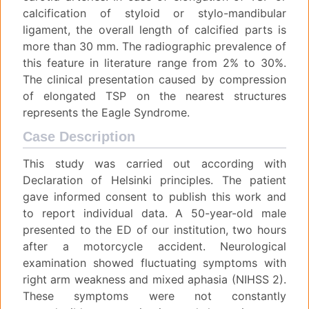
calcification of styloid or stylo-mandibular
ligament, the overall length of calcified parts is
more than 30 mm. The radiographic prevalence of
this feature in literature range from 2% to 30%.
The clinical presentation caused by compression
of elongated TSP on the nearest structures
represents the Eagle Syndrome.
Case Description
This study was carried out according with
Declaration of Helsinki principles. The patient
gave informed consent to publish this work and
to report individual data. A 50-year-old male
presented to the ED of our institution, two hours
after a motorcycle accident. Neurological
examination showed fluctuating symptoms with
right arm weakness and mixed aphasia (NIHSS 2).
These symptoms were not constantly