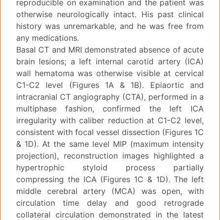
reproducible on examination and the patient was
otherwise neurologically intact. His past clinical
history was unremarkable, and he was free from
any medications.
Basal CT and MRI demonstrated absence of acute
brain lesions; a left internal carotid artery (ICA)
wall hematoma was otherwise visible at cervical
C1-C2 level (Figures 1A & 1B). Epiaortic and
intracranial CT angiography (CTA), performed in a
multiphase fashion, confirmed the left ICA
irregularity with caliber reduction at C1-C2 level,
consistent with focal vessel dissection (Figures 1C
& 1D). At the same level MIP (maximum intensity
projection), reconstruction images highlighted a
hypertrophic styloid process partially
compressing the ICA (Figures 1C & 1D). The left
middle cerebral artery (MCA) was open, with
circulation time delay and good retrograde
collateral circulation demonstrated in the latest