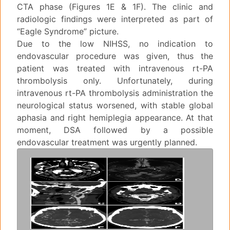
CTA phase (Figures 1E & 1F). The clinic and
radiologic findings were interpreted as part of
“Eagle Syndrome” picture.
Due to the low NIHSS, no indication to
endovascular procedure was given, thus the
patient was treated with intravenous rt-PA
thrombolysis only. Unfortunately, during
intravenous rt-PA thrombolysis administration the
neurological status worsened, with stable global
aphasia and right hemiplegia appearance. At that
moment, DSA followed by a possible
endovascular treatment was urgently planned.