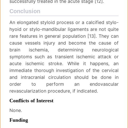
successfully treated in the acute stage [12].
Conclusion
An elongated styloid process or a calcified stylo-
hyoid or stylo-mandibular ligaments are not quite
rare features in general population [13]. They can
cause vessels injury and become the cause of
brain ischemia, determining neurological
symptoms such as transient ischemic attack or
acute ischemic stroke. While it happens, an
immediate thorough investigation of the cervical
and intracranial circulation should be done in
order to perform an endovascular
revascularization procedure, if indicated.
Conflicts of Interest
None.
Funding