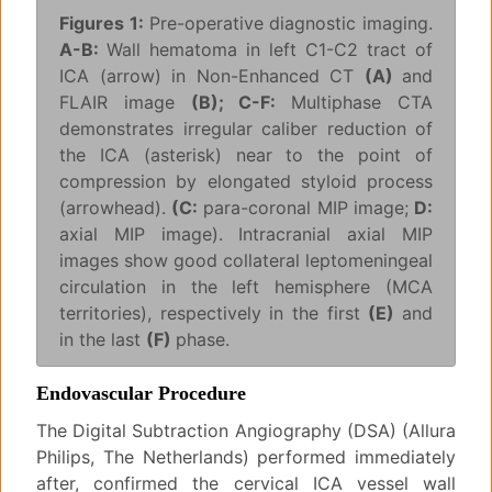
Figures 1:
Pre-operative diagnostic imaging.
A-B:
Wall hematoma in left C1-C2 tract of
ICA (arrow) in Non-Enhanced CT
(A)
and
FLAIR image
(B); C-F:
Multiphase CTA
demonstrates irregular caliber reduction of
the ICA (asterisk) near to the point of
compression by elongated styloid process
(arrowhead).
(C:
para-coronal MIP image;
D:
axial MIP image). Intracranial axial MIP
images show good collateral leptomeningeal
circulation in the left hemisphere (MCA
territories), respectively in the first
(E)
and
in the last
(F)
phase.
Endovascular Procedure
The Digital Subtraction Angiography (DSA) (Allura
Philips, The Netherlands) performed immediately
after, confirmed the cervical ICA vessel wall