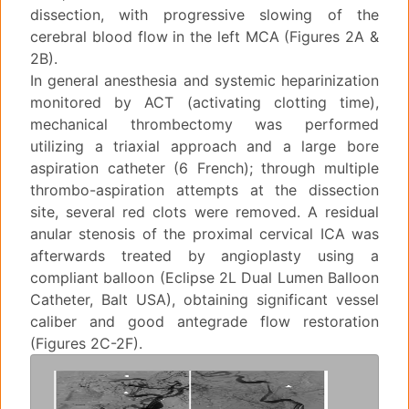
dissection, with progressive slowing of the
cerebral blood flow in the left MCA (Figures 2A &
2B).
In general anesthesia and systemic heparinization
monitored by ACT (activating clotting time),
mechanical thrombectomy was performed
utilizing a triaxial approach and a large bore
aspiration catheter (6 French); through multiple
thrombo-aspiration attempts at the dissection
site, several red clots were removed. A residual
anular stenosis of the proximal cervical ICA was
afterwards treated by angioplasty using a
compliant balloon (Eclipse 2L Dual Lumen Balloon
Catheter, Balt USA), obtaining significant vessel
caliber and good antegrade flow restoration
(Figures 2C-2F).