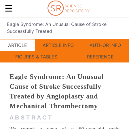
☰
Eagle Syndrome: An Unusual Cause of Stroke
Successfully Treated
ARTICLE
ARTICLE INFO
AUTHOR INFO
FIGURES & TABLES
REFERENCE
Eagle Syndrome: An Unusual
Cause of Stroke Successfully
Treated by Angioplasty and
Mechanical Thrombectomy
A B S T R A C T
We report a case of a 50-year-old male