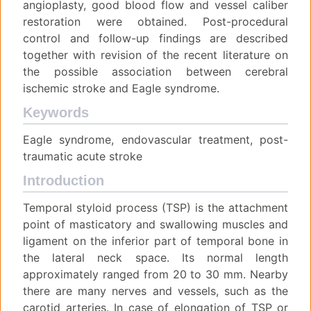
angioplasty, good blood flow and vessel caliber
restoration were obtained. Post-procedural
control and follow-up findings are described
together with revision of the recent literature on
the possible association between cerebral
ischemic stroke and Eagle syndrome.
Keywords
Eagle syndrome, endovascular treatment, post-
traumatic acute stroke
Introduction
Temporal styloid process (TSP) is the attachment
point of masticatory and swallowing muscles and
ligament on the inferior part of temporal bone in
the lateral neck space. Its normal length
approximately ranged from 20 to 30 mm. Nearby
there are many nerves and vessels, such as the
carotid arteries. In case of elongation of TSP or