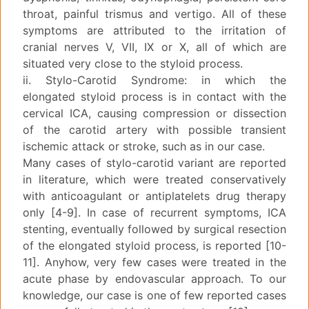
throat, painful trismus and vertigo. All of these
symptoms are attributed to the irritation of
cranial nerves V, VII, IX or X, all of which are
situated very close to the styloid process.
ii. Stylo-Carotid Syndrome: in which the
elongated styloid process is in contact with the
cervical ICA, causing compression or dissection
of the carotid artery with possible transient
ischemic attack or stroke, such as in our case.
Many cases of stylo-carotid variant are reported
in literature, which were treated conservatively
with anticoagulant or antiplatelets drug therapy
only [4-9]. In case of recurrent symptoms, ICA
stenting, eventually followed by surgical resection
of the elongated styloid process, is reported [10-
11]. Anyhow, very few cases were treated in the
acute phase by endovascular approach. To our
knowledge, our case is one of few reported cases