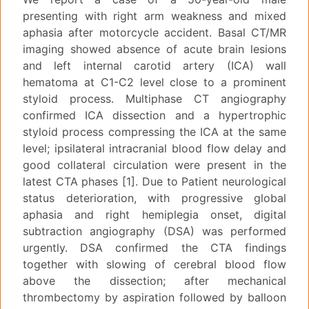
presenting with right arm weakness and mixed
aphasia after motorcycle accident. Basal CT/MR
imaging showed absence of acute brain lesions
and left internal carotid artery (ICA) wall
hematoma at C1-C2 level close to a prominent
styloid process. Multiphase CT angiography
confirmed ICA dissection and a hypertrophic
styloid process compressing the ICA at the same
level; ipsilateral intracranial blood flow delay and
good collateral circulation were present in the
latest CTA phases [1]. Due to Patient neurological
status deterioration, with progressive global
aphasia and right hemiplegia onset, digital
subtraction angiography (DSA) was performed
urgently. DSA confirmed the CTA findings
together with slowing of cerebral blood flow
above the dissection; after mechanical
thrombectomy by aspiration followed by balloon