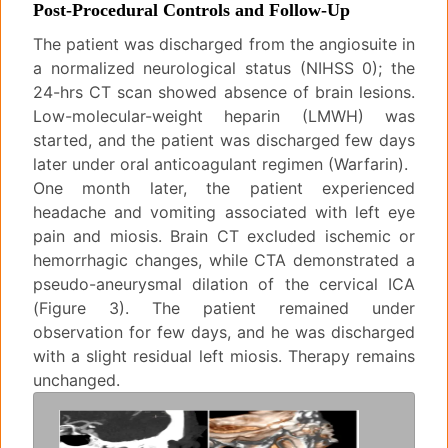
Post-Procedural Controls and Follow-Up
The patient was discharged from the angiosuite in
a normalized neurological status (NIHSS 0); the
24-hrs CT scan showed absence of brain lesions.
Low-molecular-weight heparin (LMWH) was
started, and the patient was discharged few days
later under oral anticoagulant regimen (Warfarin).
One month later, the patient experienced
headache and vomiting associated with left eye
pain and miosis. Brain CT excluded ischemic or
hemorrhagic changes, while CTA demonstrated a
pseudo-aneurysmal dilation of the cervical ICA
(Figure 3). The patient remained under
observation for few days, and he was discharged
with a slight residual left miosis. Therapy remains
unchanged.