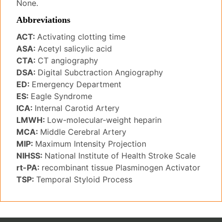
None.
Abbreviations
ACT:
Activating clotting time
ASA:
Acetyl salicylic acid
CTA:
CT angiography
DSA:
Digital Subctraction Angiography
ED:
Emergency Department
ES:
Eagle Syndrome
ICA:
Internal Carotid Artery
LMWH:
Low-molecular-weight heparin
MCA:
Middle Cerebral Artery
MIP:
Maximum Intensity Projection
NIHSS:
National Institute of Health Stroke Scale
rt-PA:
recombinant tissue Plasminogen Activator
TSP:
Temporal Styloid Process