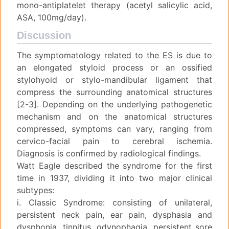
mono-antiplatelet therapy (acetyl salicylic acid,
ASA, 100mg/day).
Discussion
The symptomatology related to the ES is due to
an elongated styloid process or an ossified
stylohyoid or stylo-mandibular ligament that
compress the surrounding anatomical structures
[2-3]. Depending on the underlying pathogenetic
mechanism and on the anatomical structures
compressed, symptoms can vary, ranging from
cervico-facial pain to cerebral ischemia.
Diagnosis is confirmed by radiological findings.
Watt Eagle described the syndrome for the first
time in 1937, dividing it into two major clinical
subtypes:
i. Classic Syndrome: consisting of unilateral,
persistent neck pain, ear pain, dysphasia and
dysphonia, tinnitus, odynophagia, persistent sore