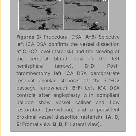
Figures 2:
Procedural DSA.
A-B:
Selective
left ICA DSA confirms the vessel dissection
at C1-C2 level (asterisk) and the slowing of
the cerebral blood flow in the left
hemisphere (arrow).
C-D:
Post-
thrombectomy left ICA DSA demonstrate
residual annular stenosis at the C1-C2
passage (arrowhead).
E-F:
Left ICA DSA
controls after angioplasty with compliant
balloon show vessel caliber and flow
restoration (arrowhead) and a persistent
proximal vessel dissection (asterisk).
(A, C,
E:
Frontal view;
B, D, F:
Lateral view).