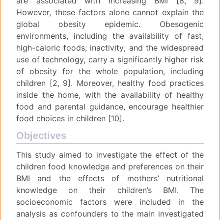
are associated with increasing BMI [8, 9].
However, these factors alone cannot explain the
global obesity epidemic. Obesogenic
environments, including the availability of fast,
high-caloric foods; inactivity; and the widespread
use of technology, carry a significantly higher risk
of obesity for the whole population, including
children [2, 9]. Moreover, healthy food practices
inside the home, with the availability of healthy
food and parental guidance, encourage healthier
food choices in children [10].
Objectives
This study aimed to investigate the effect of the
children food knowledge and preferences on their
BMI and the effects of mothers’ nutritional
knowledge on their children’s BMI. The
socioeconomic factors were included in the
analysis as confounders to the main investigated