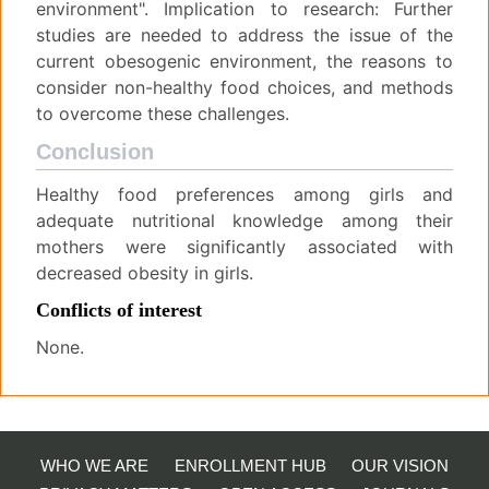
environment". Implication to research: Further
studies are needed to address the issue of the
current obesogenic environment, the reasons to
consider non-healthy food choices, and methods
to overcome these challenges.
Conclusion
Healthy food preferences among girls and
adequate nutritional knowledge among their
mothers were significantly associated with
decreased obesity in girls.
Conflicts of interest
None.
WHO WE ARE
ENROLLMENT HUB
OUR VISION