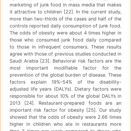
marketing of junk food in mass media that makes
it attractive to children [22]. In the current study,
more than two-thirds of the cases and half of the
controls reported daily consumption of junk food.
The odds of obesity were about 4 times higher in
those who consumed junk food daily compared
to those in infrequent consumers. These results
agree with those of previous studies conducted in
Saudi Arabia [23]. Behavioral risk factors are the
most important modifiable factor for the
prevention of the global burden of disease. These
factors explain 19%–54% of the disability-
adjusted life years (DALYs). Dietary factors were
responsible for about 10% of the global DALYs in
2013 [24]. Restaurant-prepared foods are an
important risk factor for obesity [25]. Our study
showed that the odds of obesity were 2.66 times
higher in children who ate in restaurants more