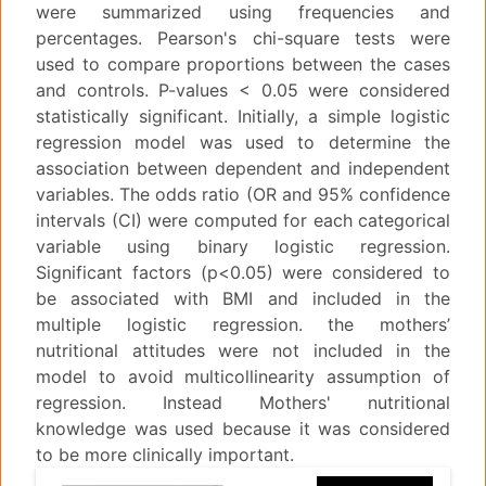
were summarized using frequencies and
percentages. Pearson's chi-square tests were
used to compare proportions between the cases
and controls. P-values < 0.05 were considered
statistically significant. Initially, a simple logistic
regression model was used to determine the
association between dependent and independent
variables. The odds ratio (OR and 95% confidence
intervals (CI) were computed for each categorical
variable using binary logistic regression.
Significant factors (p<0.05) were considered to
be associated with BMI and included in the
multiple logistic regression. the mothers’
nutritional attitudes were not included in the
model to avoid multicollinearity assumption of
regression. Instead Mothers' nutritional
knowledge was used because it was considered
to be more clinically important.