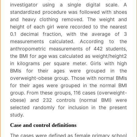
investigator using a single digital scale. A
standardized procedure was followed with shoes
and heavy clothing removed. The weight and
height of each girl were recorded to the nearest
0.1 decimal fraction, with the average of 3
measurements calculated. According to the
anthropometric measurements of 442 students,
the BMI for age was calculated as weight/height2
in kilograms per square meter. Girls with high
BMIs for their ages were grouped in the
overweight-obese group. Those with normal BMIs
for their ages were grouped in the normal BMI
group. From these groups, 116 cases (overweight-
obese) and 232 controls (normal BMI) were
selected randomly for inclusion in the present
study.
Case and control definitions
The cases were defined as female primary school