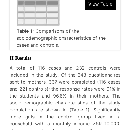
View Table
Table 1:
Comparisons of the
sociodemographic characteristics of the
cases and controls.
II Results
A total of 116 cases and 232 controls were
included in the study. Of the 348 questionnaires
sent to mothers, 337 were completed (116 cases
and 221 controls); the response rates were 91% in
the students and 96.8% in their mothers. The
socio-demographic characteristics of the study
population are shown in (Table 1). Significantly
more girls in the control group lived in a
household with a monthly income >SR 10,000.