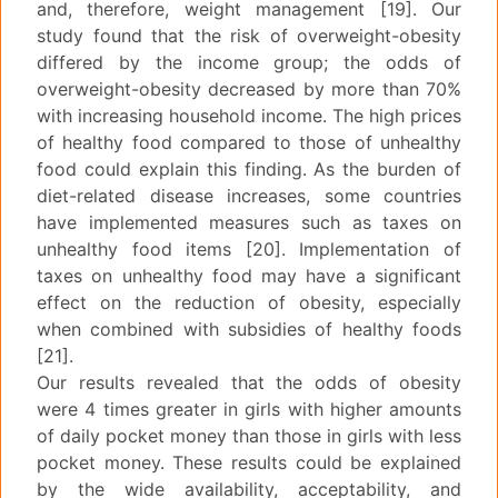
and, therefore, weight management [19]. Our
study found that the risk of overweight-obesity
differed by the income group; the odds of
overweight-obesity decreased by more than 70%
with increasing household income. The high prices
of healthy food compared to those of unhealthy
food could explain this finding. As the burden of
diet-related disease increases, some countries
have implemented measures such as taxes on
unhealthy food items [20]. Implementation of
taxes on unhealthy food may have a significant
effect on the reduction of obesity, especially
when combined with subsidies of healthy foods
[21].
Our results revealed that the odds of obesity
were 4 times greater in girls with higher amounts
of daily pocket money than those in girls with less
pocket money. These results could be explained
by the wide availability, acceptability, and