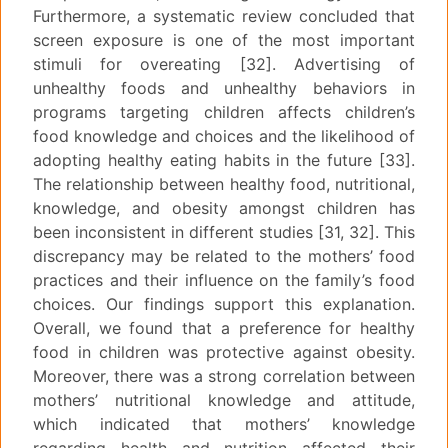
Furthermore, a systematic review concluded that
screen exposure is one of the most important
stimuli for overeating [32]. Advertising of
unhealthy foods and unhealthy behaviors in
programs targeting children affects children’s
food knowledge and choices and the likelihood of
adopting healthy eating habits in the future [33].
The relationship between healthy food, nutritional,
knowledge, and obesity amongst children has
been inconsistent in different studies [31, 32]. This
discrepancy may be related to the mothers’ food
practices and their influence on the family’s food
choices. Our findings support this explanation.
Overall, we found that a preference for healthy
food in children was protective against obesity.
Moreover, there was a strong correlation between
mothers’ nutritional knowledge and attitude,
which indicated that mothers’ knowledge