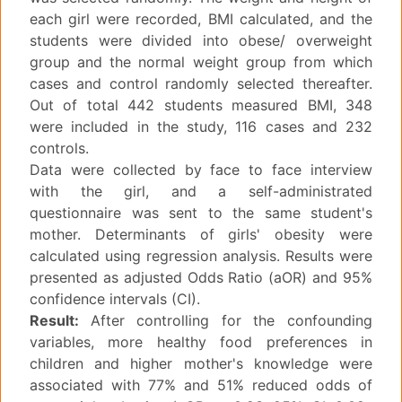
each girl were recorded, BMI calculated, and the
students were divided into obese/ overweight
group and the normal weight group from which
cases and control randomly selected thereafter.
Out of total 442 students measured BMI, 348
were included in the study, 116 cases and 232
controls.
Data were collected by face to face interview
with the girl, and a self-administrated
questionnaire was sent to the same student's
mother. Determinants of girls' obesity were
calculated using regression analysis. Results were
presented as adjusted Odds Ratio (aOR) and 95%
confidence intervals (CI).
Result:
After controlling for the confounding
variables, more healthy food preferences in
children and higher mother's knowledge were
associated with 77% and 51% reduced odds of