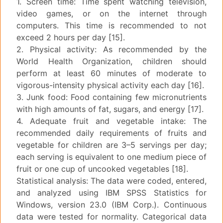
1. Screen time: Time spent watching television,
video games, or on the internet through
computers. This time is recommended to not
exceed 2 hours per day [15].
2. Physical activity: As recommended by the
World Health Organization, children should
perform at least 60 minutes of moderate to
vigorous-intensity physical activity each day [16].
3. Junk food: Food containing few micronutrients
with high amounts of fat, sugars, and energy [17].
4. Adequate fruit and vegetable intake: The
recommended daily requirements of fruits and
vegetable for children are 3–5 servings per day;
each serving is equivalent to one medium piece of
fruit or one cup of uncooked vegetables [18].
Statistical analysis: The data were coded, entered,
and analyzed using IBM SPSS Statistics for
Windows, version 23.0 (IBM Corp.). Continuous
data were tested for normality. Categorical data