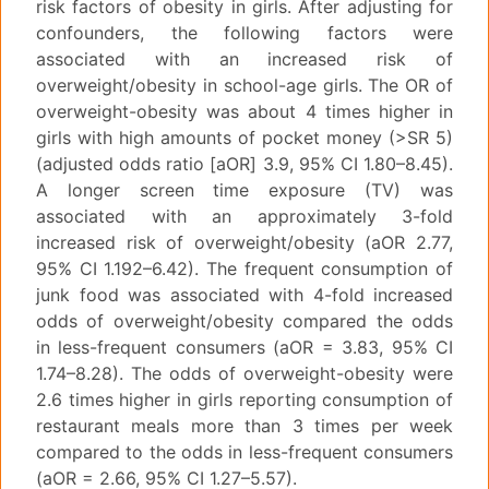
risk factors of obesity in girls. After adjusting for
confounders, the following factors were
associated with an increased risk of
overweight/obesity in school-age girls. The OR of
overweight-obesity was about 4 times higher in
girls with high amounts of pocket money (>SR 5)
(adjusted odds ratio [aOR] 3.9, 95% CI 1.80–8.45).
A longer screen time exposure (TV) was
associated with an approximately 3-fold
increased risk of overweight/obesity (aOR 2.77,
95% CI 1.192–6.42). The frequent consumption of
junk food was associated with 4-fold increased
odds of overweight/obesity compared the odds
in less-frequent consumers (aOR = 3.83, 95% CI
1.74–8.28). The odds of overweight-obesity were
2.6 times higher in girls reporting consumption of
restaurant meals more than 3 times per week
compared to the odds in less-frequent consumers
(aOR = 2.66, 95% CI 1.27–5.57).