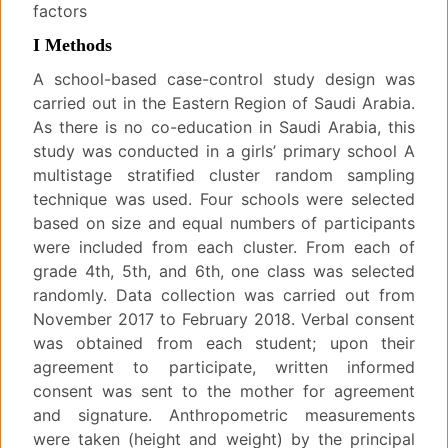
factors
I Methods
A school-based case-control study design was
carried out in the Eastern Region of Saudi Arabia.
As there is no co-education in Saudi Arabia, this
study was conducted in a girls’ primary school A
multistage stratified cluster random sampling
technique was used. Four schools were selected
based on size and equal numbers of participants
were included from each cluster. From each of
grade 4th, 5th, and 6th, one class was selected
randomly. Data collection was carried out from
November 2017 to February 2018. Verbal consent
was obtained from each student; upon their
agreement to participate, written informed
consent was sent to the mother for agreement
and signature. Anthropometric measurements
were taken (height and weight) by the principal