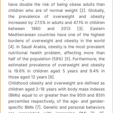
have double the risk of being obese adults than
children who are of normal weight [2]. Globally,
the prevalence of overweight and obesity
increased by 27.5% in adults and 47.1% in children
between 1980 and 2013 [3]. Eastern
Mediterranean countries have one of the highest
burdens of overweight and obesity in the world
[4]. In Saudi Arabia, obesity is the most prevalent
nutritional health problem, affecting more than
half of the population (59%) [5]. Furthermore, the
estimated prevalence of overweight and obesity
is 19.6% in children aged 5 years and 9.4% in
those aged 12 years [6].
Childhood obesity and overweight are defined as
children aged 2–18 years with body mass indexes
(BMIs) equal to or greater than the 95th and 85th
percentiles respectively, of the age- and gender-
specific BMIs [7]. Genetic and personal behaviors