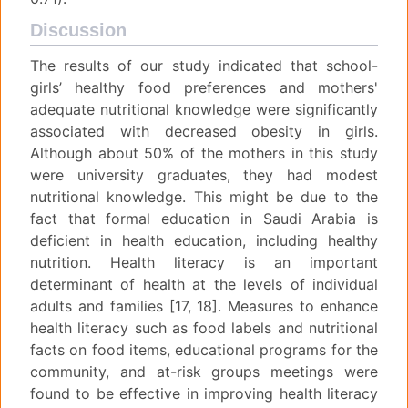
Discussion
The results of our study indicated that school-
girls’ healthy food preferences and mothers'
adequate nutritional knowledge were significantly
associated with decreased obesity in girls.
Although about 50% of the mothers in this study
were university graduates, they had modest
nutritional knowledge. This might be due to the
fact that formal education in Saudi Arabia is
deficient in health education, including healthy
nutrition. Health literacy is an important
determinant of health at the levels of individual
adults and families [17, 18]. Measures to enhance
health literacy such as food labels and nutritional
facts on food items, educational programs for the
community, and at-risk groups meetings were
found to be effective in improving health literacy