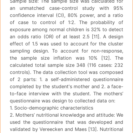
Sample size: The sample size was calculated for
an unmatched case-control study with 95%
confidence interval (CI), 80% power, and a ratio
of case to control of 1:2. The probability of
exposure among normal children is 32% to detect
an odds ratio (OR) of at least 2.5 [11]. A design
effect of 1.5 was used to account for the cluster
sampling design. To account for non-response,
the sample size inflation was 10% [12]. The
calculated total sample size 348 (116 cases: 232
controls). The data collection tool was composed
of 2 parts: 1. a self-administered questionnaire
completed by the student's mother and 2. a face-
to-face interview with the student. The mothers’
questionnaire was design to collected data on:
1. Socio-demographic characteristics
2. Mothers’ nutritional knowledge and attitude: We
used the questionnaire that was developed and
validated by Vereecken and Maes [13]. Nutritional