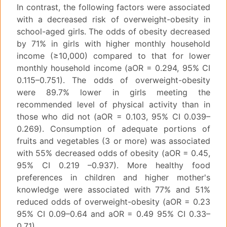
In contrast, the following factors were associated
with a decreased risk of overweight-obesity in
school-aged girls. The odds of obesity decreased
by 71% in girls with higher monthly household
income (≥10,000) compared to that for lower
monthly household income (aOR = 0.294, 95% CI
0.115–0.751). The odds of overweight-obesity
were 89.7% lower in girls meeting the
recommended level of physical activity than in
those who did not (aOR = 0.103, 95% CI 0.039–
0.269). Consumption of adequate portions of
fruits and vegetables (3 or more) was associated
with 55% decreased odds of obesity (aOR = 0.45,
95% CI 0.219 –0.937). More healthy food
preferences in children and higher mother's
knowledge were associated with 77% and 51%
reduced odds of overweight-obesity (aOR = 0.23
95% CI 0.09–0.64 and aOR = 0.49 95% CI 0.33–
0.71).