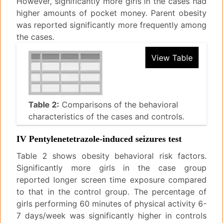
However, significantly more girls in the cases had
higher amounts of pocket money. Parent obesity
was reported significantly more frequently among
the cases.
View Table
Table 2:
Comparisons of the behavioral
characteristics of the cases and controls.
IV Pentylenetetrazole-induced seizures test
Table 2 shows obesity behavioral risk factors.
Significantly more girls in the case group
reported longer screen time exposure compared
to that in the control group. The percentage of
girls performing 60 minutes of physical activity 6-
7 days/week was significantly higher in controls