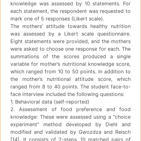
knowledge was assessed by 10 statements. For
each statement, the respondent was requested to
mark one of 5 responses (Likert scale).
The mothers’ attitude towards healthy nutrition
was assessed by a Likert scale questionnaire.
Eight statements were provided, and the mothers
were asked to choose one response for each. The
summations of the scores produced a single
variable for mother’s nutritional knowledge score,
which ranged from 10 to 50 points. In addition to
the mother’s nutritional attitude score, which
ranged from 8 to 40 points. The student face-to-
face interview included the following questions:
1. Behavioral data (self-reported)
2. Assessment of food preference and food
knowledge: These were assessed using a "choice
experiment" method developed by Diehl and
modified and validated by Gwozdza and Reisch
[14]. It consists of 2-steps, 10 matched pairs of