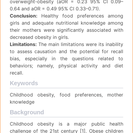
overweight-obesity (aOR = 0.23 95% CI 0.09–
0.64 and aOR = 0.49 95% CI 0.33–0.71).
Conclusion:
Healthy food preferences among
girls and adequate nutritional knowledge among
their mothers were significantly associated with
decreased obesity in girls.
Limitations:
The main limitations were its inability
to assess causation and the potential for recall
bias, especially in the questions related to
behaviors; namely, physical activity and diet
recall.
Keywords
Childhood obesity, food preferences, mother
knowledge
Background
Childhood obesity is a major public health
challenge of the 21st century [1]. Obese children