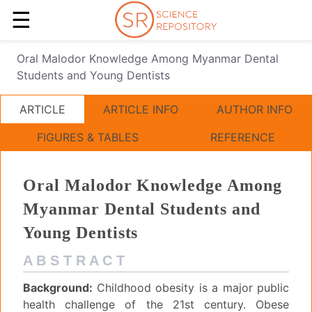
☰
Oral Malodor Knowledge Among Myanmar Dental
Students and Young Dentists
ARTICLE
ARTICLE INFO
AUTHOR INFO
FIGURES & TABLES
REFERENCE
Oral Malodor Knowledge Among
Myanmar Dental Students and
Young Dentists
A B S T R A C T
Background:
Childhood obesity is a major public
health challenge of the 21st century. Obese