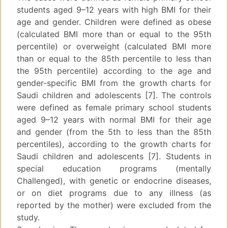
students aged 9–12 years with high BMI for their
age and gender. Children were defined as obese
(calculated BMI more than or equal to the 95th
percentile) or overweight (calculated BMI more
than or equal to the 85th percentile to less than
the 95th percentile) according to the age and
gender-specific BMI from the growth charts for
Saudi children and adolescents [7]. The controls
were defined as female primary school students
aged 9–12 years with normal BMI for their age
and gender (from the 5th to less than the 85th
percentiles), according to the growth charts for
Saudi children and adolescents [7]. Students in
special education programs (mentally
Challenged), with genetic or endocrine diseases,
or on diet programs due to any illness (as
reported by the mother) were excluded from the
study.