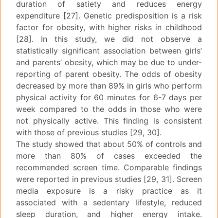
duration of satiety and reduces energy
expenditure [27]. Genetic predisposition is a risk
factor for obesity, with higher risks in childhood
[28]. In this study, we did not observe a
statistically significant association between girls’
and parents’ obesity, which may be due to under-
reporting of parent obesity. The odds of obesity
decreased by more than 89% in girls who perform
physical activity for 60 minutes for 6-7 days per
week compared to the odds in those who were
not physically active. This finding is consistent
with those of previous studies [29, 30].
The study showed that about 50% of controls and
more than 80% of cases exceeded the
recommended screen time. Comparable findings
were reported in previous studies [29, 31]. Screen
media exposure is a risky practice as it
associated with a sedentary lifestyle, reduced
sleep duration, and higher energy intake.