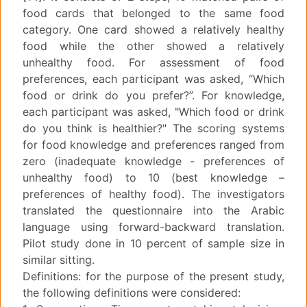
food cards that belonged to the same food
category. One card showed a relatively healthy
food while the other showed a relatively
unhealthy food. For assessment of food
preferences, each participant was asked, “Which
food or drink do you prefer?”. For knowledge,
each participant was asked, "Which food or drink
do you think is healthier?" The scoring systems
for food knowledge and preferences ranged from
zero (inadequate knowledge - preferences of
unhealthy food) to 10 (best knowledge –
preferences of healthy food). The investigators
translated the questionnaire into the Arabic
language using forward-backward translation.
Pilot study done in 10 percent of sample size in
similar sitting.
Definitions: for the purpose of the present study,
the following definitions were considered: