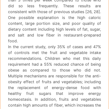
than 3 times per week compared to those who
did so less frequently. These results are
consistent with those of previous studies [26, 28].
One possible explanation is the high caloric
content, large portion size, and poor quality of
dietary content including high levels of fat, sugar,
and salt and low fiber in restaurant-prepared
food.
In the current study, only 35% of cases and 47%
of controls met the fruit and vegetable intake
recommendations. Children who met this daily
requirement had a 55% reduced chance of being
obese as compared to those who did not.
Multiple mechanisms are responsible for the anti-
obesity effect of fruits and vegetables; including
the replacement of energy-dense food with
healthy fruit sugars that improve energy
homeostasis. In addition, fruits and vegetables
contain high amounts of fiber, which increases the