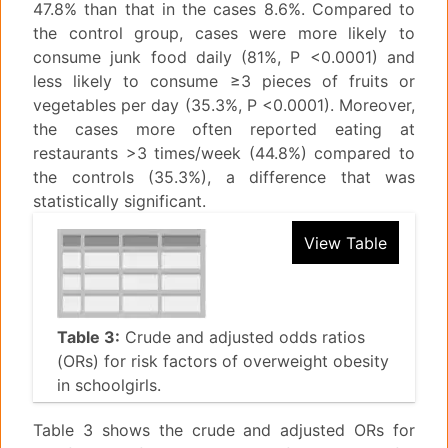
47.8% than that in the cases 8.6%. Compared to
the control group, cases were more likely to
consume junk food daily (81%, P <0.0001) and
less likely to consume ≥3 pieces of fruits or
vegetables per day (35.3%, P <0.0001). Moreover,
the cases more often reported eating at
restaurants >3 times/week (44.8%) compared to
the controls (35.3%), a difference that was
statistically significant.
View Table
Table 3:
Crude and adjusted odds ratios
(ORs) for risk factors of overweight obesity
in schoolgirls.
Table 3 shows the crude and adjusted ORs for