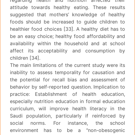
regarding health and nutrition affected their
attitude towards healthy eating. These results
suggested that mothers’ knowledge of healthy
foods should be increased to guide children to
healthier food choices [33]. A healthy diet has to
be an easy choice; healthy food affordability and
availability within the household and at school
affect its acceptability and consumption by
children [34].
The main limitations of the current study were its
inability to assess temporality for causation and
the potential for recall bias and assessment of
behavior by self-reported question. Implication to
practice: Establishment of health education,
especially nutrition education in formal education
curriculum, will improve health literacy in the
Saudi population, particularly if reinforced by
social norms. For instance, the school
environment has to be a "non-obesogenic