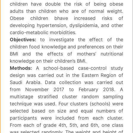
children have double the risk of being obese
adults than children who are of normal weight.
Obese children bhave increased risks of
developing hypertension, dyslipidemia, and other
cardio-metabolic morbidities.
Objectives:
to investigate the effect of the
children food knowledge and preferences on their
BMI and the effects of mothers’ nutritional
knowledge on their children’s BMI.
Methods:
A school-based case-control study
design was carried out in the Eastern Region of
Saudi Arabia. Data collection was carried out
from November 2017 to February 2018. A
multistage stratified cluster random sampling
technique was used. Four clusters (schools) were
selected based on size and equal numbers of
participants were included from each cluster.
From each of grade 4th, 5th, and 6th, one class
was selected randomly. The weight and height of