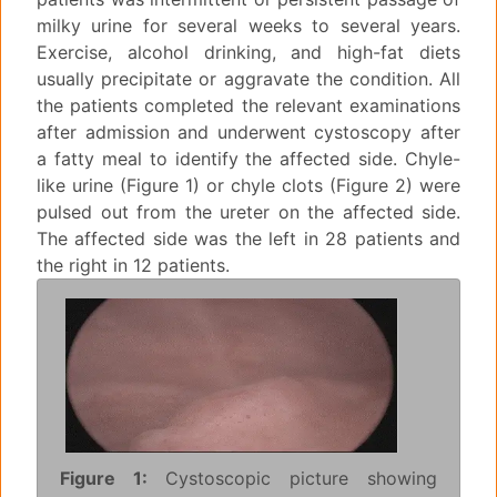
milky urine for several weeks to several years.
Exercise, alcohol drinking, and high-fat diets
usually precipitate or aggravate the condition. All
the patients completed the relevant examinations
after admission and underwent cystoscopy after
a fatty meal to identify the affected side. Chyle-
like urine (Figure 1) or chyle clots (Figure 2) were
pulsed out from the ureter on the affected side.
The affected side was the left in 28 patients and
the right in 12 patients.
Figure 1:
Cystoscopic picture showing