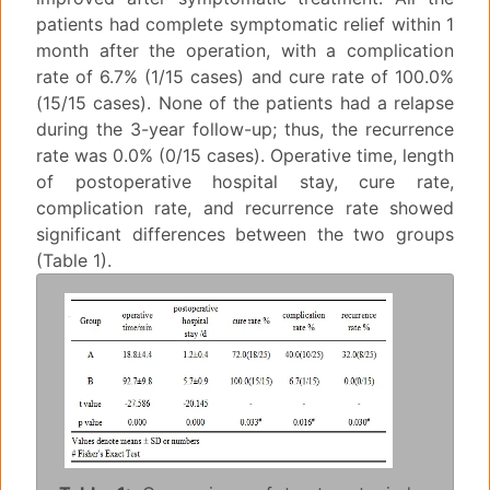
patients had complete symptomatic relief within 1
month after the operation, with a complication
rate of 6.7% (1/15 cases) and cure rate of 100.0%
(15/15 cases). None of the patients had a relapse
during the 3-year follow-up; thus, the recurrence
rate was 0.0% (0/15 cases). Operative time, length
of postoperative hospital stay, cure rate,
complication rate, and recurrence rate showed
significant differences between the two groups
(Table 1).