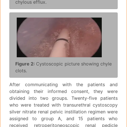
chylous efflux.
Figure 2:
Cystoscopic picture showing chyle
clots.
After communicating with the patients and
obtaining their informed consent, they were
divided into two groups. Twenty-five patients
who were treated with transurethral cystoscopy
silver nitrate renal pelvic instillation regimen were
assigned to group A, and 15 patients who
received retroperitoneoscopic renal pedicle