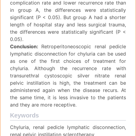
complication rate and lower recurrence rate than
in group A, the differences were statistically
significant (P < 0.05). But group A had a shorter
length of hospital stay and less surgical trauma,
the differences were statistically significant (P <
0.05).
Conclusion:
Retroperitoneoscopic renal pedicle
lymphatic disconnection for chyluria can be used
as one of the first choices of treatment for
chyluria. Although the recurrence rate with
transurethral cystoscopic silver nitrate renal
pelvic instillation is high, the treatment can be
administered again when the disease recurs. At
the same time, it is less invasive to the patients
and they are more receptive.
Keywords
Chyluria, renal pedicle lymphatic disconnection,
renal pelvic instillation sclerotherapy