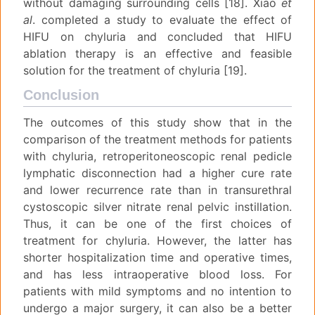
without damaging surrounding cells [18]. Xiao
et
al
. completed a study to evaluate the effect of
HIFU on chyluria and concluded that HIFU
ablation therapy is an effective and feasible
solution for the treatment of chyluria [19].
Conclusion
The outcomes of this study show that in the
comparison of the treatment methods for patients
with chyluria, retroperitoneoscopic renal pedicle
lymphatic disconnection had a higher cure rate
and lower recurrence rate than in transurethral
cystoscopic silver nitrate renal pelvic instillation.
Thus, it can be one of the first choices of
treatment for chyluria. However, the latter has
shorter hospitalization time and operative times,
and has less intraoperative blood loss. For
patients with mild symptoms and no intention to
undergo a major surgery, it can also be a better