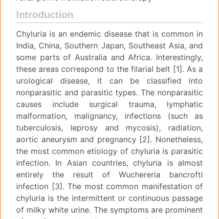
Introduction
Chyluria is an endemic disease that is common in
India, China, Southern Japan, Southeast Asia, and
some parts of Australia and Africa. Interestingly,
these areas correspond to the filarial belt [1]. As a
urological disease, it can be classified into
nonparasitic and parasitic types. The nonparasitic
causes include surgical trauma, lymphatic
malformation, malignancy, infections (such as
tuberculosis, leprosy and mycosis), radiation,
aortic aneurysm and pregnancy [2]. Nonetheless,
the most common etiology of chyluria is parasitic
infection. In Asian countries, chyluria is almost
entirely the result of Wuchereria bancrofti
infection [3]. The most common manifestation of
chyluria is the intermittent or continuous passage
of milky white urine. The symptoms are prominent