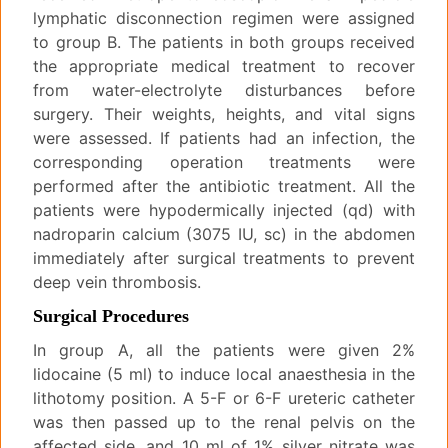
lymphatic disconnection regimen were assigned
to group B. The patients in both groups received
the appropriate medical treatment to recover
from water-electrolyte disturbances before
surgery. Their weights, heights, and vital signs
were assessed. If patients had an infection, the
corresponding operation treatments were
performed after the antibiotic treatment. All the
patients were hypodermically injected (qd) with
nadroparin calcium (3075 IU, sc) in the abdomen
immediately after surgical treatments to prevent
deep vein thrombosis.
Surgical Procedures
In group A, all the patients were given 2%
lidocaine (5 ml) to induce local anaesthesia in the
lithotomy position. A 5-F or 6-F ureteric catheter
was then passed up to the renal pelvis on the
affected side, and 10 ml of 1% silver nitrate was