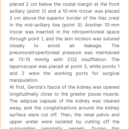
placed 2 cm below the costal margin at the front
axillary (point 2) and a 10-mm trocar was placed
2 cm above the superior border of the iliac crest
in the mid-axillary line (point 3). Another 10-mm
trocar was inserted in the retroperitoneal space
through point 1, and the skin incision was sutured
closely to avoid air leakage. The
pneumoretroperitoneal pressure was maintained
at 13-15 mmHg with CO2 insufflation. The
laparoscope was placed at point 3, while points 1
and 2 were the working ports for surgical
manipulation.
At first, Gerota's fascia of the kidney was opened
longitudinally close to the greater psoas muscle.
The adipose capsule of the kidney was cleared
away, and the conglutinations around the kidney
surface were cut off. Then, the renal pelvis and
upper ureter were isolated by cutting off the
surrounding lymphatic vessels. During this