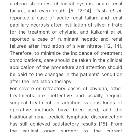
ureteric strictures, chemical cystitis, acute renal
failure, and even death [5, 12-14]. Dash
et al
.
reported a case of acute renal failure and renal
papillary necrosis after instillation of silver nitrate
for the treatment of chyluria, and Kulkarni
et al
.
reported a case of fulminant hepatic and renal
failures after instillation of silver nitrate [12, 14].
Therefore, to minimize the incidence of treatment
complications, care should be taken in the clinical
application of the procedure and attention should
be paid to the changes in the patients' condition
after the instillation therapy.
For severe or refractory cases of chyluria, other
treatments are ineffective and usually require
surgical treatment. In addition, various kinds of
operative methods have been used, and the
traditional renal pedicle lymphatic disconnection
has still achieved satisfactory results [15]. From
the earliest open surgery to the current