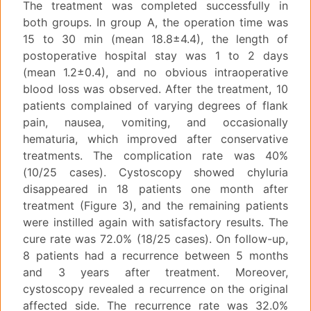
The treatment was completed successfully in
both groups. In group A, the operation time was
15 to 30 min (mean 18.8±4.4), the length of
postoperative hospital stay was 1 to 2 days
(mean 1.2±0.4), and no obvious intraoperative
blood loss was observed. After the treatment, 10
patients complained of varying degrees of flank
pain, nausea, vomiting, and occasionally
hematuria, which improved after conservative
treatments. The complication rate was 40%
(10/25 cases). Cystoscopy showed chyluria
disappeared in 18 patients one month after
treatment (Figure 3), and the remaining patients
were instilled again with satisfactory results. The
cure rate was 72.0% (18/25 cases). On follow-up,
8 patients had a recurrence between 5 months
and 3 years after treatment. Moreover,
cystoscopy revealed a recurrence on the original
affected side. The recurrence rate was 32.0%