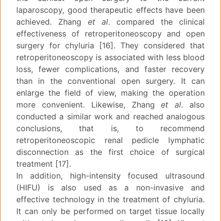
laparoscopy, good therapeutic effects have been
achieved. Zhang
et al
. compared the clinical
effectiveness of retroperitoneoscopy and open
surgery for chyluria [16]. They considered that
retroperitoneoscopy is associated with less blood
loss, fewer complications, and faster recovery
than in the conventional open surgery. It can
enlarge the field of view, making the operation
more convenient. Likewise, Zhang
et al
. also
conducted a similar work and reached analogous
conclusions, that is, to recommend
retroperitoneoscopic renal pedicle lymphatic
disconnection as the first choice of surgical
treatment [17].
In addition, high-intensity focused ultrasound
(HIFU) is also used as a non-invasive and
effective technology in the treatment of chyluria.
It can only be performed on target tissue locally