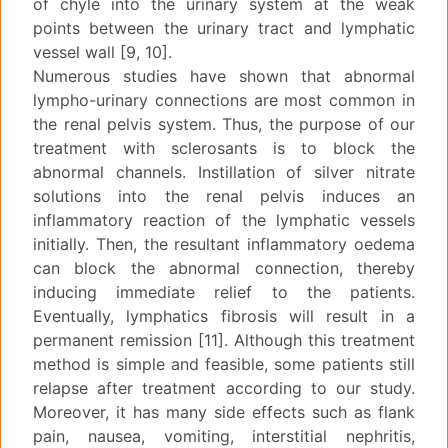
of chyle into the urinary system at the weak
points between the urinary tract and lymphatic
vessel wall [9, 10].
Numerous studies have shown that abnormal
lympho-urinary connections are most common in
the renal pelvis system. Thus, the purpose of our
treatment with sclerosants is to block the
abnormal channels. Instillation of silver nitrate
solutions into the renal pelvis induces an
inflammatory reaction of the lymphatic vessels
initially. Then, the resultant inflammatory oedema
can block the abnormal connection, thereby
inducing immediate relief to the patients.
Eventually, lymphatics fibrosis will result in a
permanent remission [11]. Although this treatment
method is simple and feasible, some patients still
relapse after treatment according to our study.
Moreover, it has many side effects such as flank
pain, nausea, vomiting, interstitial nephritis,