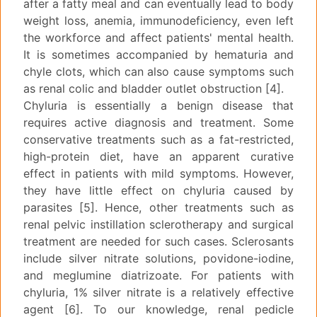
after a fatty meal and can eventually lead to body
weight loss, anemia, immunodeficiency, even left
the workforce and affect patients' mental health.
It is sometimes accompanied by hematuria and
chyle clots, which can also cause symptoms such
as renal colic and bladder outlet obstruction [4].
Chyluria is essentially a benign disease that
requires active diagnosis and treatment. Some
conservative treatments such as a fat-restricted,
high-protein diet, have an apparent curative
effect in patients with mild symptoms. However,
they have little effect on chyluria caused by
parasites [5]. Hence, other treatments such as
renal pelvic instillation sclerotherapy and surgical
treatment are needed for such cases. Sclerosants
include silver nitrate solutions, povidone-iodine,
and meglumine diatrizoate. For patients with
chyluria, 1% silver nitrate is a relatively effective
agent [6]. To our knowledge, renal pedicle