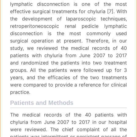
lymphatic disconnection is one of the most
effective surgical treatments for chyluria [7]. With
the development of laparoscopic techniques,
retroperitoneoscopic renal pedicle lymphatic
disconnection is the most commonly used
surgical operation at present. Therefore, in our
study, we reviewed the medical records of 40
patients with chyluria from June 2007 to 2017
and randomized the patients into two treatment
groups. All the patients were followed up for 3
years, and the efficacies of the two treatments
were compared to provide a reference for clinical
practice.
Patients and Methods
The medical records of the 40 patients with
chyluria from June 2007 to 2017 in our hospital
were reviewed. The chief complaint of all the
patients was intermittent or persistent passage of