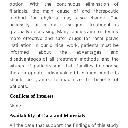
option. With the continuous elimination of
filariasis, the main cause of and therapeutic
method for chyluria may also change. The
necessity of a major surgical treatment is
gradually decreasing. Many studies aim to identify
more effective and safer drugs for renal pelvic
instillation. In our clinical work, patients must be
informed about the advantages and
disadvantages of all treatment methods, and the
wishes of patients and their families to choose
the appropriate individualized treatment methods
should be granted to maximize the benefits of
patients.
Conflicts of Interest
None.
Availability of Data and Materials
All the data that support the findings of this study