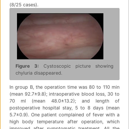
(8/25 cases).
Figure 3:
Cystoscopic picture showing
chyluria disappeared.
In group B, the operation time was 80 to 110 min
(mean 92.7±9.8); intraoperative blood loss, 30 to
70 ml (mean 48.0±13.2); and length of
postoperative hospital stay, 5 to 8 days (mean
5.7±0.9). One patient complained of fever with a
high body temperature after operation, which
improved after symptomatic treatment. All the