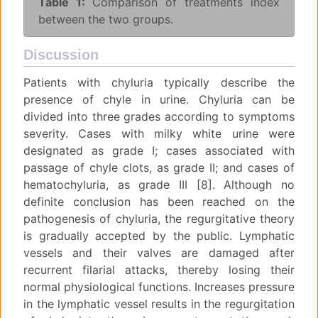
Table 1:
Comparison of treatments index
between the two groups.
Discussion
Patients with chyluria typically describe the
presence of chyle in urine. Chyluria can be
divided into three grades according to symptoms
severity. Cases with milky white urine were
designated as grade I; cases associated with
passage of chyle clots, as grade II; and cases of
hematochyluria, as grade III [8]. Although no
definite conclusion has been reached on the
pathogenesis of chyluria, the regurgitative theory
is gradually accepted by the public. Lymphatic
vessels and their valves are damaged after
recurrent filarial attacks, thereby losing their
normal physiological functions. Increases pressure
in the lymphatic vessel results in the regurgitation