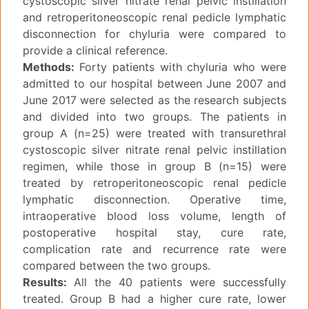
cystoscopic silver nitrate renal pelvic instillation
and retroperitoneoscopic renal pedicle lymphatic
disconnection for chyluria were compared to
provide a clinical reference.
Methods:
Forty patients with chyluria who were
admitted to our hospital between June 2007 and
June 2017 were selected as the research subjects
and divided into two groups. The patients in
group A (n=25) were treated with transurethral
cystoscopic silver nitrate renal pelvic instillation
regimen, while those in group B (n=15) were
treated by retroperitoneoscopic renal pedicle
lymphatic disconnection. Operative time,
intraoperative blood loss volume, length of
postoperative hospital stay, cure rate,
complication rate and recurrence rate were
compared between the two groups.
Results:
All the 40 patients were successfully
treated. Group B had a higher cure rate, lower