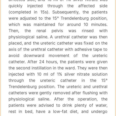
quickly injected through the affected side
(completed in 15s). Subsequently, the patients
were adjusted to the 15° Trendelenburg position,
which was maintained for around 10 minutes.
Then, the renal pelvis was rinsed with
physiological saline. A urethral catheter was then
placed, and the ureteric catheter was fixed on the
axis of the urethral catheter with adhesive tape to
avoid downward movement of the ureteric
catheter. After 24 hours, the patients were given
the second instillation in the ward. They were then
injected with 10 ml of 1% silver nitrate solution
through the ureteric catheter in the 15°
Trendelenburg position. The ureteric and urethral
catheters were gently removed after flushing with
physiological saline. After the operation, the
patients were advised to drink plenty of water,
rest in bed, have a low-fat diet, and undergo