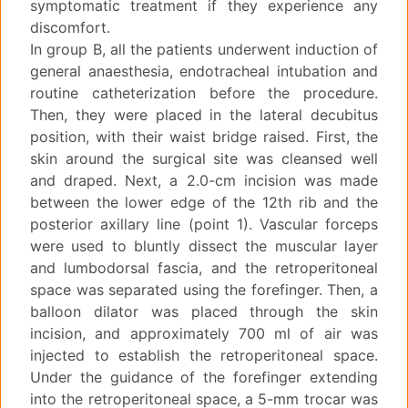
symptomatic treatment if they experience any
discomfort.
In group B, all the patients underwent induction of
general anaesthesia, endotracheal intubation and
routine catheterization before the procedure.
Then, they were placed in the lateral decubitus
position, with their waist bridge raised. First, the
skin around the surgical site was cleansed well
and draped. Next, a 2.0-cm incision was made
between the lower edge of the 12th rib and the
posterior axillary line (point 1). Vascular forceps
were used to bluntly dissect the muscular layer
and lumbodorsal fascia, and the retroperitoneal
space was separated using the forefinger. Then, a
balloon dilator was placed through the skin
incision, and approximately 700 ml of air was
injected to establish the retroperitoneal space.
Under the guidance of the forefinger extending
into the retroperitoneal space, a 5-mm trocar was