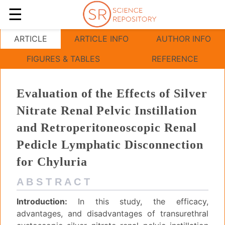
☰
Evaluation of the Effects of Silver Nitrate
ARTICLE
ARTICLE INFO
AUTHOR INFO
FIGURES & TABLES
REFERENCE
Evaluation of the Effects of Silver
Nitrate Renal Pelvic Instillation
and Retroperitoneoscopic Renal
Pedicle Lymphatic Disconnection
for Chyluria
A B S T R A C T
Introduction:
In this study, the efficacy,
advantages, and disadvantages of transurethral