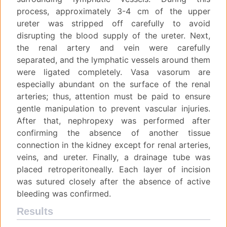
process, approximately 3-4 cm of the upper
ureter was stripped off carefully to avoid
disrupting the blood supply of the ureter. Next,
the renal artery and vein were carefully
separated, and the lymphatic vessels around them
were ligated completely. Vasa vasorum are
especially abundant on the surface of the renal
arteries; thus, attention must be paid to ensure
gentle manipulation to prevent vascular injuries.
After that, nephropexy was performed after
confirming the absence of another tissue
connection in the kidney except for renal arteries,
veins, and ureter. Finally, a drainage tube was
placed retroperitoneally. Each layer of incision
was sutured closely after the absence of active
bleeding was confirmed.
Results