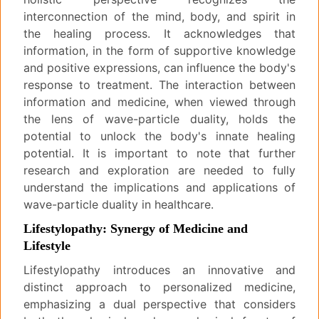
interconnection of the mind, body, and spirit in
the healing process. It acknowledges that
information, in the form of supportive knowledge
and positive expressions, can influence the body's
response to treatment. The interaction between
information and medicine, when viewed through
the lens of wave-particle duality, holds the
potential to unlock the body's innate healing
potential. It is important to note that further
research and exploration are needed to fully
understand the implications and applications of
wave-particle duality in healthcare.
Lifestylopathy: Synergy of Medicine and
Lifestyle
Lifestylopathy introduces an innovative and
distinct approach to personalized medicine,
emphasizing a dual perspective that considers