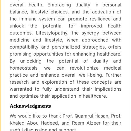
overall health. Embracing duality in personal
balance, lifestyle choices, and the activation of
the immune system can promote resilience and
unlock the potential for improved health
outcomes. Lifestylopathy, the synergy between
medicine and lifestyle, when approached with
compatibility and personalized strategies, offers
promising opportunities for enhancing healthcare.
By unlocking the potential of duality and
homeostasis, we can revolutionize medical
practice and enhance overall well-being. Further
research and exploration of these concepts are
warranted to fully understand their implications
and optimize their application in healthcare.
Acknowledgments
We would like to thank Prof. Quamrul Hasan, Prof.
Khaled Abou Hadeed, and Reem Alzeer for their
useful discussion and support.