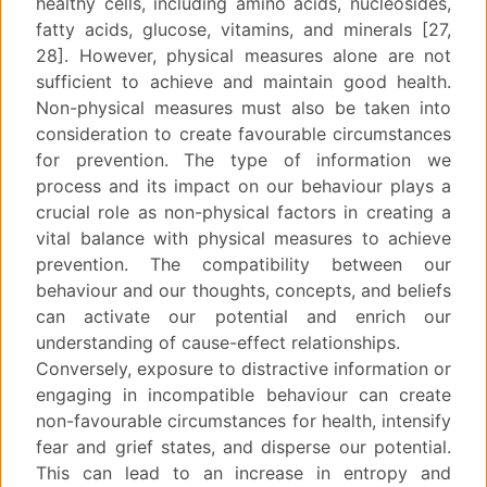
healthy cells, including amino acids, nucleosides,
fatty acids, glucose, vitamins, and minerals [27,
28]. However, physical measures alone are not
sufficient to achieve and maintain good health.
Non-physical measures must also be taken into
consideration to create favourable circumstances
for prevention. The type of information we
process and its impact on our behaviour plays a
crucial role as non-physical factors in creating a
vital balance with physical measures to achieve
prevention. The compatibility between our
behaviour and our thoughts, concepts, and beliefs
can activate our potential and enrich our
understanding of cause-effect relationships.
Conversely, exposure to distractive information or
engaging in incompatible behaviour can create
non-favourable circumstances for health, intensify
fear and grief states, and disperse our potential.
This can lead to an increase in entropy and