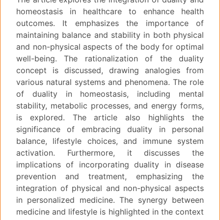
homeostasis in healthcare to enhance health
outcomes. It emphasizes the importance of
maintaining balance and stability in both physical
and non-physical aspects of the body for optimal
well-being. The rationalization of the duality
concept is discussed, drawing analogies from
various natural systems and phenomena. The role
of duality in homeostasis, including mental
stability, metabolic processes, and energy forms,
is explored. The article also highlights the
significance of embracing duality in personal
balance, lifestyle choices, and immune system
activation. Furthermore, it discusses the
implications of incorporating duality in disease
prevention and treatment, emphasizing the
integration of physical and non-physical aspects
in personalized medicine. The synergy between
medicine and lifestyle is highlighted in the context