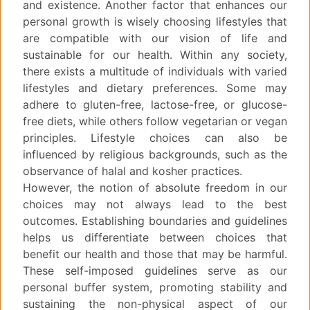
and existence. Another factor that enhances our
personal growth is wisely choosing lifestyles that
are compatible with our vision of life and
sustainable for our health. Within any society,
there exists a multitude of individuals with varied
lifestyles and dietary preferences. Some may
adhere to gluten-free, lactose-free, or glucose-
free diets, while others follow vegetarian or vegan
principles. Lifestyle choices can also be
influenced by religious backgrounds, such as the
observance of halal and kosher practices.
However, the notion of absolute freedom in our
choices may not always lead to the best
outcomes. Establishing boundaries and guidelines
helps us differentiate between choices that
benefit our health and those that may be harmful.
These self-imposed guidelines serve as our
personal buffer system, promoting stability and
sustaining the non-physical aspect of our