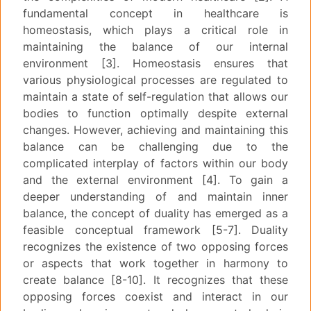
fundamental concept in healthcare is
homeostasis, which plays a critical role in
maintaining the balance of our internal
environment [3]. Homeostasis ensures that
various physiological processes are regulated to
maintain a state of self-regulation that allows our
bodies to function optimally despite external
changes. However, achieving and maintaining this
balance can be challenging due to the
complicated interplay of factors within our body
and the external environment [4]. To gain a
deeper understanding of and maintain inner
balance, the concept of duality has emerged as a
feasible conceptual framework [5-7]. Duality
recognizes the existence of two opposing forces
or aspects that work together in harmony to
create balance [8-10]. It recognizes that these
opposing forces coexist and interact in our