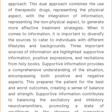
approach. This dual approach combines the use
of therapeutic drugs, representing the physical
aspect, with the integration of information,
representing the non-physical aspect, to generate
more effective treatment strategies. When it
comes to information, it is important to diversify
the sources to cater to individuals with different
lifestyles and backgrounds. Three important
sources of information are highlighted: supportive
information, positive expressions, and recitations
from holy books. Supportive information provides
a comprehensive understanding of the situation,
encompassing both positive and negative
aspects. This prepares the patient for the best
and worst outcomes, creating a sense of balance
and strength. Supportive information contributes
to balancing the excitatory and inhibitory
neurotransmitters, promoting a state of
equilibrium. In the absence of supportive