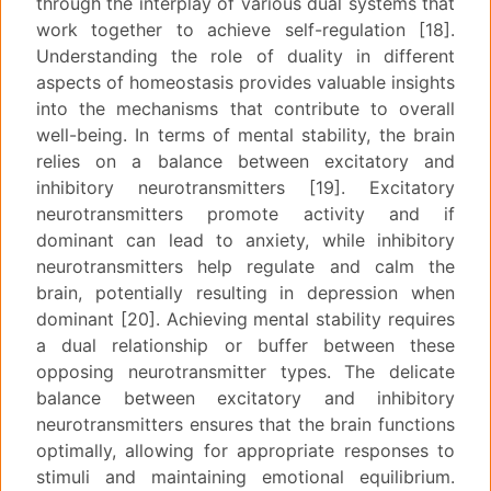
through the interplay of various dual systems that
work together to achieve self-regulation [18].
Understanding the role of duality in different
aspects of homeostasis provides valuable insights
into the mechanisms that contribute to overall
well-being. In terms of mental stability, the brain
relies on a balance between excitatory and
inhibitory neurotransmitters [19]. Excitatory
neurotransmitters promote activity and if
dominant can lead to anxiety, while inhibitory
neurotransmitters help regulate and calm the
brain, potentially resulting in depression when
dominant [20]. Achieving mental stability requires
a dual relationship or buffer between these
opposing neurotransmitter types. The delicate
balance between excitatory and inhibitory
neurotransmitters ensures that the brain functions
optimally, allowing for appropriate responses to
stimuli and maintaining emotional equilibrium.