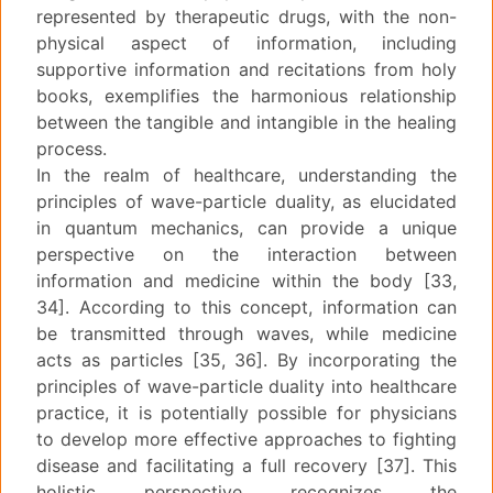
represented by therapeutic drugs, with the non-
physical aspect of information, including
supportive information and recitations from holy
books, exemplifies the harmonious relationship
between the tangible and intangible in the healing
process.
In the realm of healthcare, understanding the
principles of wave-particle duality, as elucidated
in quantum mechanics, can provide a unique
perspective on the interaction between
information and medicine within the body [33,
34]. According to this concept, information can
be transmitted through waves, while medicine
acts as particles [35, 36]. By incorporating the
principles of wave-particle duality into healthcare
practice, it is potentially possible for physicians
to develop more effective approaches to fighting
disease and facilitating a full recovery [37]. This
holistic perspective recognizes the