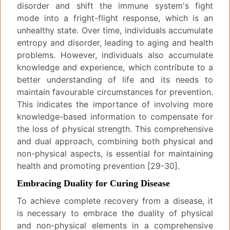
disorder and shift the immune system's fight
mode into a fright-flight response, which is an
unhealthy state. Over time, individuals accumulate
entropy and disorder, leading to aging and health
problems. However, individuals also accumulate
knowledge and experience, which contribute to a
better understanding of life and its needs to
maintain favourable circumstances for prevention.
This indicates the importance of involving more
knowledge-based information to compensate for
the loss of physical strength. This comprehensive
and dual approach, combining both physical and
non-physical aspects, is essential for maintaining
health and promoting prevention [29-30].
Embracing Duality for Curing Disease
To achieve complete recovery from a disease, it
is necessary to embrace the duality of physical
and non-physical elements in a comprehensive