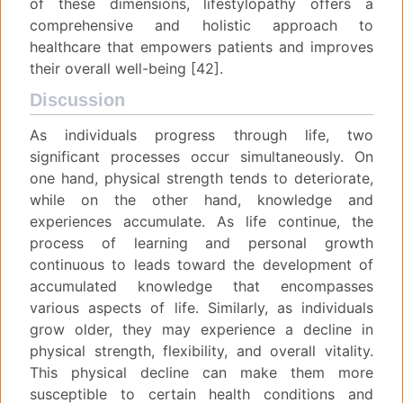
of these dimensions, lifestylopathy offers a
comprehensive and holistic approach to
healthcare that empowers patients and improves
their overall well-being [42].
Discussion
As individuals progress through life, two
significant processes occur simultaneously. On
one hand, physical strength tends to deteriorate,
while on the other hand, knowledge and
experiences accumulate. As life continue, the
process of learning and personal growth
continuous to leads toward the development of
accumulated knowledge that encompasses
various aspects of life. Similarly, as individuals
grow older, they may experience a decline in
physical strength, flexibility, and overall vitality.
This physical decline can make them more
susceptible to certain health conditions and