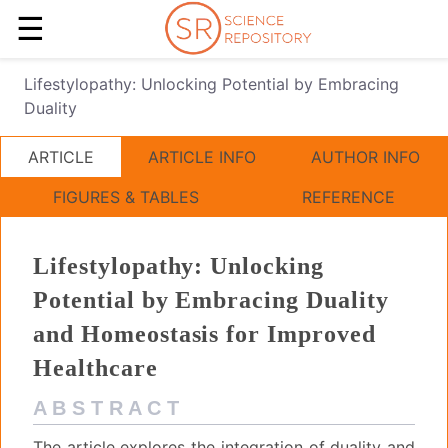
☰
Lifestylopathy: Unlocking Potential by Embracing
Duality
ARTICLE
ARTICLE INFO
AUTHOR INFO
FIGURES & TABLES
REFERENCE
Lifestylopathy: Unlocking
Potential by Embracing Duality
and Homeostasis for Improved
Healthcare
A B S T R A C T
The article explores the integration of duality and