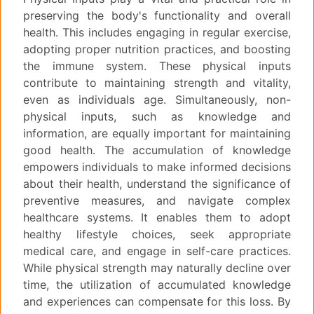
preserving the body's functionality and overall
health. This includes engaging in regular exercise,
adopting proper nutrition practices, and boosting
the immune system. These physical inputs
contribute to maintaining strength and vitality,
even as individuals age. Simultaneously, non-
physical inputs, such as knowledge and
information, are equally important for maintaining
good health. The accumulation of knowledge
empowers individuals to make informed decisions
about their health, understand the significance of
preventive measures, and navigate complex
healthcare systems. It enables them to adopt
healthy lifestyle choices, seek appropriate
medical care, and engage in self-care practices.
While physical strength may naturally decline over
time, the utilization of accumulated knowledge
and experiences can compensate for this loss. By