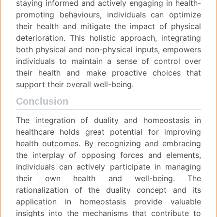
staying informed and actively engaging in health-
promoting behaviours, individuals can optimize
their health and mitigate the impact of physical
deterioration. This holistic approach, integrating
both physical and non-physical inputs, empowers
individuals to maintain a sense of control over
their health and make proactive choices that
support their overall well-being.
Conclusion
The integration of duality and homeostasis in
healthcare holds great potential for improving
health outcomes. By recognizing and embracing
the interplay of opposing forces and elements,
individuals can actively participate in managing
their own health and well-being. The
rationalization of the duality concept and its
application in homeostasis provide valuable
insights into the mechanisms that contribute to