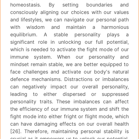
homeostasis. By setting boundaries and
consciously aligning our choices with our values
and lifestyles, we can navigate our personal path
with wisdom and maintain a harmonious
equilibrium. A stable personality plays a
significant role in unlocking our full potential,
which is needed to activate the fight mode of our
immune system. When our personality and
mindset remain stable, we are better equipped to
face challenges and activate our body's natural
defence mechanisms. Distractions or imbalances
can negatively impact our overall personality,
leading to either dispersed or suppressed
personality traits. These imbalances can affect
the efficiency of our immune system and shift the
fight mode into either fright or flight mode, which
can have damaging effects on our overall health
[26]. Therefore, maintaining personal stability is
crucial as it empowers us to unlock our potential,