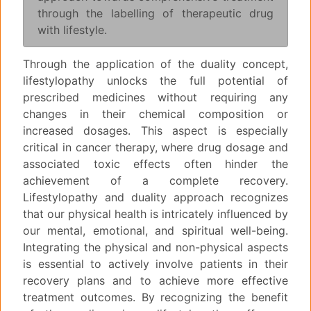
through the labelling of therapeutic drug
with lifestyle.
Through the application of the duality concept,
lifestylopathy unlocks the full potential of
prescribed medicines without requiring any
changes in their chemical composition or
increased dosages. This aspect is especially
critical in cancer therapy, where drug dosage and
associated toxic effects often hinder the
achievement of a complete recovery.
Lifestylopathy and duality approach recognizes
that our physical health is intricately influenced by
our mental, emotional, and spiritual well-being.
Integrating the physical and non-physical aspects
is essential to actively involve patients in their
recovery plans and to achieve more effective
treatment outcomes. By recognizing the benefit