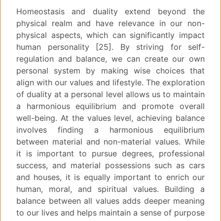
Homeostasis and duality extend beyond the
physical realm and have relevance in our non-
physical aspects, which can significantly impact
human personality [25]. By striving for self-
regulation and balance, we can create our own
personal system by making wise choices that
align with our values and lifestyle. The exploration
of duality at a personal level allows us to maintain
a harmonious equilibrium and promote overall
well-being. At the values level, achieving balance
involves finding a harmonious equilibrium
between material and non-material values. While
it is important to pursue degrees, professional
success, and material possessions such as cars
and houses, it is equally important to enrich our
human, moral, and spiritual values. Building a
balance between all values adds deeper meaning
to our lives and helps maintain a sense of purpose