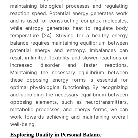
maintaining biological processes and regulating
reaction speed. Potential energy generates work
and is used for constructing complex molecules,
while entropy generates heat to regulate body
temperature [24]. Striving for a healthy energy
balance requires maintaining equilibrium between
potential energy and entropy. Imbalances can
result in limited flexibility and slower reactions or
increased disorder and faster reactions.
Maintaining the necessary equilibrium between
these opposing energy forms is essential for
optimal physiological functioning. By recognizing
and upholding the necessary equilibrium between
opposing elements, such as neurotransmitters,
metabolic processes, and energy forms, we can
work towards achieving and maintaining overall
well-being.
Exploring Duality in Personal Balance