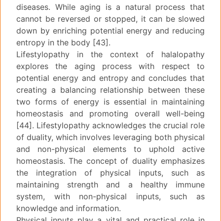
diseases. While aging is a natural process that
cannot be reversed or stopped, it can be slowed
down by enriching potential energy and reducing
entropy in the body [43].
Lifestylopathy in the context of halalopathy
explores the aging process with respect to
potential energy and entropy and concludes that
creating a balancing relationship between these
two forms of energy is essential in maintaining
homeostasis and promoting overall well-being
[44]. Lifestylopathy acknowledges the crucial role
of duality, which involves leveraging both physical
and non-physical elements to uphold active
homeostasis. The concept of duality emphasizes
the integration of physical inputs, such as
maintaining strength and a healthy immune
system, with non-physical inputs, such as
knowledge and information.
Physical inputs play a vital and practical role in