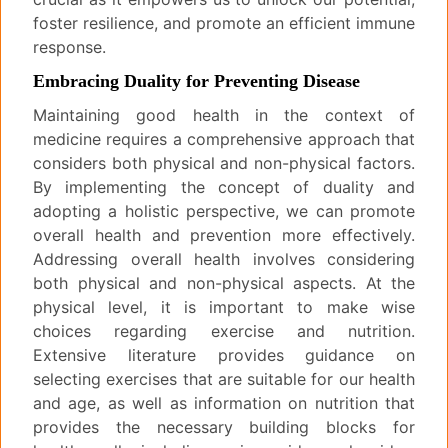
foster resilience, and promote an efficient immune
response.
Embracing Duality for Preventing Disease
Maintaining good health in the context of
medicine requires a comprehensive approach that
considers both physical and non-physical factors.
By implementing the concept of duality and
adopting a holistic perspective, we can promote
overall health and prevention more effectively.
Addressing overall health involves considering
both physical and non-physical aspects. At the
physical level, it is important to make wise
choices regarding exercise and nutrition.
Extensive literature provides guidance on
selecting exercises that are suitable for our health
and age, as well as information on nutrition that
provides the necessary building blocks for