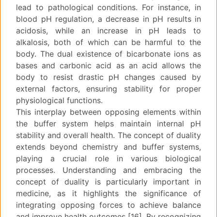
lead to pathological conditions. For instance, in
blood pH regulation, a decrease in pH results in
acidosis, while an increase in pH leads to
alkalosis, both of which can be harmful to the
body. The dual existence of bicarbonate ions as
bases and carbonic acid as an acid allows the
body to resist drastic pH changes caused by
external factors, ensuring stability for proper
physiological functions.
This interplay between opposing elements within
the buffer system helps maintain internal pH
stability and overall health. The concept of duality
extends beyond chemistry and buffer systems,
playing a crucial role in various biological
processes. Understanding and embracing the
concept of duality is particularly important in
medicine, as it highlights the significance of
integrating opposing forces to achieve balance
and improve health outcomes [16]. By recognizing