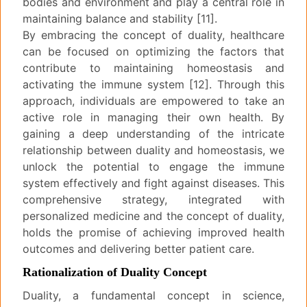
bodies and environment and play a central role in
maintaining balance and stability [11].
By embracing the concept of duality, healthcare
can be focused on optimizing the factors that
contribute to maintaining homeostasis and
activating the immune system [12]. Through this
approach, individuals are empowered to take an
active role in managing their own health. By
gaining a deep understanding of the intricate
relationship between duality and homeostasis, we
unlock the potential to engage the immune
system effectively and fight against diseases. This
comprehensive strategy, integrated with
personalized medicine and the concept of duality,
holds the promise of achieving improved health
outcomes and delivering better patient care.
Rationalization of Duality Concept
Duality, a fundamental concept in science,