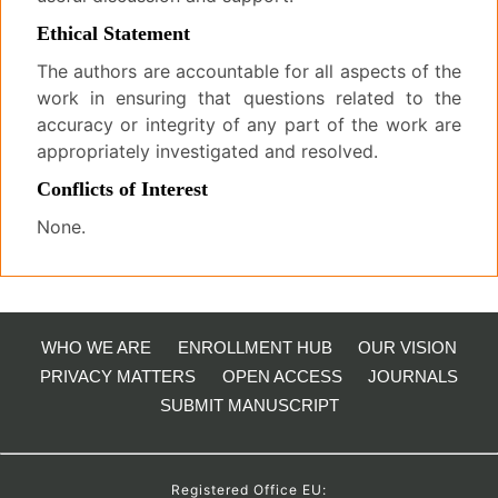
Ethical Statement
The authors are accountable for all aspects of the
work in ensuring that questions related to the
accuracy or integrity of any part of the work are
appropriately investigated and resolved.
Conflicts of Interest
None.
WHO WE ARE
ENROLLMENT HUB
OUR VISION
PRIVACY MATTERS
OPEN ACCESS
JOURNALS
SUBMIT MANUSCRIPT
Registered Office EU: