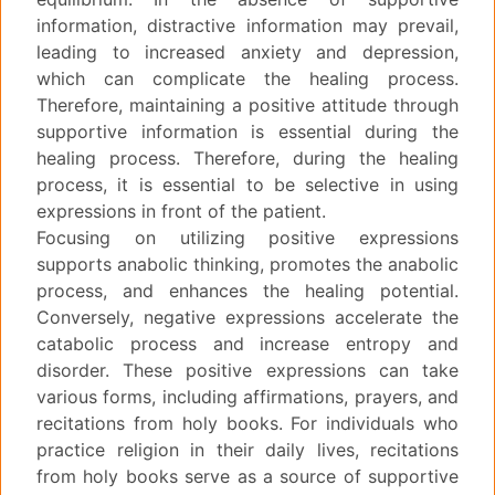
information, distractive information may prevail,
leading to increased anxiety and depression,
which can complicate the healing process.
Therefore, maintaining a positive attitude through
supportive information is essential during the
healing process. Therefore, during the healing
process, it is essential to be selective in using
expressions in front of the patient.
Focusing on utilizing positive expressions
supports anabolic thinking, promotes the anabolic
process, and enhances the healing potential.
Conversely, negative expressions accelerate the
catabolic process and increase entropy and
disorder. These positive expressions can take
various forms, including affirmations, prayers, and
recitations from holy books. For individuals who
practice religion in their daily lives, recitations
from holy books serve as a source of supportive