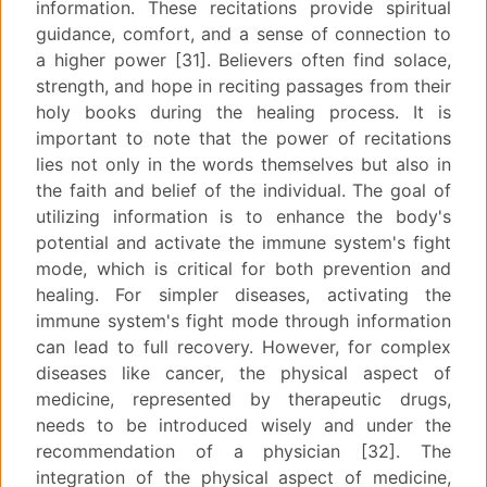
information. These recitations provide spiritual
guidance, comfort, and a sense of connection to
a higher power [31]. Believers often find solace,
strength, and hope in reciting passages from their
holy books during the healing process. It is
important to note that the power of recitations
lies not only in the words themselves but also in
the faith and belief of the individual. The goal of
utilizing information is to enhance the body's
potential and activate the immune system's fight
mode, which is critical for both prevention and
healing. For simpler diseases, activating the
immune system's fight mode through information
can lead to full recovery. However, for complex
diseases like cancer, the physical aspect of
medicine, represented by therapeutic drugs,
needs to be introduced wisely and under the
recommendation of a physician [32]. The
integration of the physical aspect of medicine,