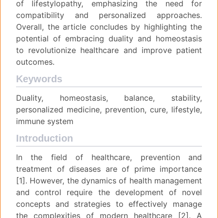
of lifestylopathy, emphasizing the need for
compatibility and personalized approaches.
Overall, the article concludes by highlighting the
potential of embracing duality and homeostasis
to revolutionize healthcare and improve patient
outcomes.
Keywords
Duality, homeostasis, balance, stability,
personalized medicine, prevention, cure, lifestyle,
immune system
Introduction
In the field of healthcare, prevention and
treatment of diseases are of prime importance
[1]. However, the dynamics of health management
and control require the development of novel
concepts and strategies to effectively manage
the complexities of modern healthcare [2]. A