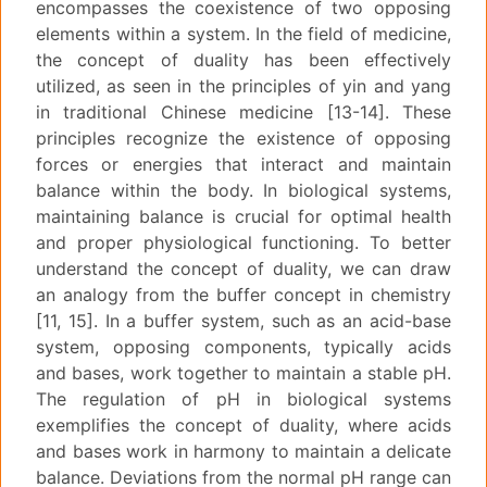
encompasses the coexistence of two opposing
elements within a system. In the field of medicine,
the concept of duality has been effectively
utilized, as seen in the principles of yin and yang
in traditional Chinese medicine [13-14]. These
principles recognize the existence of opposing
forces or energies that interact and maintain
balance within the body. In biological systems,
maintaining balance is crucial for optimal health
and proper physiological functioning. To better
understand the concept of duality, we can draw
an analogy from the buffer concept in chemistry
[11, 15]. In a buffer system, such as an acid-base
system, opposing components, typically acids
and bases, work together to maintain a stable pH.
The regulation of pH in biological systems
exemplifies the concept of duality, where acids
and bases work in harmony to maintain a delicate
balance. Deviations from the normal pH range can