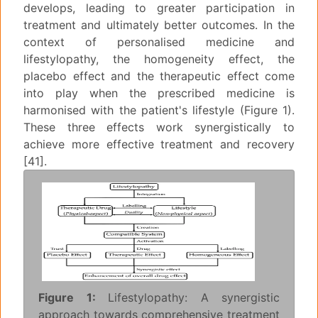
develops, leading to greater participation in
treatment and ultimately better outcomes. In the
context of personalised medicine and
lifestylopathy, the homogeneity effect, the
placebo effect and the therapeutic effect come
into play when the prescribed medicine is
harmonised with the patient's lifestyle (Figure 1).
These three effects work synergistically to
achieve more effective treatment and recovery
[41].
Figure 1:
Lifestylopathy: A synergistic
approach towards comprehensive treatment