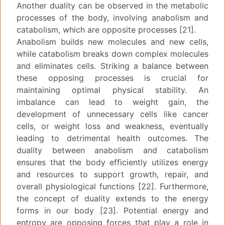
Another duality can be observed in the metabolic
processes of the body, involving anabolism and
catabolism, which are opposite processes [21].
Anabolism builds new molecules and new cells,
while catabolism breaks down complex molecules
and eliminates cells. Striking a balance between
these opposing processes is crucial for
maintaining optimal physical stability. An
imbalance can lead to weight gain, the
development of unnecessary cells like cancer
cells, or weight loss and weakness, eventually
leading to detrimental health outcomes. The
duality between anabolism and catabolism
ensures that the body efficiently utilizes energy
and resources to support growth, repair, and
overall physiological functions [22]. Furthermore,
the concept of duality extends to the energy
forms in our body [23]. Potential energy and
entropy are opposing forces that play a role in