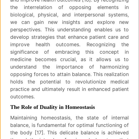
the interrelation of opposing elements in
biological, physical, and interpersonal systems,
we can gain new insights and explore new
perspectives. This understanding enables us to
develop strategies that enhance patient care and
improve health outcomes. Recognizing the
significance of embracing this concept in
medicine becomes crucial, as it allows us to
understand the importance of harmonizing
opposing forces to attain balance. This realization
holds the potential to revolutionize medical
practice and ultimately result in enhanced patient
outcomes.
The Role of Duality in Homeostasis
Maintaining homeostasis, the state of internal
balance, is fundamental for optimal functioning of
the body [17]. This delicate balance is achieved