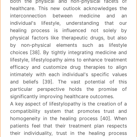
both the physical and non-physical facets of
healthcare. This new outlook acknowledges the
interconnection between medicine and an
individual's lifestyle, understanding that our
healing process is influenced not solely by
physical factors like therapeutic drugs, but also
by non-physical elements such as lifestyle
choices [38]. By tightly integrating medicine and
lifestyle, lifestylopathy aims to enhance treatment
efficacy and customize drug therapies to align
intimately with each individual's specific values
and beliefs [39]. The vast potential of this
particular perspective holds the promise of
significantly improving healthcare outcomes.
A key aspect of lifestylopathy is the creation of a
compatibility system that promotes trust and
homogeneity in the healing process [40]. When
patients feel that their treatment plan respects
their individuality, trust in the healing process