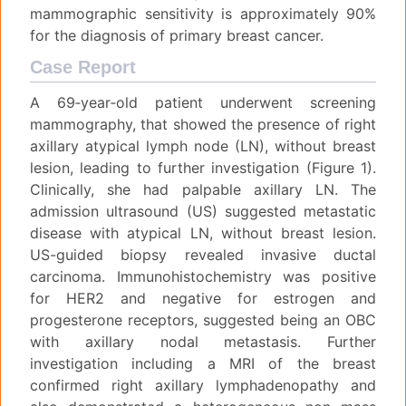
mammographic sensitivity is approximately 90%
for the diagnosis of primary breast cancer.
Case Report
A 69‐year‐old patient underwent screening
mammography, that showed the presence of right
axillary atypical lymph node (LN), without breast
lesion, leading to further investigation (Figure 1).
Clinically, she had palpable axillary LN. The
admission ultrasound (US) suggested metastatic
disease with atypical LN, without breast lesion.
US-guided biopsy revealed invasive ductal
carcinoma. Immunohistochemistry was positive
for HER2 and negative for estrogen and
progesterone receptors, suggested being an OBC
with axillary nodal metastasis. Further
investigation including a MRI of the breast
confirmed right axillary lymphadenopathy and