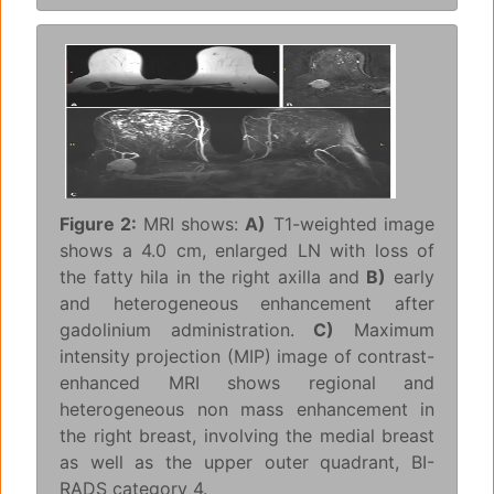
Figure 2:
MRI shows:
A)
T1-weighted image
shows a 4.0 cm, enlarged LN with loss of
the fatty hila in the right axilla and
B)
early
and heterogeneous enhancement after
gadolinium administration.
C)
Maximum
intensity projection (MIP) image of contrast-
enhanced MRI shows regional and
heterogeneous non mass enhancement in
the right breast, involving the medial breast
as well as the upper outer quadrant, BI-
RADS category 4.