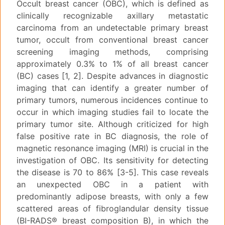
Occult breast cancer (OBC), which is defined as
clinically recognizable axillary metastatic
carcinoma from an undetectable primary breast
tumor, occult from conventional breast cancer
screening imaging methods, comprising
approximately 0.3% to 1% of all breast cancer
(BC) cases [1, 2]. Despite advances in diagnostic
imaging that can identify a greater number of
primary tumors, numerous incidences continue to
occur in which imaging studies fail to locate the
primary tumor site. Although criticized for high
false positive rate in BC diagnosis, the role of
magnetic resonance imaging (MRI) is crucial in the
investigation of OBC. Its sensitivity for detecting
the disease is 70 to 86% [3-5]. This case reveals
an unexpected OBC in a patient with
predominantly adipose breasts, with only a few
scattered areas of fibroglandular density tissue
(BI-RADS® breast composition B), in which the