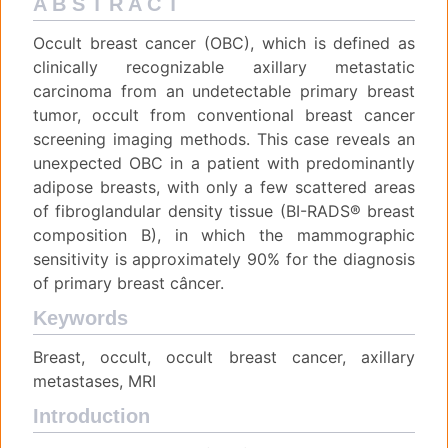
A B S T R A C T
Occult breast cancer (OBC), which is defined as
clinically recognizable axillary metastatic
carcinoma from an undetectable primary breast
tumor, occult from conventional breast cancer
screening imaging methods. This case reveals an
unexpected OBC in a patient with predominantly
adipose breasts, with only a few scattered areas
of fibroglandular density tissue (BI-RADS® breast
composition B), in which the mammographic
sensitivity is approximately 90% for the diagnosis
of primary breast câncer.
Keywords
Breast, occult, occult breast cancer, axillary
metastases, MRI
Introduction