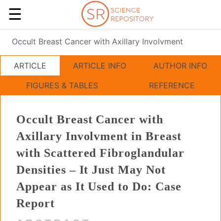
☰
Occult Breast Cancer with Axillary Involvment
ARTICLE
ARTICLE INFO
AUTHOR INFO
FIGURES & TABLES
REFERENCE
Occult Breast Cancer with
Axillary Involvment in Breast
with Scattered Fibroglandular
Densities – It Just May Not
Appear as It Used to Do: Case
Report