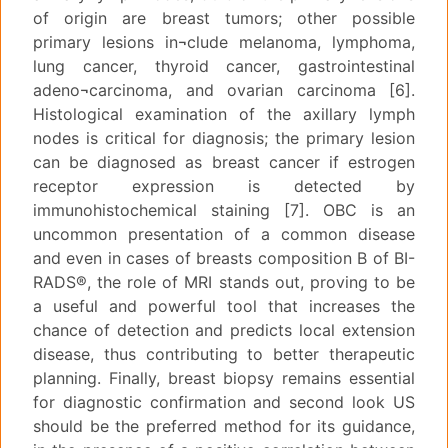
of origin are breast tumors; other possible
primary lesions in¬clude melanoma, lymphoma,
lung cancer, thyroid cancer, gastrointestinal
adeno¬carcinoma, and ovarian carcinoma [6].
Histological examination of the axillary lymph
nodes is critical for diagnosis; the primary lesion
can be diagnosed as breast cancer if estrogen
receptor expression is detected by
immunohistochemical staining [7]. OBC is an
uncommon presentation of a common disease
and even in cases of breasts composition B of BI-
RADS®, the role of MRI stands out, proving to be
a useful and powerful tool that increases the
chance of detection and predicts local extension
disease, thus contributing to better therapeutic
planning. Finally, breast biopsy remains essential
for diagnostic confirmation and second look US
should be the preferred method for its guidance,