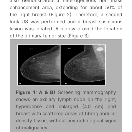
also demonstrated a heterogeneous non mass
enhancement area, extending for about 50% of
the right breast (Figure 2). Therefore, a second
look US was performed and a breast suspicious
lesion was located. A biopsy proved the location
of the primary tumor site (Figure 3).
Figure 1: A & B)
Screening mammography
shows an axillary lymph node on the right,
hyperdense and enlarged (4.0 cm) and
breast with scattered areas of fibroglandular
density tissue, without any radiological signs
of malignancy.