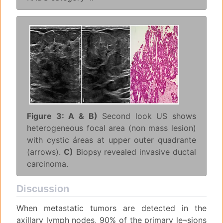
Figure 3: A & B)
Second look US shows
heterogeneous focal area (non mass lesion)
with cystic áreas at upper outer quadrante
(arrows).
C)
Biopsy revealed invasive ductal
carcinoma.
Discussion
When metastatic tumors are detected in the
axillary lymph nodes, 90% of the primary le¬sions