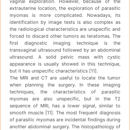
vaginal exploration. However, because of the
extrauterine location, the exploration of parasitic
myomas is more complicated. Nowadays, its
identification by image tests is also complex as
the radiological characteristics are unspecific and
forced to discard other tumors as teratomas. The
first diagnostic imaging technique is the
transvaginal ultrasound followed by an abdominal
ultrasound. A solid pelvic mass with cystic
appearance is usually showed in this technique,
but it has unspecific characteristics [11].
The MRI and CT are useful to locate the tumor
when planning the surgery. In these imaging
techniques, the characteristics of parasitic
myomas are also unspecific, but in the T2
sequence of MRI, has a lower signal, similar to
smooth muscle [11]. The most frequent diagnosis
of parasitic myomas are incidental findings during
another abdominal surgery. The histopathology of