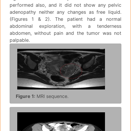
performed also, and it did not show any pelvic
adenopathy neither any changes as free liquid.
(Figures 1 & 2). The patient had a normal
abdominal exploration, with a tenderness
abdomen, without pain and the tumor was not
palpable.
Figure 1:
MRI sequence.