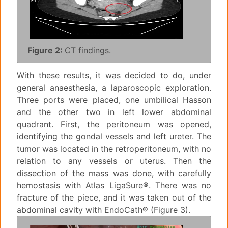
Figure 2:
CT findings.
With these results, it was decided to do, under
general anaesthesia, a laparoscopic exploration.
Three ports were placed, one umbilical Hasson
and the other two in left lower abdominal
quadrant. First, the peritoneum was opened,
identifying the gondal vessels and left ureter. The
tumor was located in the retroperitoneum, with no
relation to any vessels or uterus. Then the
dissection of the mass was done, with carefully
hemostasis with Atlas LigaSure®. There was no
fracture of the piece, and it was taken out of the
abdominal cavity with EndoCath® (Figure 3).