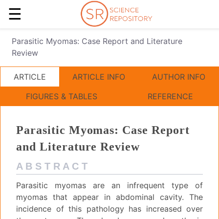
☰
Parasitic Myomas: Case Report and Literature
Review
ARTICLE
ARTICLE INFO
AUTHOR INFO
FIGURES & TABLES
REFERENCE
Parasitic Myomas: Case Report
and Literature Review
A B S T R A C T
Parasitic myomas are an infrequent type of
myomas that appear in abdominal cavity. The
incidence of this pathology has increased over