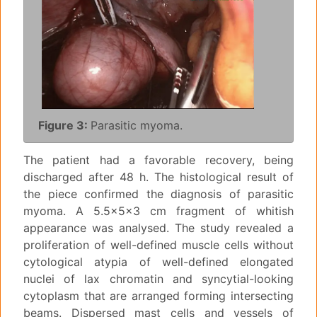
Figure 3:
Parasitic myoma.
The patient had a favorable recovery, being
discharged after 48 h. The histological result of
the piece confirmed the diagnosis of parasitic
myoma. A 5.5x5x3 cm fragment of whitish
appearance was analysed. The study revealed a
proliferation of well-defined muscle cells without
cytological atypia of well-defined elongated
nuclei of lax chromatin and syncytial-looking
cytoplasm that are arranged forming intersecting
beams. Dispersed mast cells and vessels of