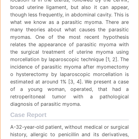
broad uterine ligament, but also it can appear,
though less frequently, in abdominal cavity. This is
what we know as a parasitic myoma. There are
many theories about what causes the parasitic
myomas. One of the most recent hypothesis
relates the appearance of parasitic myoma with
the surgical treatment of uterine myoma using
morcellation by laparoscopic technique [1, 2]. The
incidence of parasitic myoma after myomectomy
o hysterectomy by laparoscopic morcellation is
estimated at around 1% [3, 4]. We present a case
of a young woman, operated, that had a
retroperitoneal tumor with a pathological
diagnosis of parasitic myoma.
Case Report
A-32-year-old patient, without medical or surgical
history, allergic to penicillin and its derivatives,