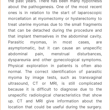
the past years. There has been many hypothesis
about the pathogenesis. One of the most recent
ones is in relation to the start of laparoscopic
morcellation at myomectomy or hysterectomy to
treat uterine myomas due to the small fragments
that can be detached during the procedure and
that implant themselves in the abdominal cavity.
Parasitic myomas, in most cases, are
asymptomatic, but it can cause an unspecific
abdominal pain, menstrual disturbances,
dyspareunia and other gynecological symptoms.
Physical exploration in patients is often also
normal. The correct identification of parasitic
myoma by image tests, such as transvaginal
ultrasound, CT or MRI, is still complicated
because it is difficult to diagnose due to the
unspecific radiological characteristics that show
up. CT and MRI give information about the
location that could be useful during the surgery.