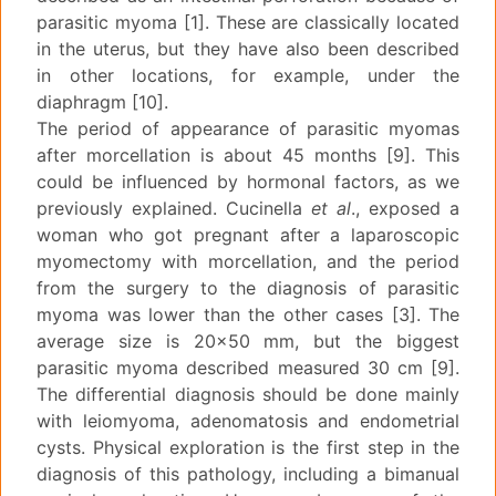
parasitic myoma [1]. These are classically located
in the uterus, but they have also been described
in other locations, for example, under the
diaphragm [10].
The period of appearance of parasitic myomas
after morcellation is about 45 months [9]. This
could be influenced by hormonal factors, as we
previously explained. Cucinella
et al
., exposed a
woman who got pregnant after a laparoscopic
myomectomy with morcellation, and the period
from the surgery to the diagnosis of parasitic
myoma was lower than the other cases [3]. The
average size is 20x50 mm, but the biggest
parasitic myoma described measured 30 cm [9].
The differential diagnosis should be done mainly
with leiomyoma, adenomatosis and endometrial
cysts. Physical exploration is the first step in the
diagnosis of this pathology, including a bimanual