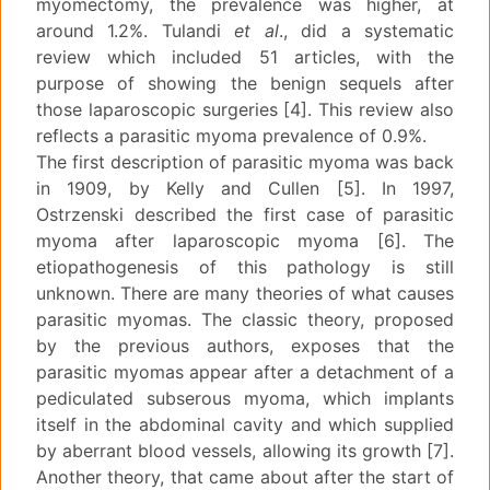
myomectomy, the prevalence was higher, at
around 1.2%. Tulandi
et al
., did a systematic
review which included 51 articles, with the
purpose of showing the benign sequels after
those laparoscopic surgeries [4]. This review also
reflects a parasitic myoma prevalence of 0.9%.
The first description of parasitic myoma was back
in 1909, by Kelly and Cullen [5]. In 1997,
Ostrzenski described the first case of parasitic
myoma after laparoscopic myoma [6]. The
etiopathogenesis of this pathology is still
unknown. There are many theories of what causes
parasitic myomas. The classic theory, proposed
by the previous authors, exposes that the
parasitic myomas appear after a detachment of a
pediculated subserous myoma, which implants
itself in the abdominal cavity and which supplied
by aberrant blood vessels, allowing its growth [7].
Another theory, that came about after the start of