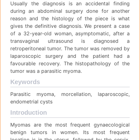
Usually the diagnosis is an accidental finding
during an abdominal surgery done for another
reason and the histology of the piece is what
gives the definitive diagnosis. We present a case
of a 32-year-old woman, asymptomatic, after a
transvaginal ultrasound is diagnosed a
retroperitoneal tumor. The tumor was removed by
laparoscopic surgery and the patient had a
favourable recovery. The histopathology of the
tumor was a parasitic myoma.
Keywords
Parasitic myoma, morcellation, laparoscopic,
endometrial cysts
Introduction
Myomas are the most frequent gynaecological
benign tumors in women. Its most frequent
location is in the uterus, followed by the cervix,