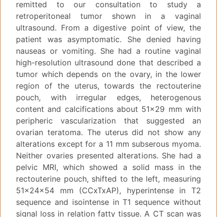
remitted to our consultation to study a
retroperitoneal tumor shown in a vaginal
ultrasound. From a digestive point of view, the
patient was asymptomatic. She denied having
nauseas or vomiting. She had a routine vaginal
high-resolution ultrasound done that described a
tumor which depends on the ovary, in the lower
region of the uterus, towards the rectouterine
pouch, with irregular edges, heterogenous
content and calcifications about 51x29 mm with
peripheric vascularization that suggested an
ovarian teratoma. The uterus did not show any
alterations except for a 11 mm subserous myoma.
Neither ovaries presented alterations. She had a
pelvic MRI, which showed a solid mass in the
rectouterine pouch, shifted to the left, measuring
51x24x54 mm (CCxTxAP), hyperintense in T2
sequence and isointense in T1 sequence without
signal loss in relation fatty tissue. A CT scan was