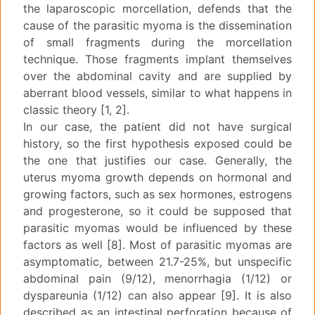
the laparoscopic morcellation, defends that the
cause of the parasitic myoma is the dissemination
of small fragments during the morcellation
technique. Those fragments implant themselves
over the abdominal cavity and are supplied by
aberrant blood vessels, similar to what happens in
classic theory [1, 2].
In our case, the patient did not have surgical
history, so the first hypothesis exposed could be
the one that justifies our case. Generally, the
uterus myoma growth depends on hormonal and
growing factors, such as sex hormones, estrogens
and progesterone, so it could be supposed that
parasitic myomas would be influenced by these
factors as well [8]. Most of parasitic myomas are
asymptomatic, between 21.7-25%, but unspecific
abdominal pain (9/12), menorrhagia (1/12) or
dyspareunia (1/12) can also appear [9]. It is also
described as an intestinal perforation because of