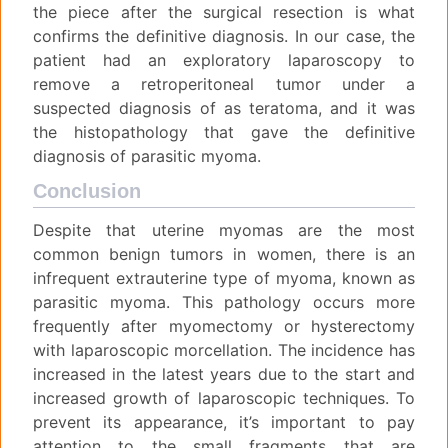
the piece after the surgical resection is what
confirms the definitive diagnosis. In our case, the
patient had an exploratory laparoscopy to
remove a retroperitoneal tumor under a
suspected diagnosis of as teratoma, and it was
the histopathology that gave the definitive
diagnosis of parasitic myoma.
Conclusion
Despite that uterine myomas are the most
common benign tumors in women, there is an
infrequent extrauterine type of myoma, known as
parasitic myoma. This pathology occurs more
frequently after myomectomy or hysterectomy
with laparoscopic morcellation. The incidence has
increased in the latest years due to the start and
increased growth of laparoscopic techniques. To
prevent its appearance, it’s important to pay
attention to the small fragments that are