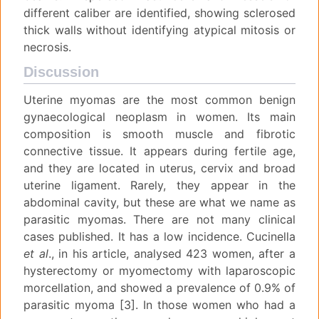
different caliber are identified, showing sclerosed
thick walls without identifying atypical mitosis or
necrosis.
Discussion
Uterine myomas are the most common benign
gynaecological neoplasm in women. Its main
composition is smooth muscle and fibrotic
connective tissue. It appears during fertile age,
and they are located in uterus, cervix and broad
uterine ligament. Rarely, they appear in the
abdominal cavity, but these are what we name as
parasitic myomas. There are not many clinical
cases published. It has a low incidence. Cucinella
et al
., in his article, analysed 423 women, after a
hysterectomy or myomectomy with laparoscopic
morcellation, and showed a prevalence of 0.9% of
parasitic myoma [3]. In those women who had a