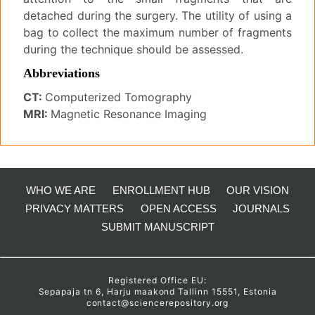
detached during the surgery. The utility of using a
bag to collect the maximum number of fragments
during the technique should be assessed.
Abbreviations
CT:
Computerized Tomography
MRI:
Magnetic Resonance Imaging
WHO WE ARE
ENROLLMENT HUB
OUR VISION
PRIVACY MATTERS
OPEN ACCESS
JOURNALS
SUBMIT MANUSCRIPT
Registered Office EU:
Sepapaja tn 6, Harju maakond Tallinn 15551, Estonia
contact@sciencerepository.org