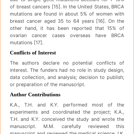
of breast cancers [15]. In the United States, BRCA
mutations are found in about 5% of women with
breast cancer aged 35 to 64 years [16]. On the
other hand, it has been reported that 15% of
ovarian cancer cases overseas have BRCA
mutations [17].
Conflicts of Interest
The authors declare no potential conflicts of
interest. The funders had no role in study design,
data collection, and analysis; decision to publish;
or preparation of the manuscript.
Author Contributions
K.A., T.H. and K.Y. performed most of the
experiments and coordinated the project; K.A.,
T.H. and K.Y. conceived the study and wrote the
manuscript. M.M. carefully reviewed this
manuscript and reviewed the medical science. I.K.