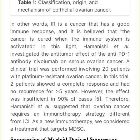
Table 1:
Classification, origin, and
mechanism of epithelial ovarian cancer.
In other words, IR is a cancer that has a good
immune response, and it is believed that “the
cancer is cured when the immune system is
activated.” In this light, Hamanishi
et al.
investigated the antitumor effect of the anti-PD-1
antibody nivolumab on serous ovarian cancer. A
clinical trial was performed involving 20 patients
with platinum-resistant ovarian cancer. In this trial,
2 patients showed a complete response and had
no recurrence for >5 years. However, the effect
was insufficient in 90% of cases [5]. Therefore,
Hamanishi
et al.
suggested that ovarian cancer
requires an immunotherapy strategy different
from ICI. As a new immunotherapy, we considered
a treatment that targets MDSC.
Suppression of Myeloid-Derived Suppressor