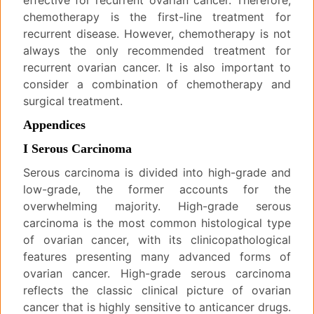
effective for recurrent ovarian cancer. Therefore,
chemotherapy is the first-line treatment for
recurrent disease. However, chemotherapy is not
always the only recommended treatment for
recurrent ovarian cancer. It is also important to
consider a combination of chemotherapy and
surgical treatment.
Appendices
I Serous Carcinoma
Serous carcinoma is divided into high-grade and
low-grade, the former accounts for the
overwhelming majority. High-grade serous
carcinoma is the most common histological type
of ovarian cancer, with its clinicopathological
features presenting many advanced forms of
ovarian cancer. High-grade serous carcinoma
reflects the classic clinical picture of ovarian
cancer that is highly sensitive to anticancer drugs.