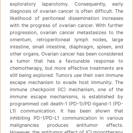
exploratory laparotomy. Consequently, early
diagnosis of ovarian cancer is often difficult. The
likelihood of peritoneal dissemination increases
with the progress of ovarian cancer. With further
progression, ovarian cancer metastasizes to the
omentum, retroperitoneal lymph nodes, large
intestine, small intestine, diaphragm, spleen, and
other organs. Ovarian cancer has been considered
a tumor that has a favourable response to
chemotherapy, but more effective treatments are
still being explored. Tumors use their own immune
escape mechanism to evade host immunity. The
immune checkpoint (IC) mechanism, one of the
immune escape mechanisms, is established by
programmed cell death-1 (PD-1)/PD-ligand-1 (PD-
L1) communication. It has been shown that
inhibiting PD-1/PD-L1 communication in various
malignancies produces antitumor effects.
However, the antitumor effect of ICI monotherapy