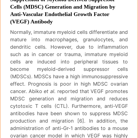
Cells (MDSC) Generation and Migration by
Anti-Vascular Endothelial Growth Factor
(VEGF) Antibody
Normally, immature myeloid cells differentiate and
mature into macrophages, granulocytes, and
dendritic cells. However, due to inflammation
such as in cancer or trauma, immature myeloid
cells are induced into peripheral tissues to
become myeloid-derived suppressor cells
(MDSCs). MDSCs have a high immunosuppressive
effect. Prognosis is poor in high MDSC ovarian
cancer. Abiko
et al.
reported that VEGF promotes
MDSC generation and migration and reduces
cytotoxic T cells (CTL). Furthermore, anti-VEGF
antibodies have been shown to suppress MDSC
production and migration [6]. In addition, the
administration of anti-Gr-1 antibodies to a mouse
ovarian cancer model in which VEGF was highly