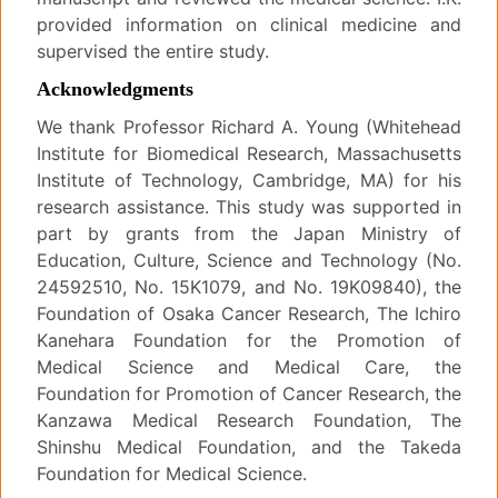
provided information on clinical medicine and
supervised the entire study.
Acknowledgments
We thank Professor Richard A. Young (Whitehead
Institute for Biomedical Research, Massachusetts
Institute of Technology, Cambridge, MA) for his
research assistance. This study was supported in
part by grants from the Japan Ministry of
Education, Culture, Science and Technology (No.
24592510, No. 15K1079, and No. 19K09840), the
Foundation of Osaka Cancer Research, The Ichiro
Kanehara Foundation for the Promotion of
Medical Science and Medical Care, the
Foundation for Promotion of Cancer Research, the
Kanzawa Medical Research Foundation, The
Shinshu Medical Foundation, and the Takeda
Foundation for Medical Science.