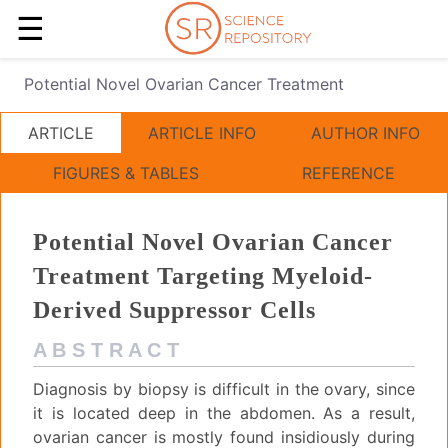
☰
Potential Novel Ovarian Cancer Treatment
ARTICLE
ARTICLE INFO
AUTHOR INFO
FIGURES & TABLES
REFERENCE
Potential Novel Ovarian Cancer
Treatment Targeting Myeloid-
Derived Suppressor Cells
A B S T R A C T
Diagnosis by biopsy is difficult in the ovary, since
it is located deep in the abdomen. As a result,
ovarian cancer is mostly found insidiously during