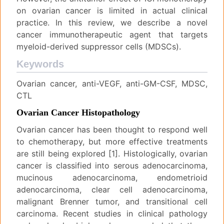
on ovarian cancer is limited in actual clinical
practice. In this review, we describe a novel
cancer immunotherapeutic agent that targets
myeloid-derived suppressor cells (MDSCs).
Keywords
Ovarian cancer, anti-VEGF, anti-GM-CSF, MDSC,
CTL
Ovarian Cancer Histopathology
Ovarian cancer has been thought to respond well
to chemotherapy, but more effective treatments
are still being explored [1]. Histologically, ovarian
cancer is classified into serous adenocarcinoma,
mucinous adenocarcinoma, endometrioid
adenocarcinoma, clear cell adenocarcinoma,
malignant Brenner tumor, and transitional cell
carcinoma. Recent studies in clinical pathology