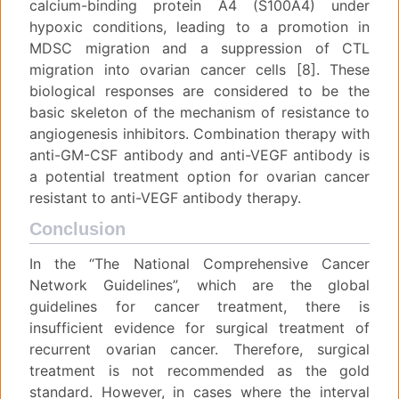
calcium-binding protein A4 (S100A4) under
hypoxic conditions, leading to a promotion in
MDSC migration and a suppression of CTL
migration into ovarian cancer cells [8]. These
biological responses are considered to be the
basic skeleton of the mechanism of resistance to
angiogenesis inhibitors. Combination therapy with
anti-GM-CSF antibody and anti-VEGF antibody is
a potential treatment option for ovarian cancer
resistant to anti-VEGF antibody therapy.
Conclusion
In the “The National Comprehensive Cancer
Network Guidelines”, which are the global
guidelines for cancer treatment, there is
insufficient evidence for surgical treatment of
recurrent ovarian cancer. Therefore, surgical
treatment is not recommended as the gold
standard. However, in cases where the interval