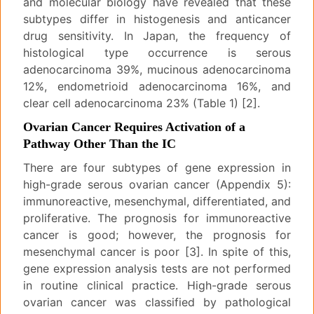
and molecular biology have revealed that these
subtypes differ in histogenesis and anticancer
drug sensitivity. In Japan, the frequency of
histological type occurrence is serous
adenocarcinoma 39%, mucinous adenocarcinoma
12%, endometrioid adenocarcinoma 16%, and
clear cell adenocarcinoma 23% (Table 1) [2].
Ovarian Cancer Requires Activation of a
Pathway Other Than the IC
There are four subtypes of gene expression in
high-grade serous ovarian cancer (Appendix 5):
immunoreactive, mesenchymal, differentiated, and
proliferative. The prognosis for immunoreactive
cancer is good; however, the prognosis for
mesenchymal cancer is poor [3]. In spite of this,
gene expression analysis tests are not performed
in routine clinical practice. High-grade serous
ovarian cancer was classified by pathological