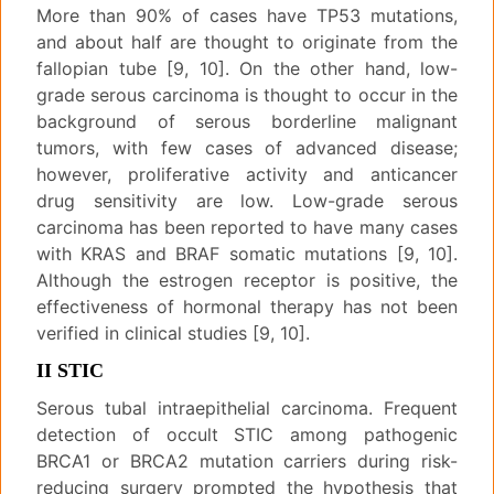
More than 90% of cases have TP53 mutations,
and about half are thought to originate from the
fallopian tube [9, 10]. On the other hand, low-
grade serous carcinoma is thought to occur in the
background of serous borderline malignant
tumors, with few cases of advanced disease;
however, proliferative activity and anticancer
drug sensitivity are low. Low-grade serous
carcinoma has been reported to have many cases
with KRAS and BRAF somatic mutations [9, 10].
Although the estrogen receptor is positive, the
effectiveness of hormonal therapy has not been
verified in clinical studies [9, 10].
II STIC
Serous tubal intraepithelial carcinoma. Frequent
detection of occult STIC among pathogenic
BRCA1 or BRCA2 mutation carriers during risk-
reducing surgery prompted the hypothesis that