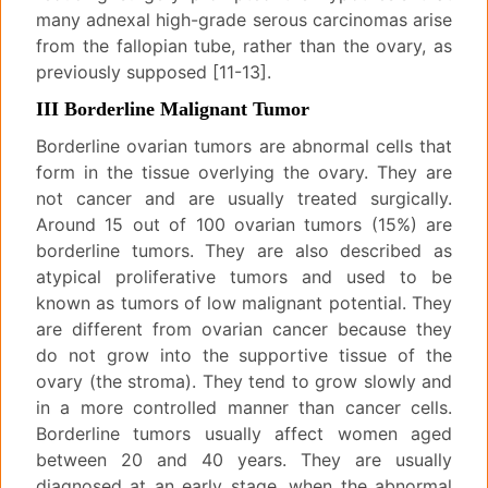
many adnexal high-grade serous carcinomas arise
from the fallopian tube, rather than the ovary, as
previously supposed [11-13].
III Borderline Malignant Tumor
Borderline ovarian tumors are abnormal cells that
form in the tissue overlying the ovary. They are
not cancer and are usually treated surgically.
Around 15 out of 100 ovarian tumors (15%) are
borderline tumors. They are also described as
atypical proliferative tumors and used to be
known as tumors of low malignant potential. They
are different from ovarian cancer because they
do not grow into the supportive tissue of the
ovary (the stroma). They tend to grow slowly and
in a more controlled manner than cancer cells.
Borderline tumors usually affect women aged
between 20 and 40 years. They are usually
diagnosed at an early stage, when the abnormal