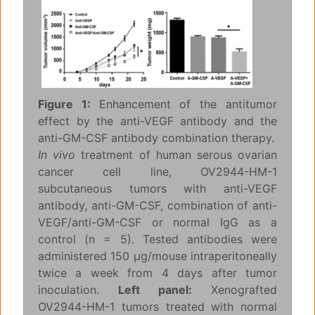
Figure 1:
Enhancement of the antitumor
effect by the anti-VEGF antibody and the
anti-GM-CSF antibody combination therapy.
In vivo
treatment of human serous ovarian
cancer cell line, OV2944-HM-1
subcutaneous tumors with anti-VEGF
antibody, anti-GM-CSF, combination of anti-
VEGF/anti-GM-CSF or normal IgG as a
control (n = 5). Tested antibodies were
administered 150 μg/mouse intraperitoneally
twice a week from 4 days after tumor
inoculation.
Left panel:
Xenografted
OV2944-HM-1 tumors treated with normal