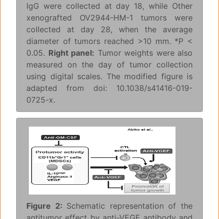
IgG were collected at day 18, while Other
xenografted OV2944-HM-1 tumors were
collected at day 28, when the average
diameter of tumors reached >10 mm. *P <
0.05.
Right panel:
Tumor weights were also
measured on the day of tumor collection
using digital scales. The modified figure is
adapted from doi: 10.1038/s41416-019-
0725-x.
Figure 2:
Schematic representation of the
antitumor effect by anti-VEGF antibody and