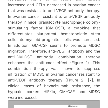
increased and CTLs decreased in ovarian cancer
that was resistant to anti-VEGF antibody therapy.
In ovarian cancer resistant to anti-VEGF antibody
therapy in mice, granulocyte macrophage colony-
stimulating factor (GM-CSF), a cytokine that
differentiates pluripotent hematopoietic stem
cells into myeloid progenitor cells, was increased.
In addition, GM-CSF seems to promote MDSC
migration. Therefore, anti-VEGF antibody and the
anti-GM-CSF antibody combination therapy
enhances the antitumor effect (Figure 1). This
combination therapy was shown to suppress
infiltration of MDSC in ovarian cancer resistant to
anti-VEGF antibody therapy (Figure 2) [7]. In
clinical cases of bevacizumab resistance, the
hypoxic markers HIF-1α, GM-CSF, and MDSC
were increased.