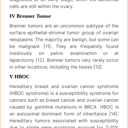
cells are still within the ovary.
IV Brenner Tumor
Brenner tumors are an uncommon subtype of the
surface epithelial-stromal tumor group of ovarian
neoplasms. The majority are benign, but some can
be malignant [11]. They are frequently found
insidiously on pelvic examination or at
laparotomy [12]. Brenner tumors very rarely occur
in other locations, including the testes [13].
V HBOC
Hereditary breast and ovarian cancer syndrome
(HBOC syndrome) is a susceptibility syndrome for
cancers such as breast cancer and ovarian cancer
caused by germline mutations in BRCA. HBOC is
an autosomal dominant form of inheritance [14].
Hereditary tumors associated with susceptibility
due to single gene mutations account for 7-10%