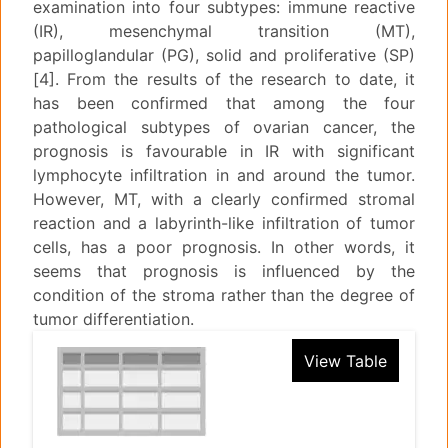
examination into four subtypes: immune reactive
(IR), mesenchymal transition (MT),
papilloglandular (PG), solid and proliferative (SP)
[4]. From the results of the research to date, it
has been confirmed that among the four
pathological subtypes of ovarian cancer, the
prognosis is favourable in IR with significant
lymphocyte infiltration in and around the tumor.
However, MT, with a clearly confirmed stromal
reaction and a labyrinth-like infiltration of tumor
cells, has a poor prognosis. In other words, it
seems that prognosis is influenced by the
condition of the stroma rather than the degree of
tumor differentiation.
View Table