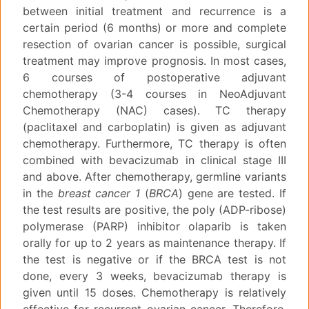
between initial treatment and recurrence is a
certain period (6 months) or more and complete
resection of ovarian cancer is possible, surgical
treatment may improve prognosis. In most cases,
6 courses of postoperative adjuvant
chemotherapy (3-4 courses in NeoAdjuvant
Chemotherapy (NAC) cases). TC therapy
(paclitaxel and carboplatin) is given as adjuvant
chemotherapy. Furthermore, TC therapy is often
combined with bevacizumab in clinical stage III
and above. After chemotherapy, germline variants
in the
breast cancer 1
(
BRCA
) gene are tested. If
the test results are positive, the poly (ADP-ribose)
polymerase (PARP) inhibitor olaparib is taken
orally for up to 2 years as maintenance therapy. If
the test is negative or if the BRCA test is not
done, every 3 weeks, bevacizumab therapy is
given until 15 doses. Chemotherapy is relatively