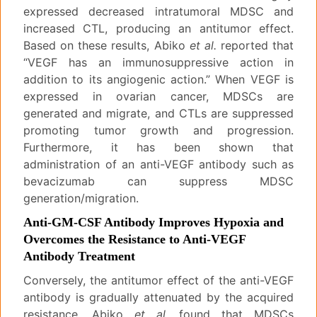
expressed decreased intratumoral MDSC and
increased CTL, producing an antitumor effect.
Based on these results, Abiko
et al.
reported that
“VEGF has an immunosuppressive action in
addition to its angiogenic action.” When VEGF is
expressed in ovarian cancer, MDSCs are
generated and migrate, and CTLs are suppressed
promoting tumor growth and progression.
Furthermore, it has been shown that
administration of an anti-VEGF antibody such as
bevacizumab can suppress MDSC
generation/migration.
Anti-GM-CSF Antibody Improves Hypoxia and
Overcomes the Resistance to Anti-VEGF
Antibody Treatment
Conversely, the antitumor effect of the anti-VEGF
antibody is gradually attenuated by the acquired
resistance. Abiko
et al.
found that MDSCs