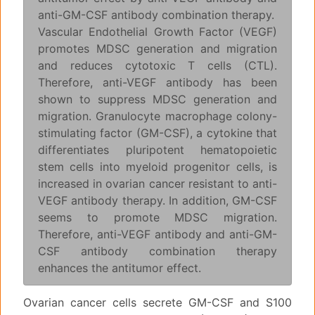
anti-GM-CSF antibody combination therapy.
Vascular Endothelial Growth Factor (VEGF)
promotes MDSC generation and migration
and reduces cytotoxic T cells (CTL).
Therefore, anti-VEGF antibody has been
shown to suppress MDSC generation and
migration. Granulocyte macrophage colony-
stimulating factor (GM-CSF), a cytokine that
differentiates pluripotent hematopoietic
stem cells into myeloid progenitor cells, is
increased in ovarian cancer resistant to anti-
VEGF antibody therapy. In addition, GM-CSF
seems to promote MDSC migration.
Therefore, anti-VEGF antibody and anti-GM-
CSF antibody combination therapy
enhances the antitumor effect.
Ovarian cancer cells secrete GM-CSF and S100