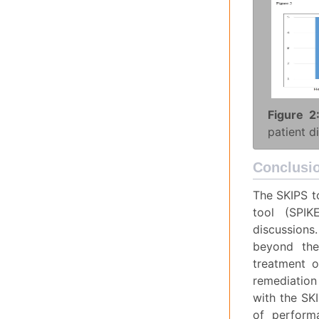
Figure 2
patient d
Conclusi
The SKIPS t
tool (SPIK
discussions
beyond the
treatment o
remediation 
with the SKI
of perform