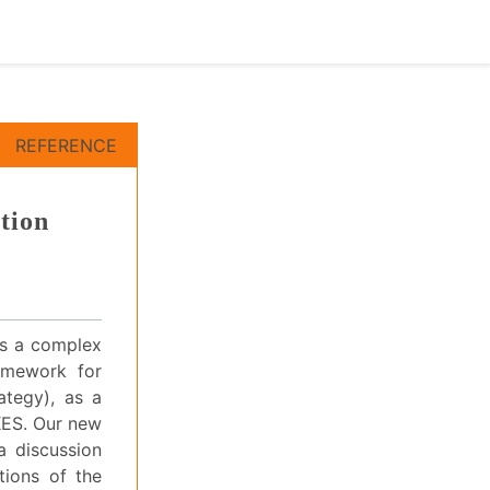
REFERENCE
tion
 is a complex
ramework for
ategy), as a
KES. Our new
a discussion
ations of the