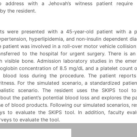
o address with a Jehovah’s witness patient require 
by the resident.
ts were presented with a 45-year-old patient with a 
ypertension, hyperlipidemia, and non-insulin dependent dia
e patient was involved in a roll-over motor vehicle collisio
nsferred to the hospital for urgent surgery. There is a
th visible bone. Admission laboratory studies in the em
globin concentration of 8.5 mg/dL and a platelet count o
 blood loss during the procedure. The patient report
itness. For the simulated scenario, a standardized patien
ealistic scenario. The resident uses the SKIPS tool t
bout the patient’s potential blood loss and explores the pa
e of blood products. Following our simulated scenarios, r
ys to evaluate the SKIPS tool. In addition, faculty eva
veys to evaluate the tool.