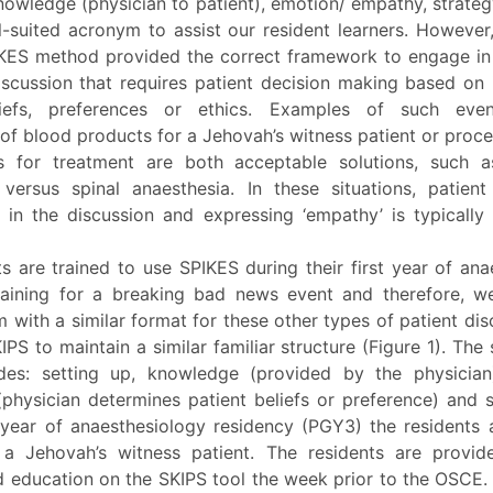
knowledge (physician to patient), emotion/ empathy, strat
l-suited acronym to assist our resident learners. However
IKES method provided the correct framework to engage in
discussion that requires patient decision making based on
liefs, preferences or ethics. Examples of such even
of blood products for a Jehovah’s witness patient or proc
s for treatment are both acceptable solutions, such a
 versus spinal anaesthesia. In these situations, patient 
r in the discussion and expressing ‘empathy’ is typically
s are trained to use SPIKES during their first year of an
raining for a breaking bad news event and therefore, 
 with a similar format for these other types of patient di
PS to maintain a similar familiar structure (Figure 1). The 
des: setting up, knowledge (provided by the physician),
physician determines patient beliefs or preference) and s
year of anaesthesiology residency (PGY3) the residents 
a Jehovah’s witness patient. The residents are provid
d education on the SKIPS tool the week prior to the OSCE. 