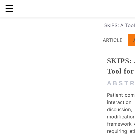
☰
SKIPS: A Tool
ARTICLE
SKIPS: 
Tool for
A B S T R
Patient comm
interaction
discussion,
modificatio
framework e
requiring et