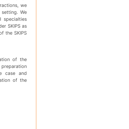
eractions, we
l setting. We
 specialties
der SKIPS as
 of the SKIPS
ation of the
 preparation
he case and
ation of the