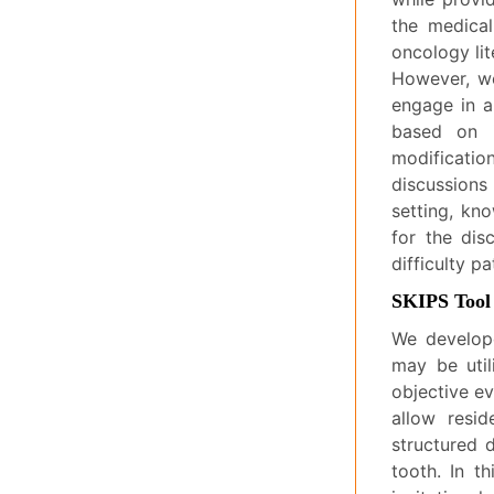
the medical
oncology lite
However, we
engage in a
based on i
modificatio
discussions
setting, kn
for the di
difficulty p
SKIPS Tool
We develope
may be util
objective e
allow resid
structured 
tooth. In t