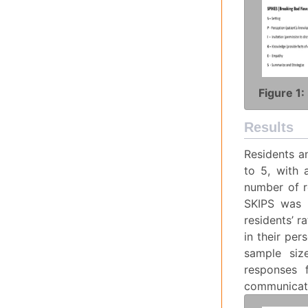
Figure 1:
Results
Residents a
to 5, with 
number of r
SKIPS was h
residents’ r
in their per
sample size
responses 
communicati