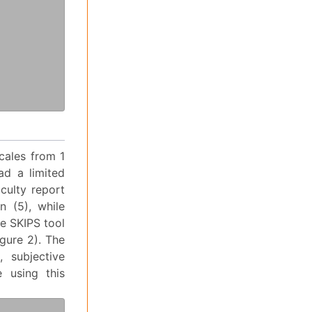
cales from 1
ad a limited
culty report
n (5), while
he SKIPS tool
igure 2). The
, subjective
 using this