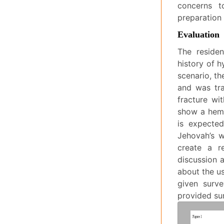
concerns t
preparation 
Evaluation
The residen
history of h
scenario, th
and was tra
fracture wi
show a hemo
is expected
Jehovah’s w
create a r
discussion a
about the us
given surve
provided sur