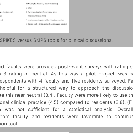
SPIKES versus SKIPS tools for clinical discussions.
nd faculty were provided post-event surveys with rating s
a 3 rating of neutral. As this was a pilot project, was h
espondents with 4 faculty and five residents surveyed. Fa
elpful for a structured way to approach the discussio
ate this near neutral (3.4). Faculty were more likely to use t
sonal clinical practice (4.5) compared to residents (3.8), (F
 was not sufficient for a statistical analysis. Overall
from faculty and residents were favorable to continue
on tool.