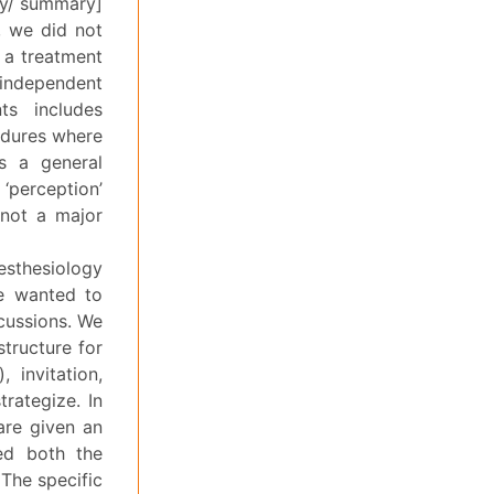
egy/ summary]
, we did not
 a treatment
 independent
ts includes
edures where
s a general
‘perception’
 not a major
aesthesiology
we wanted to
scussions. We
structure for
 invitation,
trategize. In
are given an
ed both the
The specific