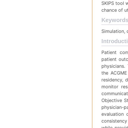
SKIPS tool w
chance of ut
Keyword
Simulation,
Introduct
Patient co
patient outc
physicians.
the ACGME 
residency, 
monitor res
communicati
Objective S
physician-p
evaluation 
consistency 
while provid