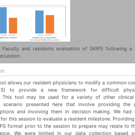
:
Faculty and residents evaluation of SKIPS following a 
iscussion.
on
ool allows our resident physicians to modify a common c
ES) to provide a new framework for difficult physic
. This tool may be used for a variety of other clinical
 scenario presented here that involve providing the p
ptions and involving them in decision making. We had
for this session to evaluate a resident milestone. Providing
PS format prior to the session to prepare may relate to th
ance. We were limited in our data collection based o