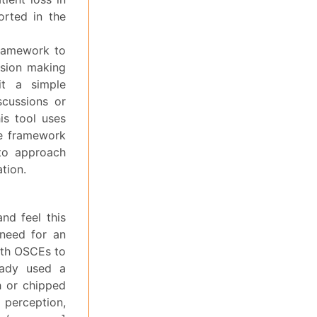
orted in the
framework to
ision making
it a simple
scussions or
is tool uses
he framework
to approach
ation.
nd feel this
 need for an
ith OSCEs to
ready used a
h or chipped
 perception,