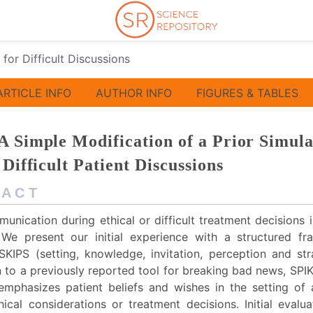
 for Difficult Discussions
ARTICLE INFO
AUTHOR INFO
FIGURES & TABLES
A Simple Modification of a Prior Simula
 Difficult Patient Discussions
 A C T
unication during ethical or difficult treatment decisions
. We present our initial experience with a structured f
 SKIPS (setting, knowledge, invitation, perception and str
n to a previously reported tool for breaking bad news, SPI
mphasizes patient beliefs and wishes in the setting of 
hical considerations or treatment decisions. Initial evalu