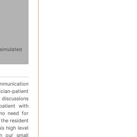
simulated
ommunication
ian-patient
 discussions
atient with
 no need for
 the resident
is high level
n our small