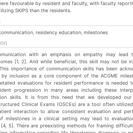
ere favourable by resident and faculty, with faculty report
ilizing SKIPS than the residents.
s
 communication, residency education, milestones
ion
mmunication with an emphasis on empathy may lead 
omes [1, 2]. And while beneficial, this skill may not be int
 This importance of communication skills has been ack
by inclusion as a core component of the ACGME milesto
detailed evaluations for resident performance is needed t
ident progression in many areas including these inter
on skills. It is from this need that we developed our
tructured Clinical Exams (OSCEs) are a tool often utilized
atient interaction to allow consistent evaluation and pe
of milestones in a clinical setting may lead to evaluatio
[4, 5]. There are preexisting methods for framing difficul
ing information regarding life threatening diagnosis or pa