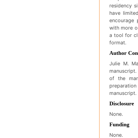
residency si
have limited
encourage p
with more o
a tool for c
format.
Author Cont
Julie M. Ma
manuscript.
of the man
preparation
manuscript.
Disclosure
None.
Funding
None.