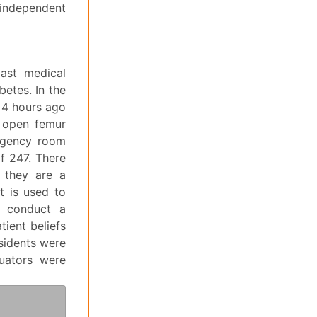
independent
past medical
betes. In the
n 4 hours ago
n open femur
ergency room
f 247. There
s they are a
t is used to
o conduct a
tient beliefs
esidents were
luators were