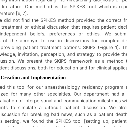
 literature. One method is the SPIKES tool which is rep
rature [6, 7].
 did not find the SPIKES method provided the correct 
 treatment or ethical discussion that requires patient dec
ndependent beliefs, preferences or ethics. We subm
n of the acronym to use in discussions for complex di
 providing patient treatment options: SKIPS (Figure 1). Th
owledge, invitation, perception, and strategy to provide t
scussion. We present the SKIPS framework as a method 
atient discussions, both for education and for clinical applic
 Creation and Implementation
d this tool for our anaesthesiology residency program a
ized for many other specialties. Our department had a
valuation of interpersonal and communication milestones w
ents to simulate a difficult patient discussion. We al
discussion for breaking bad news, such as a patient deat
his setting, we found the SPIKES tool [setting up, patient