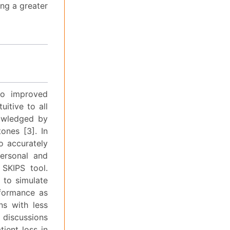
ing a greater
to improved
uitive to all
nowledged by
nes [3]. In
o accurately
personal and
 SKIPS tool.
 to simulate
rformance as
ns with less
t discussions
tient loss in