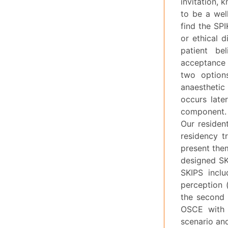
invitation, 
to be a wel
find the SP
or ethical 
patient be
acceptance 
two option
anaesthetic
occurs late
component.
Our resident
residency t
present them
designed SKI
SKIPS inclu
perception (
the second 
OSCE with 
scenario an