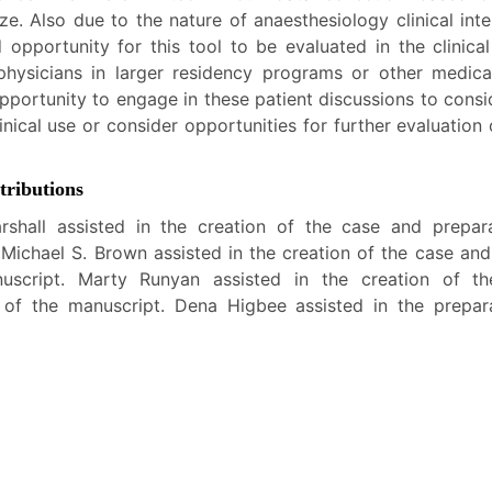
ze. Also due to the nature of anaesthesiology clinical int
 opportunity for this tool to be evaluated in the clinica
hysicians in larger residency programs or other medical
pportunity to engage in these patient discussions to consi
linical use or consider opportunities for further evaluation
ributions
rshall assisted in the creation of the case and prepar
 Michael S. Brown assisted in the creation of the case and
uscript. Marty Runyan assisted in the creation of t
 of the manuscript. Dena Higbee assisted in the prepar