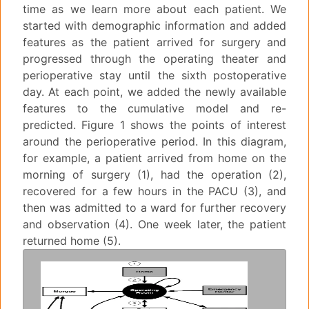
time as we learn more about each patient. We
started with demographic information and added
features as the patient arrived for surgery and
progressed through the operating theater and
perioperative stay until the sixth postoperative
day. At each point, we added the newly available
features to the cumulative model and re-
predicted. Figure 1 shows the points of interest
around the perioperative period. In this diagram,
for example, a patient arrived from home on the
morning of surgery (1), had the operation (2),
recovered for a few hours in the PACU (3), and
then was admitted to a ward for further recovery
and observation (4). One week later, the patient
returned home (5).