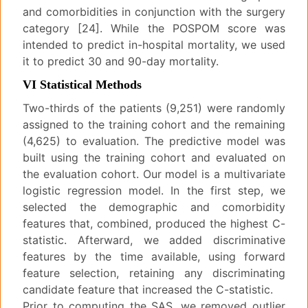
and comorbidities in conjunction with the surgery
category [24]. While the POSPOM score was
intended to predict in-hospital mortality, we used
it to predict 30 and 90-day mortality.
VI Statistical Methods
Two-thirds of the patients (9,251) were randomly
assigned to the training cohort and the remaining
(4,625) to evaluation. The predictive model was
built using the training cohort and evaluated on
the evaluation cohort. Our model is a multivariate
logistic regression model. In the first step, we
selected the demographic and comorbidity
features that, combined, produced the highest C-
statistic. Afterward, we added discriminative
features by the time available, using forward
feature selection, retaining any discriminating
candidate feature that increased the C-statistic.
Prior to computing the SAS, we removed outlier