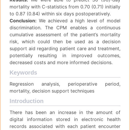
mortality with C-statistics from 0.70 (0.71) initially
to 0.87 (0.84) within six days postoperatively.
Conclusion:
We achieved a high level of model
discrimination. The CPM enables a continuous
cumulative assessment of the patient’s mortality
risk, which could then be used as a decision
support aid regarding patient care and treatment,
potentially resulting in improved outcomes,
decreased costs and more informed decisions.
Keywords
Regression analysis, perioperative period,
mortality, decision support techniques
Introduction
There has been an increase in the amount of
digital information stored in electronic health
records associated with each patient encounter