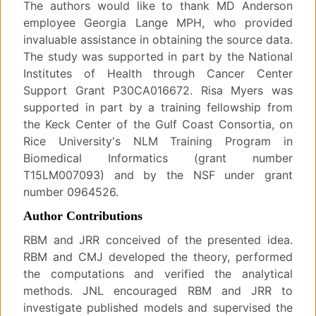
The authors would like to thank MD Anderson
employee Georgia Lange MPH, who provided
invaluable assistance in obtaining the source data.
The study was supported in part by the National
Institutes of Health through Cancer Center
Support Grant P30CA016672. Risa Myers was
supported in part by a training fellowship from
the Keck Center of the Gulf Coast Consortia, on
Rice University's NLM Training Program in
Biomedical Informatics (grant number
T15LM007093) and by the NSF under grant
number 0964526.
Author Contributions
RBM and JRR conceived of the presented idea.
RBM and CMJ developed the theory, performed
the computations and verified the analytical
methods. JNL encouraged RBM and JRR to
investigate published models and supervised the