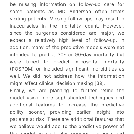
be missing information on follow-up care for
some patients as MD Anderson often treats
visiting patients. Missing follow-ups may result in
inaccuracies in the mortality count. However,
since the surgeries considered are major, we
expect a relatively high level of follow-up. In
addition, many of the predictive models were not
intended to predict 30- or 90-day mortality but
were tuned to predict in-hospital mortality
(POSPOM) or included significant morbidities as
well. We did not address how the information
might affect clinical decision making [39].
Finally, we are planning to further refine the
model using more sophisticated techniques and
additional features to increase the predictive
ability sooner, providing earlier insight into
patients at risk. There are additional features that
we believe would add to the predictive power of
this model, in particular, primary diagnosis and