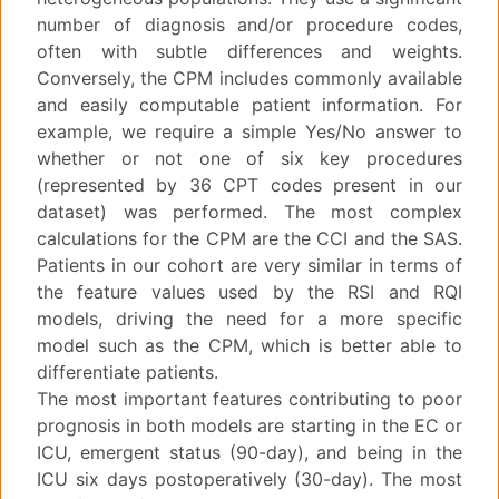
number of diagnosis and/or procedure codes,
often with subtle differences and weights.
Conversely, the CPM includes commonly available
and easily computable patient information. For
example, we require a simple Yes/No answer to
whether or not one of six key procedures
(represented by 36 CPT codes present in our
dataset) was performed. The most complex
calculations for the CPM are the CCI and the SAS.
Patients in our cohort are very similar in terms of
the feature values used by the RSI and RQI
models, driving the need for a more specific
model such as the CPM, which is better able to
differentiate patients.
The most important features contributing to poor
prognosis in both models are starting in the EC or
ICU, emergent status (90-day), and being in the
ICU six days postoperatively (30-day). The most