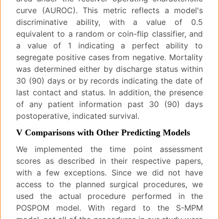
curve (AUROC). This metric reflects a model's
discriminative ability, with a value of 0.5
equivalent to a random or coin-flip classifier, and
a value of 1 indicating a perfect ability to
segregate positive cases from negative. Mortality
was determined either by discharge status within
30 (90) days or by records indicating the date of
last contact and status. In addition, the presence
of any patient information past 30 (90) days
postoperative, indicated survival.
V Comparisons with Other Predicting Models
We implemented the time point assessment
scores as described in their respective papers,
with a few exceptions. Since we did not have
access to the planned surgical procedures, we
used the actual procedure performed in the
POSPOM model. With regard to the S-MPM