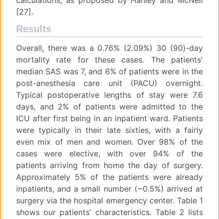
calculations, as proposed by Hanley and McNeil
[27].
Results
Overall, there was a 0.76% (2.09%) 30 (90)-day
mortality rate for these cases. The patients'
median SAS was 7, and 6% of patients were in the
post-anesthesia care unit (PACU) overnight.
Typical postoperative lengths of stay were 7.6
days, and 2% of patients were admitted to the
ICU after first being in an inpatient ward. Patients
were typically in their late sixties, with a fairly
even mix of men and women. Over 98% of the
cases were elective, with over 94% of the
patients arriving from home the day of surgery.
Approximately 5% of the patients were already
inpatients, and a small number (~0.5%) arrived at
surgery via the hospital emergency center. Table 1
shows our patients’ characteristics. Table 2 lists