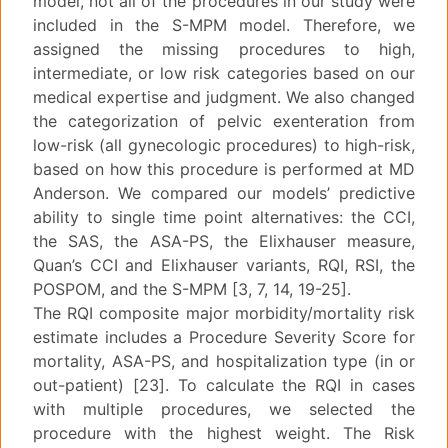
model, not all of the procedures in our study were
included in the S-MPM model. Therefore, we
assigned the missing procedures to high,
intermediate, or low risk categories based on our
medical expertise and judgment. We also changed
the categorization of pelvic exenteration from
low-risk (all gynecologic procedures) to high-risk,
based on how this procedure is performed at MD
Anderson. We compared our models’ predictive
ability to single time point alternatives: the CCI,
the SAS, the ASA-PS, the Elixhauser measure,
Quan’s CCI and Elixhauser variants, RQI, RSI, the
POSPOM, and the S-MPM [3, 7, 14, 19-25].
The RQI composite major morbidity/mortality risk
estimate includes a Procedure Severity Score for
mortality, ASA-PS, and hospitalization type (in or
out-patient) [23]. To calculate the RQI in cases
with multiple procedures, we selected the
procedure with the highest weight. The Risk