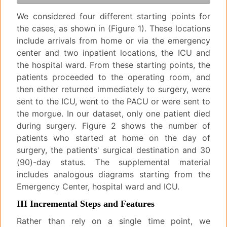
We considered four different starting points for
the cases, as shown in (Figure 1). These locations
include arrivals from home or via the emergency
center and two inpatient locations, the ICU and
the hospital ward. From these starting points, the
patients proceeded to the operating room, and
then either returned immediately to surgery, were
sent to the ICU, went to the PACU or were sent to
the morgue. In our dataset, only one patient died
during surgery. Figure 2 shows the number of
patients who started at home on the day of
surgery, the patients' surgical destination and 30
(90)-day status. The supplemental material
includes analogous diagrams starting from the
Emergency Center, hospital ward and ICU.
III Incremental Steps and Features
Rather than rely on a single time point, we