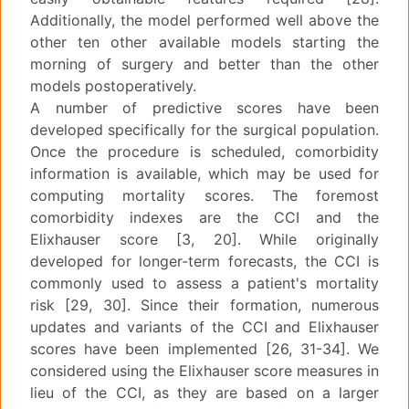
Additionally, the model performed well above the
other ten other available models starting the
morning of surgery and better than the other
models postoperatively.
A number of predictive scores have been
developed specifically for the surgical population.
Once the procedure is scheduled, comorbidity
information is available, which may be used for
computing mortality scores. The foremost
comorbidity indexes are the CCI and the
Elixhauser score [3, 20]. While originally
developed for longer-term forecasts, the CCI is
commonly used to assess a patient's mortality
risk [29, 30]. Since their formation, numerous
updates and variants of the CCI and Elixhauser
scores have been implemented [26, 31-34]. We
considered using the Elixhauser score measures in
lieu of the CCI, as they are based on a larger