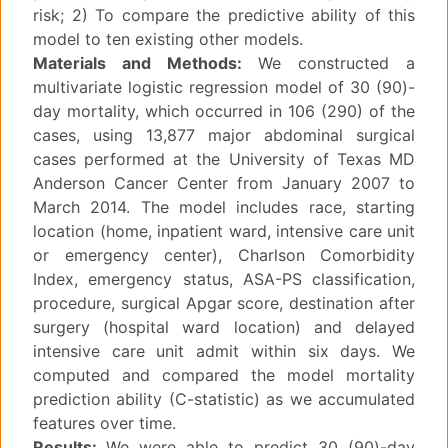
risk; 2) To compare the predictive ability of this
model to ten existing other models.
Materials and Methods:
We constructed a
multivariate logistic regression model of 30 (90)-
day mortality, which occurred in 106 (290) of the
cases, using 13,877 major abdominal surgical
cases performed at the University of Texas MD
Anderson Cancer Center from January 2007 to
March 2014. The model includes race, starting
location (home, inpatient ward, intensive care unit
or emergency center), Charlson Comorbidity
Index, emergency status, ASA-PS classification,
procedure, surgical Apgar score, destination after
surgery (hospital ward location) and delayed
intensive care unit admit within six days. We
computed and compared the model mortality
prediction ability (C-statistic) as we accumulated
features over time.
Results:
We were able to predict 30 (90)-day