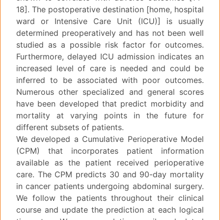
18]. The postoperative destination [home, hospital
ward or Intensive Care Unit (ICU)] is usually
determined preoperatively and has not been well
studied as a possible risk factor for outcomes.
Furthermore, delayed ICU admission indicates an
increased level of care is needed and could be
inferred to be associated with poor outcomes.
Numerous other specialized and general scores
have been developed that predict morbidity and
mortality at varying points in the future for
different subsets of patients.
We developed a Cumulative Perioperative Model
(CPM) that incorporates patient information
available as the patient received perioperative
care. The CPM predicts 30 and 90-day mortality
in cancer patients undergoing abdominal surgery.
We follow the patients throughout their clinical
course and update the prediction at each logical