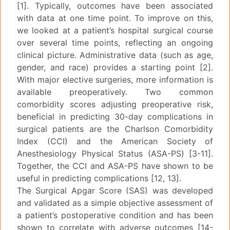
[1]. Typically, outcomes have been associated
with data at one time point. To improve on this,
we looked at a patient’s hospital surgical course
over several time points, reflecting an ongoing
clinical picture. Administrative data (such as age,
gender, and race) provides a starting point [2].
With major elective surgeries, more information is
available preoperatively. Two common
comorbidity scores adjusting preoperative risk,
beneficial in predicting 30-day complications in
surgical patients are the Charlson Comorbidity
Index (CCI) and the American Society of
Anesthesiology Physical Status (ASA-PS) [3-11].
Together, the CCI and ASA-PS have shown to be
useful in predicting complications [12, 13].
The Surgical Apgar Score (SAS) was developed
and validated as a simple objective assessment of
a patient’s postoperative condition and has been
shown to correlate with adverse outcomes [14-