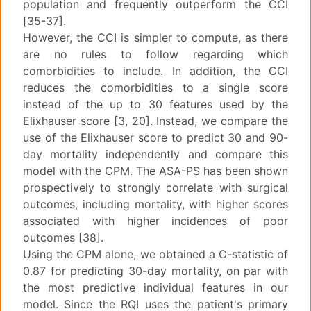
population and frequently outperform the CCI
[35-37].
However, the CCI is simpler to compute, as there
are no rules to follow regarding which
comorbidities to include. In addition, the CCI
reduces the comorbidities to a single score
instead of the up to 30 features used by the
Elixhauser score [3, 20]. Instead, we compare the
use of the Elixhauser score to predict 30 and 90-
day mortality independently and compare this
model with the CPM. The ASA-PS has been shown
prospectively to strongly correlate with surgical
outcomes, including mortality, with higher scores
associated with higher incidences of poor
outcomes [38].
Using the CPM alone, we obtained a C-statistic of
0.87 for predicting 30-day mortality, on par with
the most predictive individual features in our
model. Since the RQI uses the patient's primary