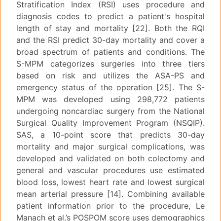
Stratification Index (RSI) uses procedure and
diagnosis codes to predict a patient's hospital
length of stay and mortality [22]. Both the RQI
and the RSI predict 30-day mortality and cover a
broad spectrum of patients and conditions. The
S-MPM categorizes surgeries into three tiers
based on risk and utilizes the ASA-PS and
emergency status of the operation [25]. The S-
MPM was developed using 298,772 patients
undergoing noncardiac surgery from the National
Surgical Quality Improvement Program (NSQIP).
SAS, a 10-point score that predicts 30-day
mortality and major surgical complications, was
developed and validated on both colectomy and
general and vascular procedures use estimated
blood loss, lowest heart rate and lowest surgical
mean arterial pressure [14]. Combining available
patient information prior to the procedure, Le
Manach et al.’s POSPOM score uses demographics