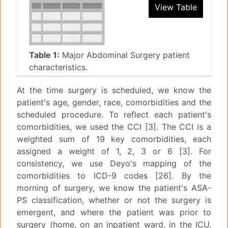
View Table
Table 1:
Major Abdominal Surgery patient
characteristics.
At the time surgery is scheduled, we know the
patient's age, gender, race, comorbidities and the
scheduled procedure. To reflect each patient's
comorbidities, we used the CCI [3]. The CCI is a
weighted sum of 19 key comorbidities, each
assigned a weight of 1, 2, 3 or 6 [3]. For
consistency, we use Deyo's mapping of the
comorbidities to ICD-9 codes [26]. By the
morning of surgery, we know the patient's ASA-
PS classification, whether or not the surgery is
emergent, and where the patient was prior to
surgery (home, on an inpatient ward, in the ICU,