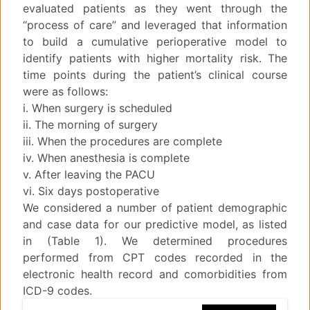
evaluated patients as they went through the
“process of care” and leveraged that information
to build a cumulative perioperative model to
identify patients with higher mortality risk. The
time points during the patient’s clinical course
were as follows:
i. When surgery is scheduled
ii. The morning of surgery
iii. When the procedures are complete
iv. When anesthesia is complete
v. After leaving the PACU
vi. Six days postoperative
We considered a number of patient demographic
and case data for our predictive model, as listed
in (Table 1). We determined procedures
performed from CPT codes recorded in the
electronic health record and comorbidities from
ICD-9 codes.