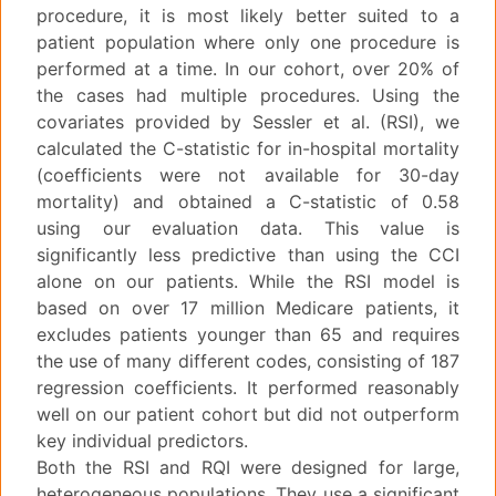
procedure, it is most likely better suited to a
patient population where only one procedure is
performed at a time. In our cohort, over 20% of
the cases had multiple procedures. Using the
covariates provided by Sessler et al. (RSI), we
calculated the C-statistic for in-hospital mortality
(coefficients were not available for 30-day
mortality) and obtained a C-statistic of 0.58
using our evaluation data. This value is
significantly less predictive than using the CCI
alone on our patients. While the RSI model is
based on over 17 million Medicare patients, it
excludes patients younger than 65 and requires
the use of many different codes, consisting of 187
regression coefficients. It performed reasonably
well on our patient cohort but did not outperform
key individual predictors.
Both the RSI and RQI were designed for large,
heterogeneous populations. They use a significant