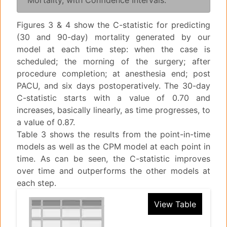
Mortality, with Confidence Intervals.
Figures 3 & 4 show the C-statistic for predicting
(30 and 90-day) mortality generated by our
model at each time step: when the case is
scheduled; the morning of the surgery; after
procedure completion; at anesthesia end; post
PACU, and six days postoperatively. The 30-day
C-statistic starts with a value of 0.70 and
increases, basically linearly, as time progresses, to
a value of 0.87.
Table 3 shows the results from the point-in-time
models as well as the CPM model at each point in
time. As can be seen, the C-statistic improves
over time and outperforms the other models at
each step.
View Table