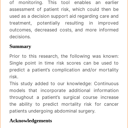
of monitoring. This tool enables an earlier
assessment of patient risk, which could then be
used as a decision support aid regarding care and
treatment, potentially resulting in improved
outcomes, decreased costs, and more informed
decisions.
Summary
Prior to this research, the following was known:
Single point in time risk scores can be used to
predict a patient’s complication and/or mortality
risk.
This study added to our knowledge: Continuous
models that incorporate additional information
throughout a patient’s surgical course increase
the ability to predict mortality risk for cancer
patients undergoing abdominal surgery.
Acknowledgements