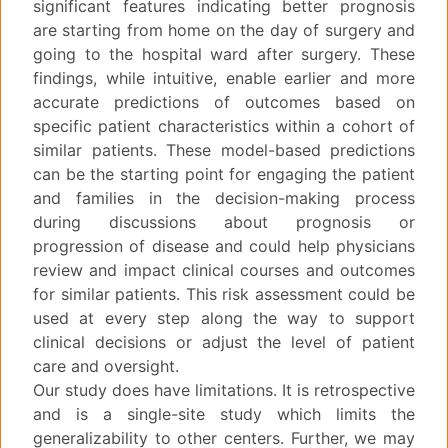
significant features indicating better prognosis
are starting from home on the day of surgery and
going to the hospital ward after surgery. These
findings, while intuitive, enable earlier and more
accurate predictions of outcomes based on
specific patient characteristics within a cohort of
similar patients. These model-based predictions
can be the starting point for engaging the patient
and families in the decision-making process
during discussions about prognosis or
progression of disease and could help physicians
review and impact clinical courses and outcomes
for similar patients. This risk assessment could be
used at every step along the way to support
clinical decisions or adjust the level of patient
care and oversight.
Our study does have limitations. It is retrospective
and is a single-site study which limits the
generalizability to other centers. Further, we may