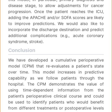
disease stage, to allow adjustments for cancer
progression. Once the patient reaches the ICU,
adding the APACHE and/or SOFA scores are likely
to improve predictions. We would also like to
incorporate the discharge destination and predict
additional complications (e.g., acute coronary
syndrome, stroke).
Conclusion
We have developed a cumulative perioperative
model (CPM) that re-evaluates a patient's state
over time. This model increases in predictive
capability as we follow patients through the
hospital. The CPM demonstrates the value of
using time-dependent information from the
patient’s perioperative clinical course and could
be used to identify patients who would benefit
from different treatments or postoperative levels