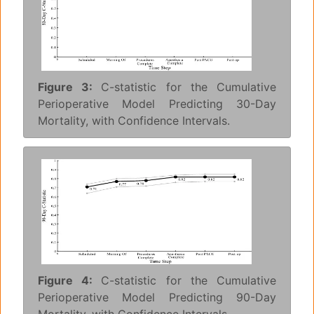
Figure 3:
C-statistic for the Cumulative
Perioperative Model Predicting 30-Day
Mortality, with Confidence Intervals.
Figure 4:
C-statistic for the Cumulative
Perioperative Model Predicting 90-Day