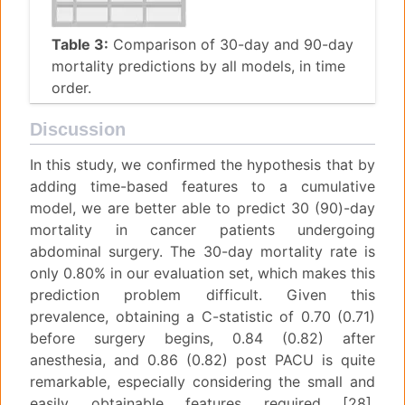
Table 3:
Comparison of 30-day and 90-day
mortality predictions by all models, in time
order.
Discussion
In this study, we confirmed the hypothesis that by
adding time-based features to a cumulative
model, we are better able to predict 30 (90)-day
mortality in cancer patients undergoing
abdominal surgery. The 30-day mortality rate is
only 0.80% in our evaluation set, which makes this
prediction problem difficult. Given this
prevalence, obtaining a C-statistic of 0.70 (0.71)
before surgery begins, 0.84 (0.82) after
anesthesia, and 0.86 (0.82) post PACU is quite
remarkable, especially considering the small and
easily obtainable features required [28].