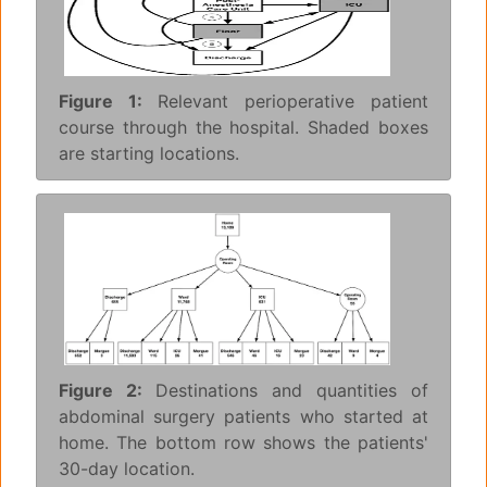
Figure 1:
Relevant perioperative patient
course through the hospital. Shaded boxes
are starting locations.
Figure 2:
Destinations and quantities of
abdominal surgery patients who started at
home. The bottom row shows the patients'
30-day location.