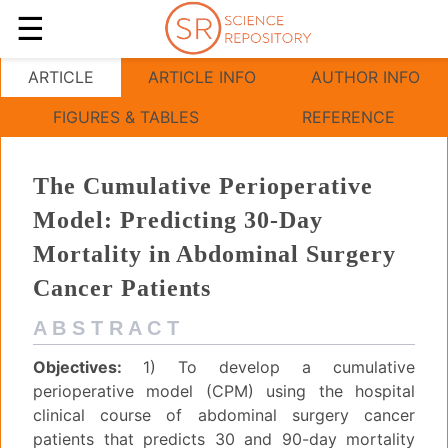
☰
The Cumulative Perioperative Model
ARTICLE
ARTICLE INFO
AUTHOR INFO
FIGURES & TABLES
REFERENCE
The Cumulative Perioperative
Model: Predicting 30-Day
Mortality in Abdominal Surgery
Cancer Patients
A B S T R A C T
Objectives:
1) To develop a cumulative
perioperative model (CPM) using the hospital
clinical course of abdominal surgery cancer
patients that predicts 30 and 90-day mortality