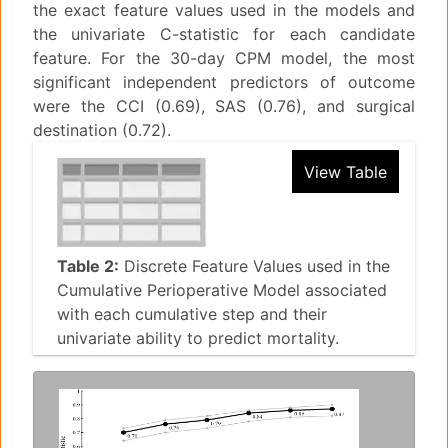
the exact feature values used in the models and
the univariate C-statistic for each candidate
feature. For the 30-day CPM model, the most
significant independent predictors of outcome
were the CCI (0.69), SAS (0.76), and surgical
destination (0.72).
View Table
Table 2:
Discrete Feature Values used in the
Cumulative Perioperative Model associated
with each cumulative step and their
univariate ability to predict mortality.