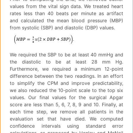
values from the vital sign data. We treated heart
rates less than 40 beats per minute as artifact
and calculated the mean blood pressure (MBP)
from systolic (SBP) and diastolic (DBP) values.
We required the SBP to be at least 40 mmHg and
the diastolic to be at least 28 mm Hg.
Furthermore, we required a minimum 12-point
difference between the two readings. In an effort
to simplify the CPM and improve predictability,
we also reduced the 10-point scale to the top six
values. Our final values for the surgical Apgar
score are less than 5, 6, 7, 8, 9 and 10. Finally, at
each time step, we remove all patients in the
evaluation set that have died. We computed
confidence intervals using standard error