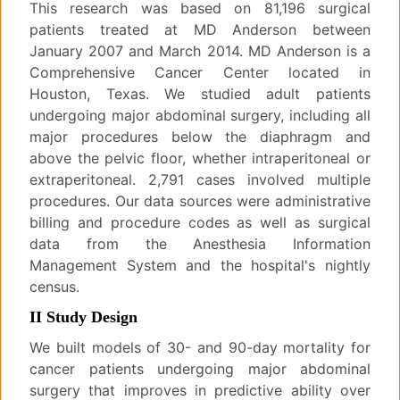
This research was based on 81,196 surgical
patients treated at MD Anderson between
January 2007 and March 2014. MD Anderson is a
Comprehensive Cancer Center located in
Houston, Texas. We studied adult patients
undergoing major abdominal surgery, including all
major procedures below the diaphragm and
above the pelvic floor, whether intraperitoneal or
extraperitoneal. 2,791 cases involved multiple
procedures. Our data sources were administrative
billing and procedure codes as well as surgical
data from the Anesthesia Information
Management System and the hospital's nightly
census.
II Study Design
We built models of 30- and 90-day mortality for
cancer patients undergoing major abdominal
surgery that improves in predictive ability over