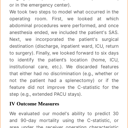
or in the emergency center).
We took two steps to model what occurred in the
operating room. First, we looked at which
abdominal procedures were performed, and once
anesthesia ended, we included the patient's SAS.
Next, we incorporated the patient's surgical
destination (discharge, inpatient ward, ICU, return
to surgery). Finally, we looked forward to six days
to identify the patient’s location (home, ICU,
institutional care, etc.). We discarded features
that either had no discrimination (e.g., whether or
not the patient had a splenectomy) or if the
feature did not improve the C-statistic for the
step (e.g., extended PACU stays).
IV Outcome Measures
We evaluated our model's ability to predict 30
and 90-day mortality using the C-statistic, or
area under the receiver operating characteristic