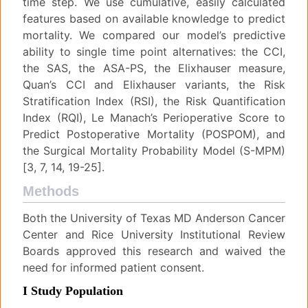
time step. We use cumulative, easily calculated
features based on available knowledge to predict
mortality. We compared our model’s predictive
ability to single time point alternatives: the CCI,
the SAS, the ASA-PS, the Elixhauser measure,
Quan’s CCI and Elixhauser variants, the Risk
Stratification Index (RSI), the Risk Quantification
Index (RQI), Le Manach’s Perioperative Score to
Predict Postoperative Mortality (POSPOM), and
the Surgical Mortality Probability Model (S-MPM)
[3, 7, 14, 19-25].
Methods
Both the University of Texas MD Anderson Cancer
Center and Rice University Institutional Review
Boards approved this research and waived the
need for informed patient consent.
I Study Population