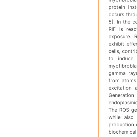
protein ins
occurs throu
5]. In the 
RIF is reac
exposure. R
exhibit effe
cells, contr
to induce 
myofibroblas
gamma rays 
from atoms.
excitation 
Generation 
endoplasmic
The ROS gen
while also
production 
biochemical 