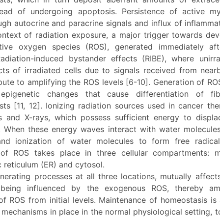
tead of undergoing apoptosis. Persistence of active my
gh autocrine and paracrine signals and influx of inflammat
context of radiation exposure, a major trigger towards de
tive oxygen species (ROS), generated immediately aft
adiation-induced bystander effects (RIBE), where unirra
cts of irradiated cells due to signals received from near
ibute to amplifying the ROS levels [6-10]. Generation of RO
epigenetic changes that cause differentiation of fib
ts [11, 12]. Ionizing radiation sources used in cancer th
and X-rays, which possess sufficient energy to displa
 When these energy waves interact with water molecules,
and ionization of water molecules to form free radic
of ROS takes place in three cellular compartments: m
 reticulum (ER) and cytosol.
erating processes at all three locations, mutually affect
 being influenced by the exogenous ROS, thereby amp
of ROS from initial levels. Maintenance of homeostasis is
mechanisms in place in the normal physiological setting, 