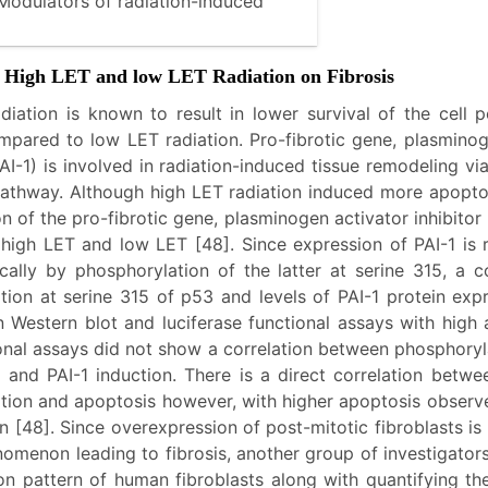
odulators of radiation-induced
of High LET and low LET Radiation on Fibrosis
diation is known to result in lower survival of the cell 
mpared to low LET radiation. Pro-fibrotic gene, plasminog
(PAI-1) is involved in radiation-induced tissue remodeling v
thway. Although high LET radiation induced more apopto
n of the pro-fibrotic gene, plasminogen activator inhibitor 
h high LET and low LET [48]. Since expression of PAI-1 is 
cally by phosphorylation of the latter at serine 315, a c
tion at serine 315 of p53 and levels of PAI-1 protein exp
 Western blot and luciferase functional assays with high
ional assays did not show a correlation between phosphoryl
7 and PAI-1 induction. There is a direct correlation betwe
tion and apoptosis however, with higher apoptosis observe
n [48]. Since overexpression of post-mitotic fibroblasts is
nomenon leading to fibrosis, another group of investigator
ion pattern of human fibroblasts along with quantifying t