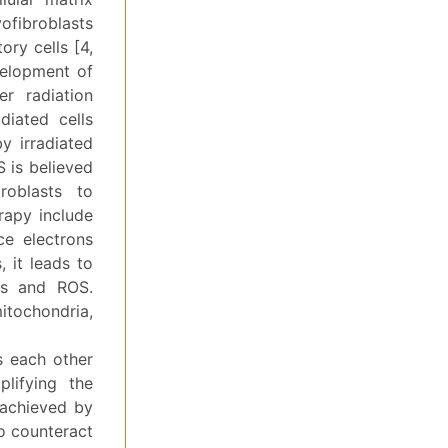
ofibroblasts
ory cells [4,
velopment of
er radiation
diated cells
by irradiated
S is believed
roblasts to
erapy include
ce electrons
 it leads to
als and ROS.
itochondria,
s each other
lifying the
 achieved by
to counteract