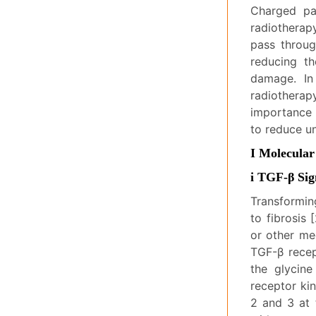
Charged pa
radiotherap
pass throug
reducing th
damage. In
radiotherap
importance 
to reduce u
I Molecular
i TGF-β Si
Transformin
to fibrosis 
or other mec
TGF-β recep
the glycine
receptor ki
2 and 3 at