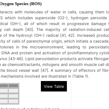
 Oxygen Species (ROS)
nteracts with molecules of water in cells, causing them t
S which includes superoxide (O2-), hydrogen peroxide
dical (OH-), all of which result in progressive damage 
y cell death [40]. The majority of radiation-induced cell
 of the hydroxyl (OH-) radical [41, 42]. Increased produ
city of cells of parenchymal origin, which initiate a cascade,
tokines in the microenvironment, leading to peroxidatio
f DNA and protein and activation of proinflammatory cytok
 vivo [43-46]. Lipid peroxidation products activate fibroge
n as chemoattractants, mitogens and smooth muscle cell di
the blood vessel wall [47]. A summary of effectors of fib
mechanisms involved are illustrated in (Table 1).
View Table