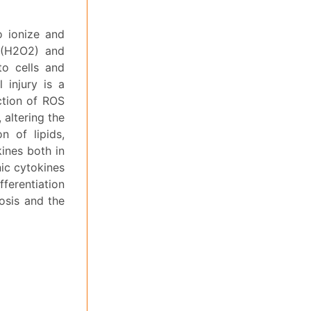
o ionize and
 (H2O2) and
to cells and
 injury is a
ction of ROS
 altering the
n of lipids,
ines both in
nic cytokines
fferentiation
rosis and the