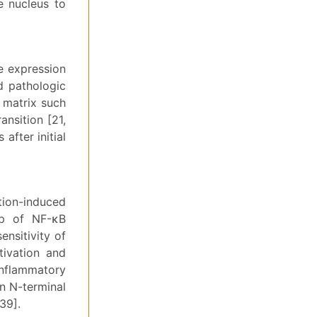
 nucleus to
e expression
d pathologic
r matrix such
ansition [21,
after initial
tion-induced
up of NF-κB
nsitivity of
tivation and
inflammatory
un N-terminal
39].