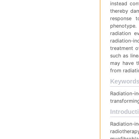
instead con
thereby dam
response t
phenotype. 
radiation e
radiation-in
treatment of
such as line
may have th
from radiati
Keyword
Radiation-i
transforming
Introduct
Radiation-i
radiotherapy
myofibrobla