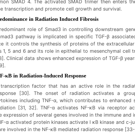
mon SMAD 4. The activated SMAD trimer then enters the
e transcription and promote cell growth and survival.
edominance in Radiation Induced Fibrosis
redominant role of Smad3 in controlling downstream gen
mad3 pathway is implicated in specific TGF-β associate
nce it controls the synthesis of proteins of the extracellula
 1, 5 and 6 and its role in epithelial to mesenchymal cell tr
8]. Clinical data shows enhanced expression of TGF-β years 
9].
 NF-κB in Radiation-Induced Response
transcription factor that has an active role in the radia
esponse [30]. The onset of radiation activates a gro
ytokines including TNF-α, which contributes to enhanced se
adiation [31, 32]. TNF-α activates NF-κB via receptor ac
he expression of several genes involved in the immune and 
-α activated protein kinases activate I κB kinase and c-j
are involved in the NF-κB mediated radiation response [33-