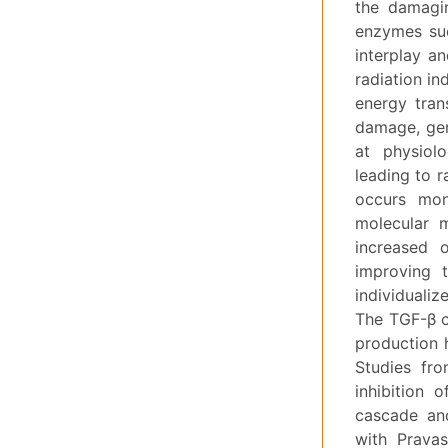
the damagin
enzymes suc
interplay an
radiation in
energy tran
damage, geno
at physiol
leading to r
occurs mon
molecular m
increased o
improving t
individualiz
The TGF-β cy
production 
Studies fro
inhibition 
cascade and
with Pravas