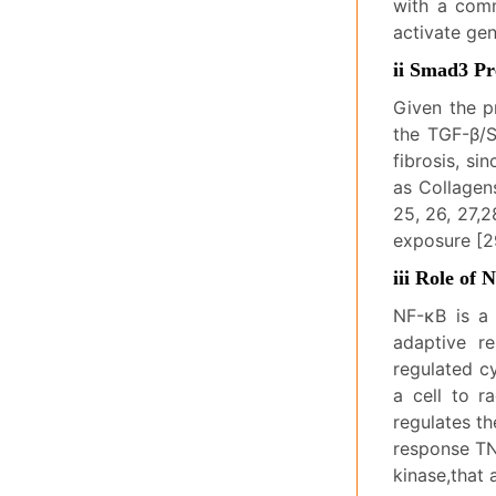
with a com
activate gen
ii Smad3 Pr
Given the p
the TGF-β/S
fibrosis, si
as Collagens
25, 26, 27,2
exposure [2
iii Role of
NF-κB is a 
adaptive r
regulated c
a cell to r
regulates t
response TNF
kinase,that 