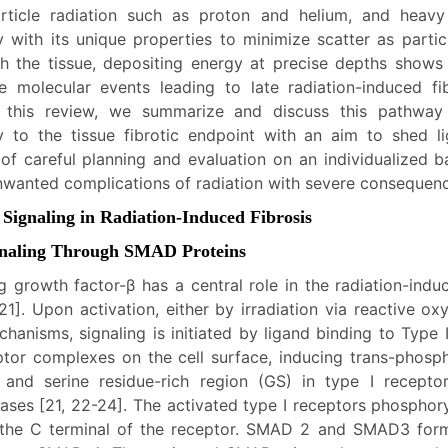
rticle radiation such as proton and helium, and heavy
y with its unique properties to minimize scatter as parti
h the tissue, depositing energy at precise depths shows
e molecular events leading to late radiation-induced fib
 this review, we summarize and discuss this pathway f
y to the tissue fibrotic endpoint with an aim to shed li
of careful planning and evaluation on an individualized ba
nwanted complications of radiation with severe consequen
 Signaling in Radiation-Induced Fibrosis
gnaling Through SMAD Proteins
g growth factor-β has a central role in the radiation-ind
[21]. Upon activation, either by irradiation via reactive o
hanisms, signaling is initiated by ligand binding to Type 
tor complexes on the cell surface, inducing trans-phosph
 and serine residue-rich region (GS) in type I recepto
nases [21, 22-24]. The activated type I receptors phospho
 the C terminal of the receptor. SMAD 2 and SMAD3 for