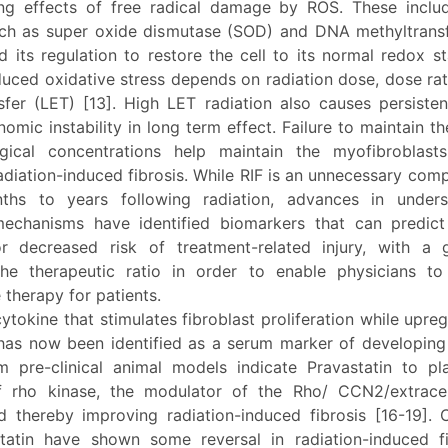
g effects of free radical damage by ROS. These inclu
h as super oxide dismutase (SOD) and DNA methyltrans
d its regulation to restore the cell to its normal redox st
duced oxidative stress depends on radiation dose, dose rat
sfer (LET) [13]. High LET radiation also causes persist
mic instability in long term effect. Failure to maintain t
ogical concentrations help maintain the myofibroblast
adiation-induced fibrosis. While RIF is an unnecessary comp
ths to years following radiation, advances in unders
echanisms have identified biomarkers that can predict
r decreased risk of treatment-related injury, with a
he therapeutic ratio in order to enable physicians t
e therapy for patients.
tokine that stimulates fibroblast proliferation while upr
has now been identified as a serum marker of developing R
m pre-clinical animal models indicate Pravastatin to pl
of rho kinase, the modulator of the Rho/ CCN2/extracel
 thereby improving radiation-induced fibrosis [16-19]. Cli
tatin have shown some reversal in radiation-induced fi