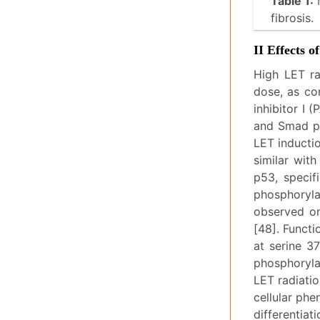
Table 1:
M
fibrosis.
II Effects 
High LET ra
dose, as co
inhibitor I 
and Smad pa
LET inductio
similar wit
p53, specifi
phosphoryla
observed on
[48]. Funct
at serine 3
phosphoryla
LET radiatio
cellular phe
differentiat