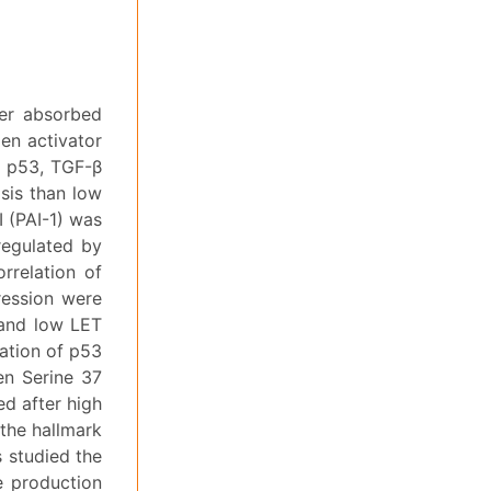
per absorbed
en activator
ia p53, TGF-β
sis than low
I (PAI-1) was
regulated by
orrelation of
ression were
 and low LET
ation of p53
en Serine 37
d after high
 the hallmark
s studied the
he production