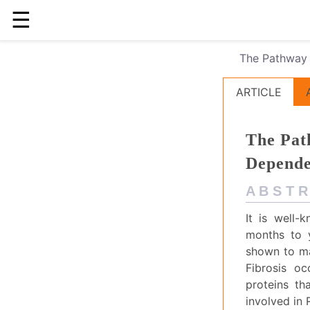
☰
The Pathway 
ARTICLE
The Pat
Depend
A B S T R
It is well-
months to y
shown to man
Fibrosis o
proteins th
involved in 