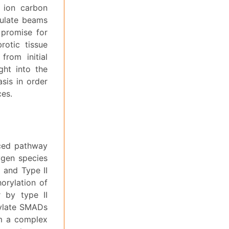
 ion carbon
culate beams
 promise for
rotic tissue
rom initial
ght into the
sis in order
ces.
uced pathway
xygen species
I and Type II
orylation of
r by type II
rylate SMADs
m a complex