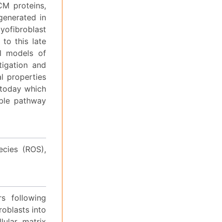
CM proteins,
generated in
ofibroblast
to this late
al models of
itigation and
al properties
s today which
able pathway
ecies (ROS),
rs following
roblasts into
lular matrix