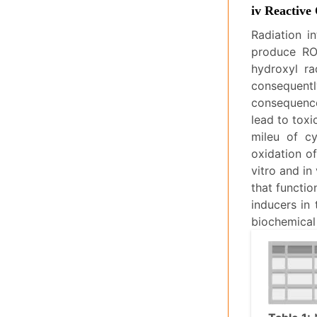
iv Reactive
Radiation i
produce RO
hydroxyl ra
consequentl
consequence
lead to toxi
mileu of cy
oxidation o
vitro and in
that functio
inducers in 
biochemical 