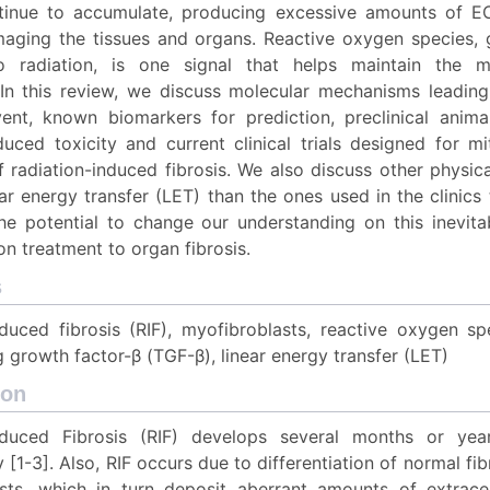
tinue to accumulate, producing excessive amounts of E
aging the tissues and organs. Reactive oxygen species, 
o radiation, is one signal that helps maintain the my
In this review, we discuss molecular mechanisms leading 
vent, known biomarkers for prediction, preclinical anim
duced toxicity and current clinical trials designed for m
 radiation-induced fibrosis. We also discuss other physic
ar energy transfer (LET) than the ones used in the clinic
e potential to change our understanding on this inevit
on treatment to organ fibrosis.
s
nduced fibrosis (RIF), myofibroblasts, reactive oxygen sp
 growth factor-β (TGF-β), linear energy transfer (LET)
ion
nduced Fibrosis (RIF) develops several months or yea
 [1-3]. Also, RIF occurs due to differentiation of normal fib
sts, which in turn deposit aberrant amounts of extracel