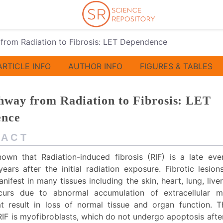
from Radiation to Fibrosis: LET Dependence
ARTICLE INFO
AUTHOR INFO
FIGURES & TABLES
hway from Radiation to Fibrosis: LET
ence
 A C T
known that Radiation-induced fibrosis (RIF) is a late eve
ears after the initial radiation exposure. Fibrotic lesio
ifest in many tissues including the skin, heart, lung, live
ccurs due to abnormal accumulation of extracellular m
at result in loss of normal tissue and organ function. T
RIF is myofibroblasts, which do not undergo apoptosis afte