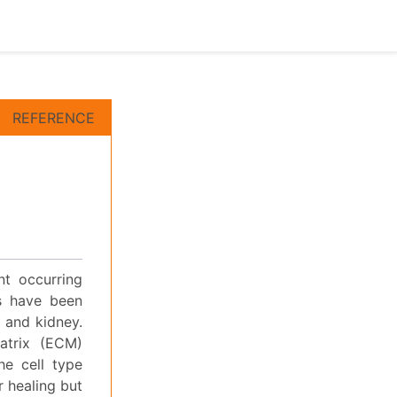
REFERENCE
nt occurring
ns have been
r and kidney.
atrix (ECM)
he cell type
r healing but