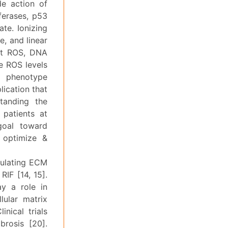
de action of
ferases, p53
ate. Ionizing
e, and linear
ent ROS, DNA
he ROS levels
s phenotype
lication that
tanding the
 patients at
 goal toward
o optimize &
egulating ECM
IF [14, 15].
ay a role in
lular matrix
nical trials
brosis [20].