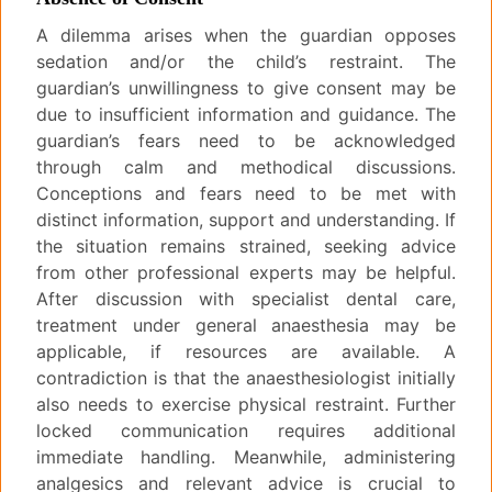
A dilemma arises when the guardian opposes
sedation and/or the child’s restraint. The
guardian’s unwillingness to give consent may be
due to insufficient information and guidance. The
guardian’s fears need to be acknowledged
through calm and methodical discussions.
Conceptions and fears need to be met with
distinct information, support and understanding. If
the situation remains strained, seeking advice
from other professional experts may be helpful.
After discussion with specialist dental care,
treatment under general anaesthesia may be
applicable, if resources are available. A
contradiction is that the anaesthesiologist initially
also needs to exercise physical restraint. Further
locked communication requires additional
immediate handling. Meanwhile, administering
analgesics and relevant advice is crucial to