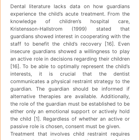
Dental literature lacks data on how guardians
experience the child’s acute treatment. From the
knowledge of children’s hospital care,
Kristensson-Hallstrom (1999) stated that
guardians showed interest in cooperating with the
staff to benefit the child’s recovery [16]. Even
insecure guardians showed a willingness to play
an active role in decisions regarding their children
[16]. To be able to optimally represent the child’s
interests, it is crucial that the dentist
communicates a physical restraint strategy to the
guardian. The guardian should be informed if
alternative therapies are available. Additionally,
the role of the guardian must be established to be
either only an emotional support or actively hold
the child [1]. Regardless of whether an active or
passive role is chosen, consent must be given.
Treatment that involves child restraint requires