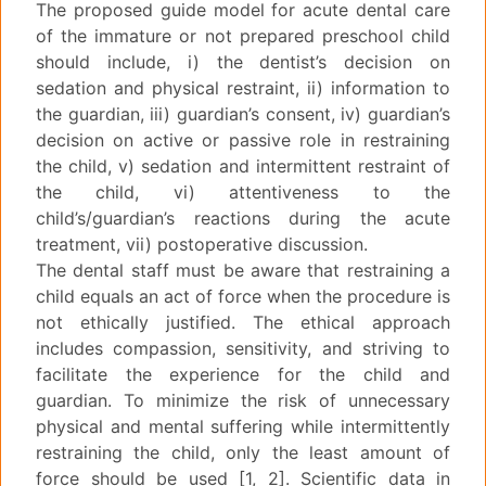
The proposed guide model for acute dental care
of the immature or not prepared preschool child
should include, i) the dentist’s decision on
sedation and physical restraint, ii) information to
the guardian, iii) guardian’s consent, iv) guardian’s
decision on active or passive role in restraining
the child, v) sedation and intermittent restraint of
the child, vi) attentiveness to the
child’s/guardian’s reactions during the acute
treatment, vii) postoperative discussion.
The dental staff must be aware that restraining a
child equals an act of force when the procedure is
not ethically justified. The ethical approach
includes compassion, sensitivity, and striving to
facilitate the experience for the child and
guardian. To minimize the risk of unnecessary
physical and mental suffering while intermittently
restraining the child, only the least amount of
force should be used [1, 2]. Scientific data in