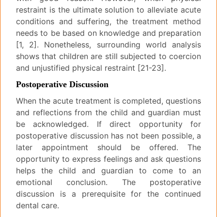
restraint is the ultimate solution to alleviate acute
conditions and suffering, the treatment method
needs to be based on knowledge and preparation
[1, 2]. Nonetheless, surrounding world analysis
shows that children are still subjected to coercion
and unjustified physical restraint [21-23].
Postoperative Discussion
When the acute treatment is completed, questions
and reflections from the child and guardian must
be acknowledged. If direct opportunity for
postoperative discussion has not been possible, a
later appointment should be offered. The
opportunity to express feelings and ask questions
helps the child and guardian to come to an
emotional conclusion. The postoperative
discussion is a prerequisite for the continued
dental care.