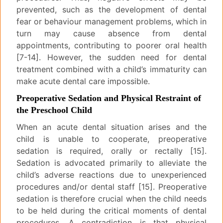
prevented, such as the development of dental
fear or behaviour management problems, which in
turn may cause absence from dental
appointments, contributing to poorer oral health
[7-14]. However, the sudden need for dental
treatment combined with a child’s immaturity can
make acute dental care impossible.
Preoperative Sedation and Physical Restraint of
the Preschool Child
When an acute dental situation arises and the
child is unable to cooperate, preoperative
sedation is required, orally or rectally [15].
Sedation is advocated primarily to alleviate the
child’s adverse reactions due to unexperienced
procedures and/or dental staff [15]. Preoperative
sedation is therefore crucial when the child needs
to be held during the critical moments of dental
procedures. A contradiction is that physical