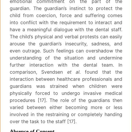
emotional commitment on the part of the
guardian. The guardian’s instinct to protect the
child from coercion, force and suffering comes
into conflict with the requirement to interact and
have a meaningful dialogue with the dental staff.
The child’s physical and verbal protests can easily
arouse the guardian’s insecurity, sadness, and
even outrage. Such feelings can overshadow the
understanding of the situation and undermine
further interaction with the dental team. In
comparison, Svendsen
et al.
found that the
interaction between healthcare professionals and
guardians was strained when children were
physically forced to undergo invasive medical
procedures [17]. The role of the guardians then
varied between either becoming more or less
involved in the restraining or completely handing
over the task to the staff [17].
Absence of Consent