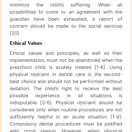
minimize the child’s suffering. When all
possibilities to come to an agreement with the
guardian have been exhausted, a report of
concern should be made to the social services
[20].
Ethical Values
Ethical values and principles, as well as their
implementation, must not be abandoned when the
preschool child is acutely treated [1-6]. Using
physical restraint in dental care is the second-
best choice and should not be performed without
sedation. The child’s right to receive the best
possible experience in all situations is
indisputable [3-6]. Physical restraint should be
considered only when routine procedures are not
sufficiently helpful in an acute situation [1-6].
Compulsory dental procedures must be justified
with good reason. However, when physical