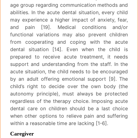
age group regarding communication methods and
abilities. In the acute dental situation, every child
may experience a higher impact of anxiety, fear,
and pain [19]. Medical conditions and/or
functional variations may also prevent children
from cooperating and coping with the acute
dental situation [14]. Even when the child is
prepared to receive acute treatment, it needs
support and understanding from the staff. In the
acute situation, the child needs to be encouraged
by an adult offering emotional support [9]. The
child’s right to decide over the own body (the
autonomy principle), must always be protected
regardless of the therapy choice. Imposing acute
dental care on children should be a last choice
when other options to relieve pain and suffering
within a reasonable time are lacking [1-6].
Caregiver