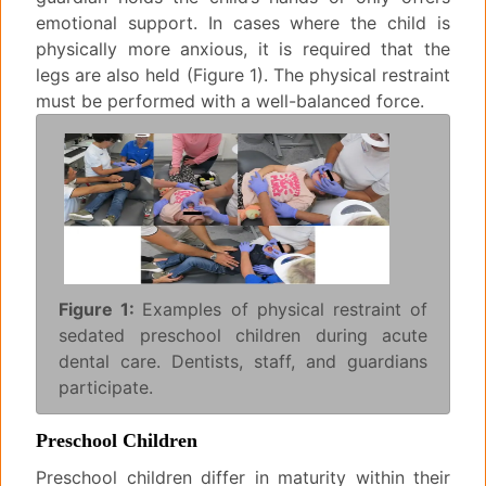
emotional support. In cases where the child is
physically more anxious, it is required that the
legs are also held (Figure 1). The physical restraint
must be performed with a well-balanced force.
Figure 1:
Examples of physical restraint of
sedated preschool children during acute
dental care. Dentists, staff, and guardians
participate.
Preschool Children
Preschool children differ in maturity within their