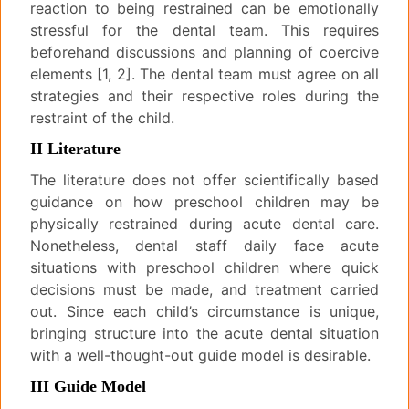
reaction to being restrained can be emotionally
stressful for the dental team. This requires
beforehand discussions and planning of coercive
elements [1, 2]. The dental team must agree on all
strategies and their respective roles during the
restraint of the child.
II Literature
The literature does not offer scientifically based
guidance on how preschool children may be
physically restrained during acute dental care.
Nonetheless, dental staff daily face acute
situations with preschool children where quick
decisions must be made, and treatment carried
out. Since each child’s circumstance is unique,
bringing structure into the acute dental situation
with a well-thought-out guide model is desirable.
III Guide Model