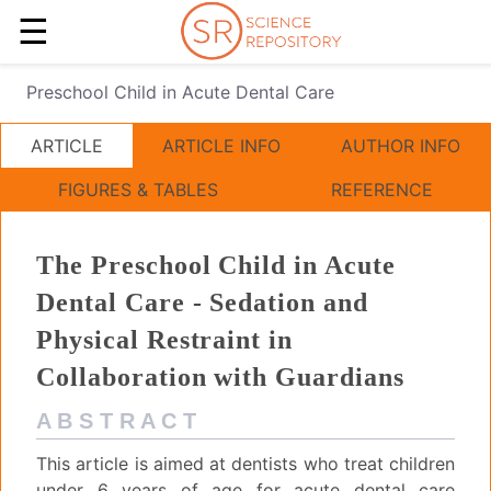
☰
Preschool Child in Acute Dental Care
ARTICLE
ARTICLE INFO
AUTHOR INFO
FIGURES & TABLES
REFERENCE
The Preschool Child in Acute
Dental Care - Sedation and
Physical Restraint in
Collaboration with Guardians
A B S T R A C T
This article is aimed at dentists who treat children
under 6 years of age for acute dental care