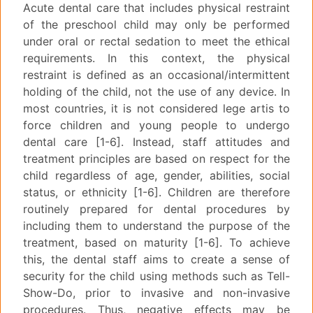
Acute dental care that includes physical restraint
of the preschool child may only be performed
under oral or rectal sedation to meet the ethical
requirements. In this context, the physical
restraint is defined as an occasional/intermittent
holding of the child, not the use of any device. In
most countries, it is not considered lege artis to
force children and young people to undergo
dental care [1-6]. Instead, staff attitudes and
treatment principles are based on respect for the
child regardless of age, gender, abilities, social
status, or ethnicity [1-6]. Children are therefore
routinely prepared for dental procedures by
including them to understand the purpose of the
treatment, based on maturity [1-6]. To achieve
this, the dental staff aims to create a sense of
security for the child using methods such as Tell-
Show-Do, prior to invasive and non-invasive
procedures. Thus, negative effects may be