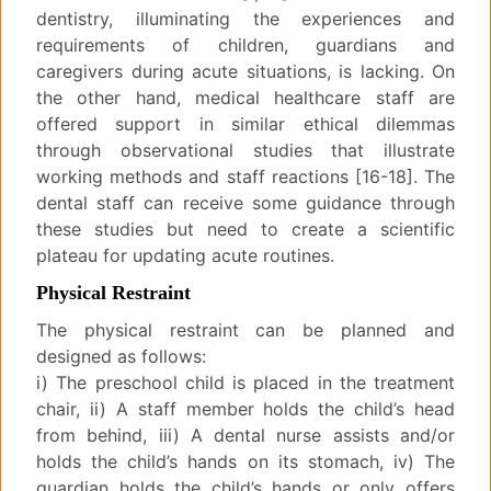
dentistry, illuminating the experiences and
requirements of children, guardians and
caregivers during acute situations, is lacking. On
the other hand, medical healthcare staff are
offered support in similar ethical dilemmas
through observational studies that illustrate
working methods and staff reactions [16-18]. The
dental staff can receive some guidance through
these studies but need to create a scientific
plateau for updating acute routines.
Physical Restraint
The physical restraint can be planned and
designed as follows:
i) The preschool child is placed in the treatment
chair, ii) A staff member holds the child’s head
from behind, iii) A dental nurse assists and/or
holds the child’s hands on its stomach, iv) The
guardian holds the child’s hands or only offers