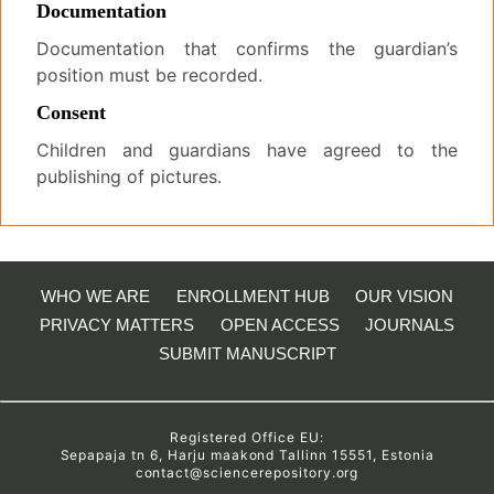
Documentation
Documentation that confirms the guardian’s
position must be recorded.
Consent
Children and guardians have agreed to the
publishing of pictures.
WHO WE ARE
ENROLLMENT HUB
OUR VISION
PRIVACY MATTERS
OPEN ACCESS
JOURNALS
SUBMIT MANUSCRIPT
Registered Office EU:
Sepapaja tn 6, Harju maakond Tallinn 15551, Estonia
contact@sciencerepository.org