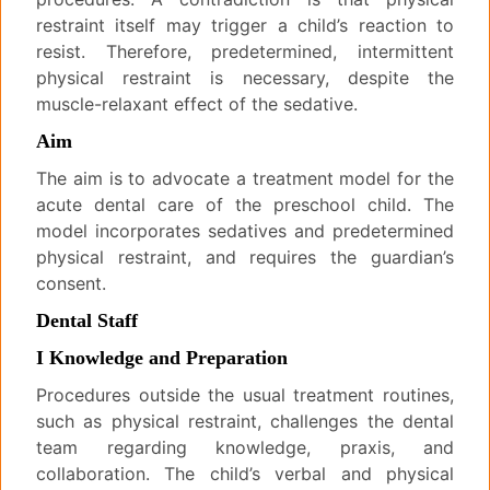
restraint itself may trigger a child’s reaction to
resist. Therefore, predetermined, intermittent
physical restraint is necessary, despite the
muscle-relaxant effect of the sedative.
Aim
The aim is to advocate a treatment model for the
acute dental care of the preschool child. The
model incorporates sedatives and predetermined
physical restraint, and requires the guardian’s
consent.
Dental Staff
I Knowledge and Preparation
Procedures outside the usual treatment routines,
such as physical restraint, challenges the dental
team regarding knowledge, praxis, and
collaboration. The child’s verbal and physical