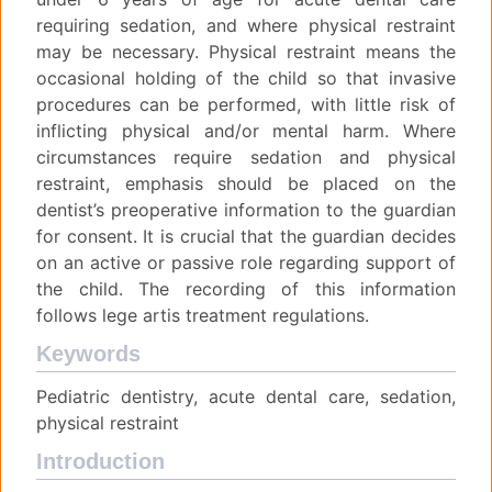
requiring sedation, and where physical restraint
may be necessary. Physical restraint means the
occasional holding of the child so that invasive
procedures can be performed, with little risk of
inflicting physical and/or mental harm. Where
circumstances require sedation and physical
restraint, emphasis should be placed on the
dentist’s preoperative information to the guardian
for consent. It is crucial that the guardian decides
on an active or passive role regarding support of
the child. The recording of this information
follows lege artis treatment regulations.
Keywords
Pediatric dentistry, acute dental care, sedation,
physical restraint
Introduction